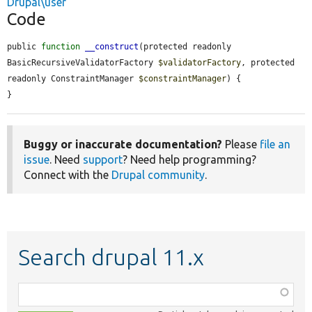
Drupal\user
Code
public 
function
__construct
(protected readonly 
BasicRecursiveValidatorFactory 
$validatorFactory
, protected 
readonly ConstraintManager 
$constraintManager
) {

}
Buggy or inaccurate documentation?
Please
file an
issue
. Need
support
? Need help programming?
Connect with the
Drupal community
.
Search drupal 11.x
Function,
class,