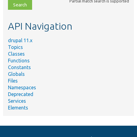
Partial match search is supported
file,
topic,
etc.
API Navigation
drupal 11.x
Topics
Classes
Functions
Constants
Globals
Files
Namespaces
Deprecated
Services
Elements