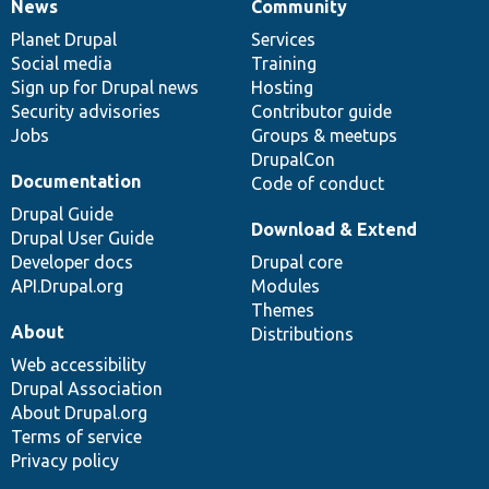
News
Community
News
Our
Documentation
Drupal
Governance
items
Planet Drupal
community
code
of
Services
Social media
base
community
Training
Sign up for Drupal news
Hosting
Security advisories
Contributor guide
Jobs
Groups & meetups
DrupalCon
Documentation
Code of conduct
Drupal Guide
Download & Extend
Drupal User Guide
Developer docs
Drupal core
API.Drupal.org
Modules
Themes
About
Distributions
Web accessibility
Drupal Association
About Drupal.org
Terms of service
Privacy policy