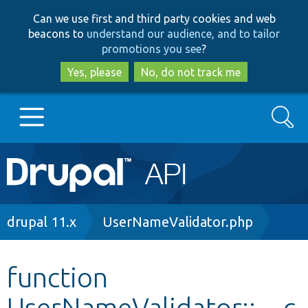
Skip
Skip
Can we use first and third party cookies and web
to
to
beacons to
understand our audience, and to tailor
main
search
promotions you see
?
content
Yes, please
No, do not track me
Search
Main
Go to Drupal.org
navigation
Drupal 7
Breadcrumb
drupal 11.x
UserNameValidator.php
Drupal 8+
function
UserNameValidator::__c
Other projects