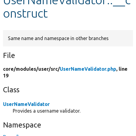
onstruct
Develop for Drupal
Same name and namespace in other branches
File
core/
modules/
user/
src/
UserNameValidator.php
, line
19
Class
UserNameValidator
Provides a username validator.
Namespace