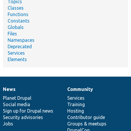
Topics
Classes
Functions
Constants
Globals
Files
Namespaces
Deprecated
Services
Elements
News
Community
News
Our
Documentation
Drupal
Governance
items
Planet Drupal
community
code
of
Services
Social media
base
community
Training
Sign up for Drupal news
Hosting
Security advisories
Contributor guide
Jobs
Groups & meetups
DrupalCon