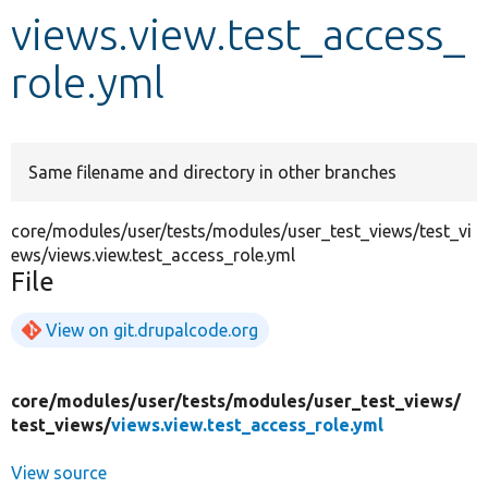
views.view.test_access_
Develop for Drupal
role.yml
Same filename and directory in other branches
core/modules/user/tests/modules/user_test_views/test_vi
ews/views.view.test_access_role.yml
File
View on git.drupalcode.org
core/
modules/
user/
tests/
modules/
user_test_views/
test_views/
views.view.test_access_role.yml
View source