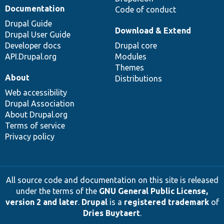
Documentation
Code of conduct
Drupal Guide
Download & Extend
Drupal User Guide
Developer docs
Drupal core
API.Drupal.org
Modules
Themes
About
Distributions
Web accessibility
Drupal Association
About Drupal.org
Terms of service
Privacy policy
All source code and documentation on this site is released
under the terms of the
GNU General Public License,
version 2 and later
.
Drupal
is a
registered trademark
of
Dries Buytaert
.