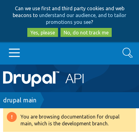
Skip
Skip
Can we use first and third party cookies and web
to
to
beacons to
understand our audience, and to tailor
main
search
promotions you see
?
content
Yes, please
No, do not track me
Search
Main
Go to Drupal.org
navigation
Drupal 7
Breadcrumb
drupal main
Drupal 8+
You are browsing documentation for drupal
Warning
main, which is the development branch.
message
Other projects