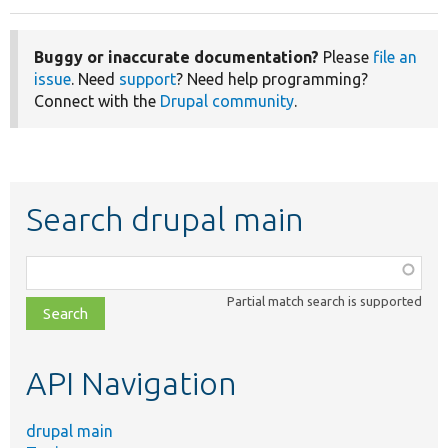
Buggy or inaccurate documentation?
Please
file an
issue
. Need
support
? Need help programming?
Connect with the
Drupal community
.
Search drupal main
Function,
class,
Partial match search is supported
file,
topic,
etc.
API Navigation
drupal main