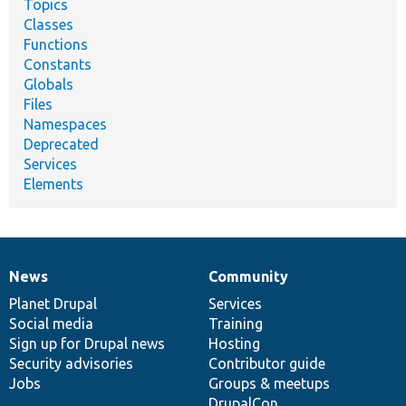
Topics
Classes
Functions
Constants
Globals
Files
Namespaces
Deprecated
Services
Elements
News
Community
News
Our
Documentation
Drupal
Governance
items
Planet Drupal
community
code
of
Services
Social media
base
community
Training
Sign up for Drupal news
Hosting
Security advisories
Contributor guide
Jobs
Groups & meetups
DrupalCon