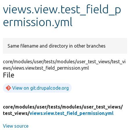
views.view.test_field_p
Develop for Drupal
ermission.yml
Same filename and directory in other branches
core/modules/user/tests/modules/user_test_views/test_vi
ews/views.view.test_field_permission.yml
File
View on git.drupalcode.org
core/
modules/
user/
tests/
modules/
user_test_views/
test_views/
views.view.test_field_permission.yml
View source