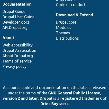
Documentation
Code of conduct
Drupal Guide
Download & Extend
Drupal User Guide
Developer docs
Drupal core
API.Drupal.org
Modules
Themes
About
Distributions
Web accessibility
Drupal Association
About Drupal.org
Terms of service
Privacy policy
All source code and documentation on this site is released
under the terms of the
GNU General Public License,
version 2 and later
.
Drupal
is a
registered trademark
of
Dries Buytaert
.