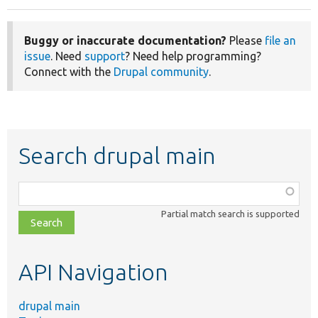
Buggy or inaccurate documentation?
Please
file an
issue
. Need
support
? Need help programming?
Connect with the
Drupal community
.
Search drupal main
Function,
class,
Partial match search is supported
file,
topic,
etc.
API Navigation
drupal main