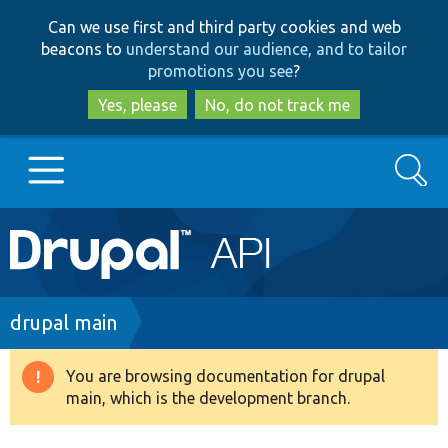
Skip
Skip
Can we use first and third party cookies and web
to
to
beacons to
understand our audience, and to tailor
main
search
promotions you see
?
content
Yes, please
No, do not track me
Search
Main
Go to Drupal.org
navigation
Drupal 7
Breadcrumb
drupal main
Drupal 8+
You are browsing documentation for drupal
Warning
main, which is the development branch.
message
Other projects