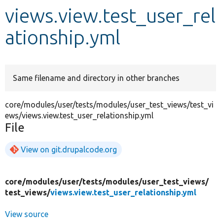
views.view.test_user_rel
Develop for Drupal
ationship.yml
Same filename and directory in other branches
core/modules/user/tests/modules/user_test_views/test_vi
ews/views.view.test_user_relationship.yml
File
View on git.drupalcode.org
core/
modules/
user/
tests/
modules/
user_test_views/
test_views/
views.view.test_user_relationship.yml
View source