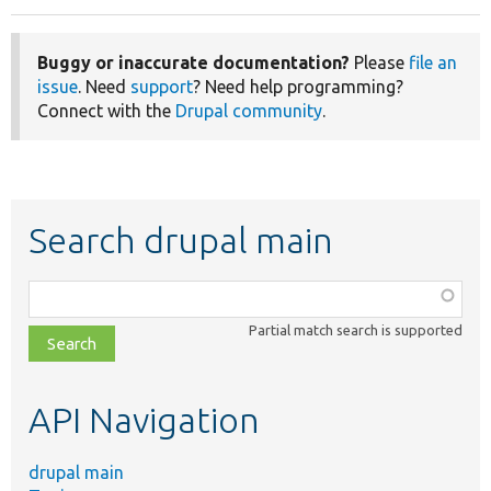
Buggy or inaccurate documentation?
Please
file an
issue
. Need
support
? Need help programming?
Connect with the
Drupal community
.
Search drupal main
Function,
class,
Partial match search is supported
file,
topic,
etc.
API Navigation
drupal main