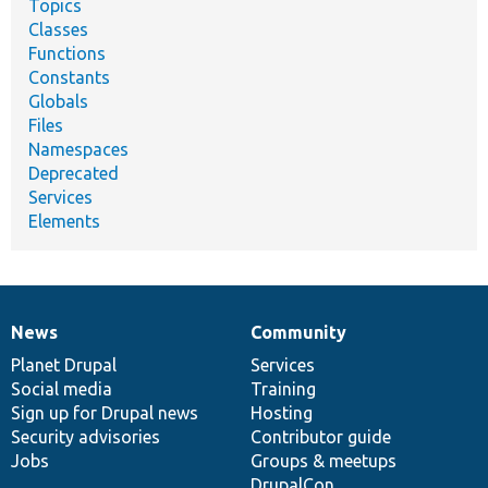
Topics
Classes
Functions
Constants
Globals
Files
Namespaces
Deprecated
Services
Elements
News
Community
News
Our
Documentation
Drupal
Governance
items
Planet Drupal
community
code
of
Services
Social media
base
community
Training
Sign up for Drupal news
Hosting
Security advisories
Contributor guide
Jobs
Groups & meetups
DrupalCon