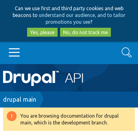
Skip
Skip
Can we use first and third party cookies and web
to
to
beacons to
understand our audience, and to tailor
main
search
promotions you see
?
content
Yes, please
No, do not track me
Search
Main
Go to Drupal.org
navigation
Drupal 7
Breadcrumb
drupal main
Drupal 8+
You are browsing documentation for drupal
Warning
main, which is the development branch.
message
Other projects