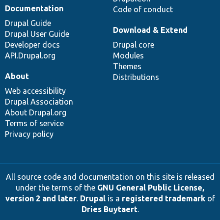
Documentation
Code of conduct
Drupal Guide
Download & Extend
Drupal User Guide
Developer docs
Drupal core
API.Drupal.org
Modules
Themes
About
Distributions
Web accessibility
Drupal Association
About Drupal.org
Terms of service
Privacy policy
All source code and documentation on this site is released
under the terms of the
GNU General Public License,
version 2 and later
.
Drupal
is a
registered trademark
of
Dries Buytaert
.