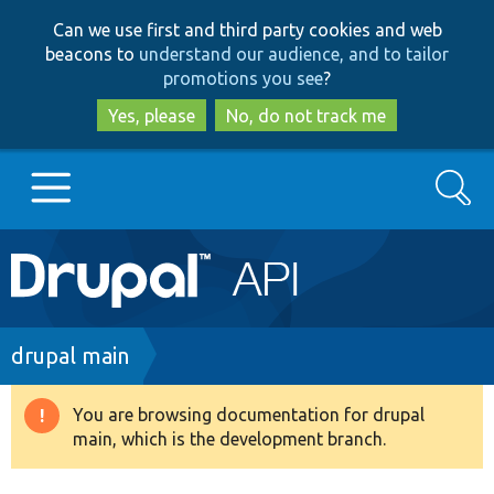
Skip
Skip
Can we use first and third party cookies and web
to
to
beacons to
understand our audience, and to tailor
main
search
promotions you see
?
content
Yes, please
No, do not track me
Search
Main
Go to Drupal.org
navigation
Drupal 7
Breadcrumb
drupal main
Drupal 8+
You are browsing documentation for drupal
Warning
main, which is the development branch.
message
Other projects