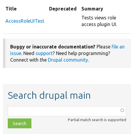
Title
Deprecated
Summary
Tests views role
AccessRoleUITest
access plugin UI.
Buggy or inaccurate documentation?
Please
file an
issue
. Need
support
? Need help programming?
Connect with the
Drupal community
.
Search drupal main
Function,
class,
Partial match search is supported
file,
topic,