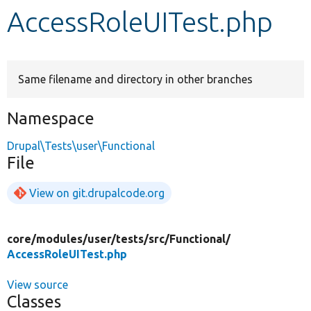
AccessRoleUITest.php
Develop for Drupal
Same filename and directory in other branches
Namespace
Drupal\Tests\user\Functional
File
View on git.drupalcode.org
core/
modules/
user/
tests/
src/
Functional/
AccessRoleUITest.php
View source
Classes