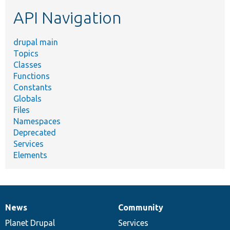
etc.
API Navigation
drupal main
Topics
Classes
Functions
Constants
Globals
Files
Namespaces
Deprecated
Services
Elements
News
Community
News
Our
Documentation
Drupal
Governance
items
Planet Drupal
community
code
of
Services