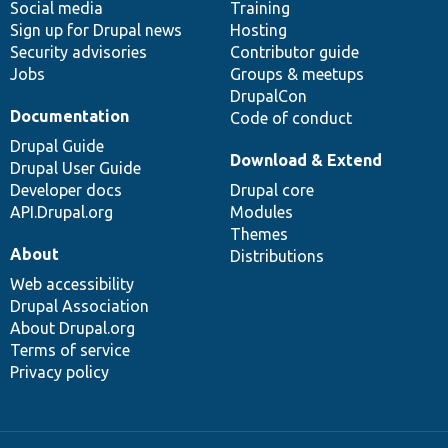
Social media
base
community
Training
Sign up for Drupal news
Hosting
Security advisories
Contributor guide
Jobs
Groups & meetups
DrupalCon
Documentation
Code of conduct
Drupal Guide
Download & Extend
Drupal User Guide
Developer docs
Drupal core
API.Drupal.org
Modules
Themes
About
Distributions
Web accessibility
Drupal Association
About Drupal.org
Terms of service
Privacy policy