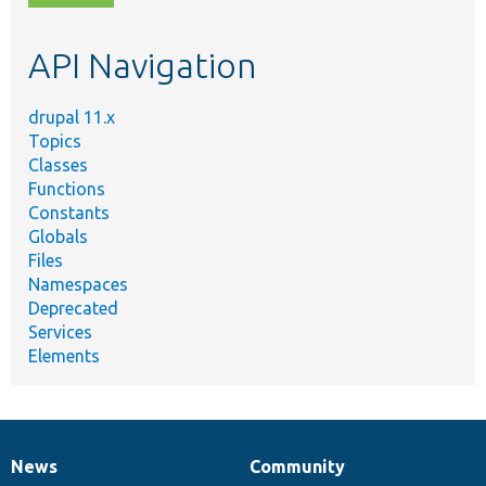
topic,
etc.
API Navigation
drupal 11.x
Topics
Classes
Functions
Constants
Globals
Files
Namespaces
Deprecated
Services
Elements
News
Community
News
Our
Documentation
Drupal
Governance