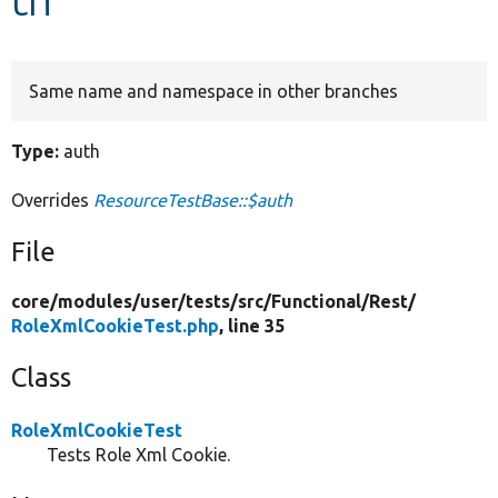
Develop for Drupal
Same name and namespace in other branches
Type:
auth
Overrides
ResourceTestBase::$auth
File
core/
modules/
user/
tests/
src/
Functional/
Rest/
RoleXmlCookieTest.php
, line 35
Class
RoleXmlCookieTest
Tests Role Xml Cookie.