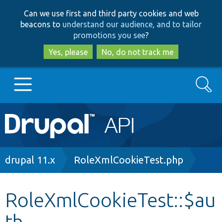
Skip
Skip
Can we use first and third party cookies and web
to
to
beacons to
understand our audience, and to tailor
main
search
promotions you see
?
content
Yes, please
No, do not track me
Search
Main
Go to Drupal.org
navigation
Drupal 7
Breadcrumb
drupal 11.x
RoleXmlCookieTest.php
Drupal 8+
RoleXmlCookieTest::$au
th
Other projects