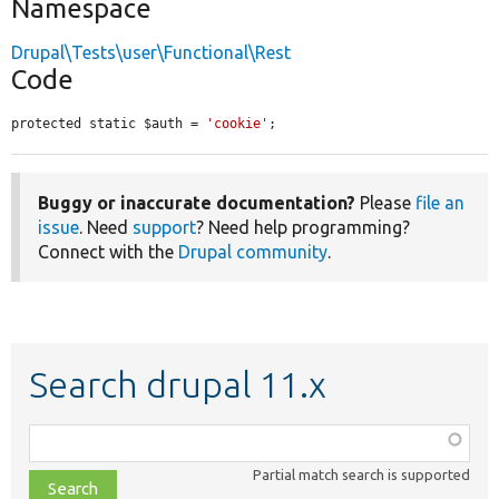
Namespace
Drupal\Tests\user\Functional\Rest
Code
protected static $auth = 
'cookie'
;
Buggy or inaccurate documentation?
Please
file an
issue
. Need
support
? Need help programming?
Connect with the
Drupal community
.
Search drupal 11.x
Function,
class,
Partial match search is supported
file,