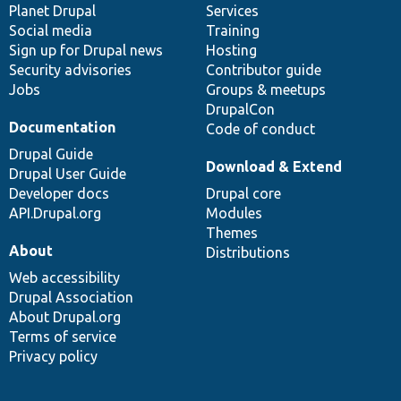
items
Planet Drupal
community
code
of
Services
Social media
base
community
Training
Sign up for Drupal news
Hosting
Security advisories
Contributor guide
Jobs
Groups & meetups
DrupalCon
Documentation
Code of conduct
Drupal Guide
Download & Extend
Drupal User Guide
Developer docs
Drupal core
API.Drupal.org
Modules
Themes
About
Distributions
Web accessibility
Drupal Association
About Drupal.org
Terms of service
Privacy policy