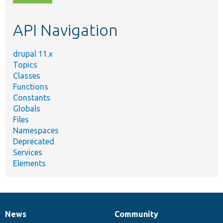
topic,
etc.
API Navigation
drupal 11.x
Topics
Classes
Functions
Constants
Globals
Files
Namespaces
Deprecated
Services
Elements
News
Community
News
Our
Documentation
Drupal
Governance