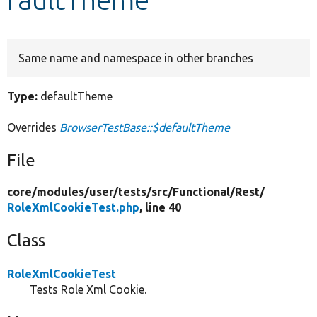
Develop for Drupal
Same name and namespace in other branches
Type:
defaultTheme
Overrides
BrowserTestBase::$defaultTheme
File
core/
modules/
user/
tests/
src/
Functional/
Rest/
RoleXmlCookieTest.php
, line 40
Class
RoleXmlCookieTest
Tests Role Xml Cookie.