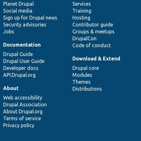
items
Planet Drupal
community
code
of
Services
Social media
base
community
Training
Sign up for Drupal news
Hosting
Security advisories
Contributor guide
Jobs
Groups & meetups
DrupalCon
Documentation
Code of conduct
Drupal Guide
Download & Extend
Drupal User Guide
Developer docs
Drupal core
API.Drupal.org
Modules
Themes
About
Distributions
Web accessibility
Drupal Association
About Drupal.org
Terms of service
Privacy policy