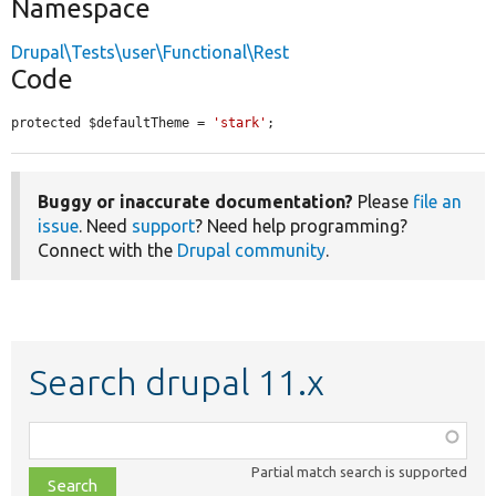
Namespace
Drupal\Tests\user\Functional\Rest
Code
protected $defaultTheme = 
'stark'
;
Buggy or inaccurate documentation?
Please
file an
issue
. Need
support
? Need help programming?
Connect with the
Drupal community
.
Search drupal 11.x
Function,
class,
Partial match search is supported
file,