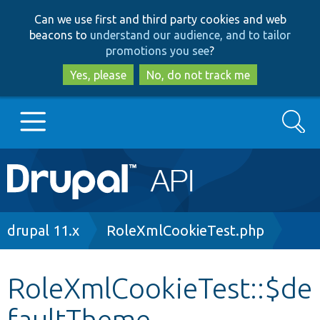
Skip
Skip
Can we use first and third party cookies and web
to
to
beacons to
understand our audience, and to tailor
main
search
promotions you see
?
content
Yes, please
No, do not track me
Search
Main
Go to Drupal.org
navigation
Drupal 7
Breadcrumb
drupal 11.x
RoleXmlCookieTest.php
Drupal 8+
RoleXmlCookieTest::$de
faultTheme
Other projects