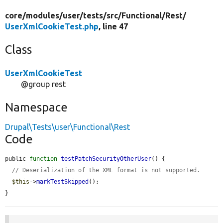
core/
modules/
user/
tests/
src/
Functional/
Rest/
UserXmlCookieTest.php
, line 47
Class
UserXmlCookieTest
@group rest
Namespace
Drupal\Tests\user\Functional\Rest
Code
public 
function
testPatchSecurityOtherUser
() {

// Deserialization of the XML format is not supported.
$this
->
markTestSkipped
();

}