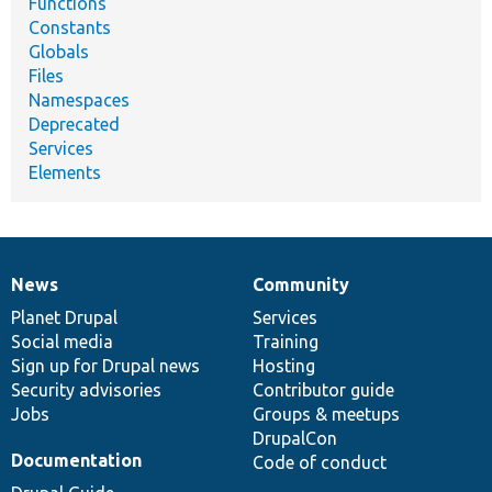
Functions
Constants
Globals
Files
Namespaces
Deprecated
Services
Elements
News
Community
News
Our
Documentation
Drupal
Governance
items
Planet Drupal
community
code
of
Services
Social media
base
community
Training
Sign up for Drupal news
Hosting
Security advisories
Contributor guide
Jobs
Groups & meetups
DrupalCon
Documentation
Code of conduct