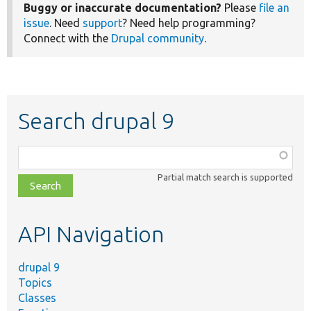
Buggy or inaccurate documentation?
Please
file an
issue
. Need
support
? Need help programming?
Connect with the
Drupal community
.
Search drupal 9
Function,
class,
Partial match search is supported
file,
topic,
etc.
API Navigation
drupal 9
Topics
Classes