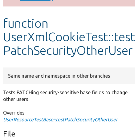
Develop for Drupal
function
UserXmlCookieTest::test
PatchSecurityOtherUser
Same name and namespace in other branches
Tests PATCHing security-sensitive base fields to change
other users.
Overrides
UserResourceTestBase::testPatchSecurityOtherUser
File