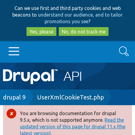
Skip
Skip
Can we use first and third party cookies and web
to
to
beacons to
understand our audience, and to tailor
main
search
promotions you see
?
content
Yes, please
No, do not track me
Search
Main
Go to Drupal.org
navigation
Drupal 7
Breadcrumb
drupal 9
UserXmlCookieTest.php
Drupal 8+
You are browsing documentation for drupal
Error
9.5.x, which is not supported anymore.
Read the
message
updated version of this page for drupal 11.x (the
Other projects
latest version).