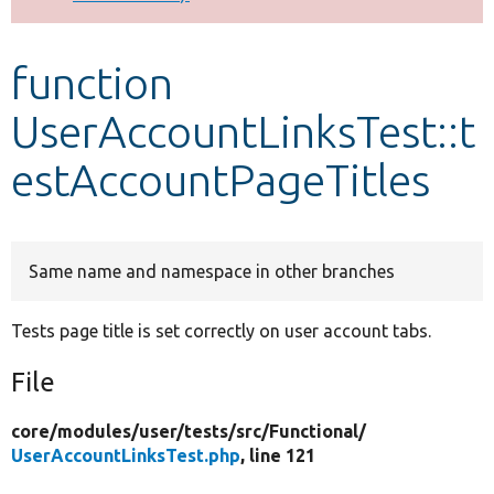
Develop for Drupal
function
UserAccountLinksTest::t
estAccountPageTitles
Same name and namespace in other branches
Tests page title is set correctly on user account tabs.
File
core/
modules/
user/
tests/
src/
Functional/
UserAccountLinksTest.php
, line 121