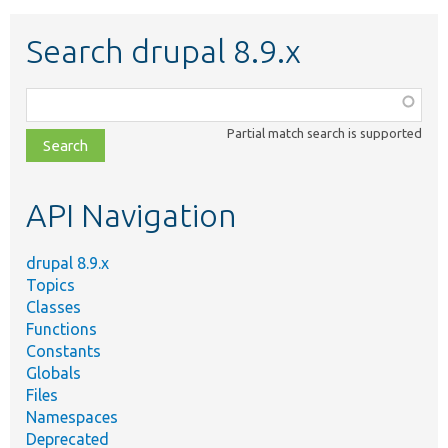
Search drupal 8.9.x
Function,
class,
Partial match search is supported
file,
topic,
etc.
API Navigation
drupal 8.9.x
Topics
Classes
Functions
Constants
Globals
Files
Namespaces
Deprecated