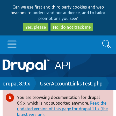
Skip
Skip
Can we use first and third party cookies and web
to
to
beacons to
understand our audience, and to tailor
main
search
promotions you see
?
content
Yes, please
No, do not track me
Search
Main
Go to Drupal.org
navigation
Drupal 7
Breadcrumb
drupal 8.9.x
UserAccountLinksTest.php
Drupal 8+
You are browsing documentation for drupal
Error
8.9.x, which is not supported anymore.
Read the
message
updated version of this page for drupal 11.x (the
Other projects
latest version).