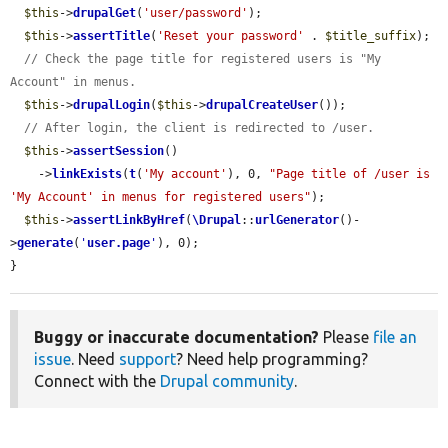
$this
->
drupalGet
(
'user/password'
);

$this
->
assertTitle
(
'Reset your password'
 . 
$title_suffix
);

// Check the page title for registered users is "My 
Account" in menus.
$this
->
drupalLogin
(
$this
->
drupalCreateUser
());

// After login, the client is redirected to /user.
$this
->
assertSession
()

    ->
linkExists
(
t
(
'My account'
), 0, 
"Page title of /user is 
'My Account' in menus for registered users"
);

$this
->
assertLinkByHref
(
\Drupal
::
urlGenerator
()-
>
generate
(
'
user.page
'
), 0);

}
Buggy or inaccurate documentation?
Please
file an
issue
. Need
support
? Need help programming?
Connect with the
Drupal community
.