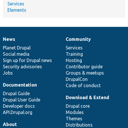
Services
Elements
News
Community
News
Our
Documentation
Drupal
Governance
items
Planet Drupal
community
code
of
Services
Social media
base
community
Training
Sign up for Drupal news
Hosting
Security advisories
Contributor guide
Jobs
Groups & meetups
DrupalCon
Documentation
Code of conduct
Drupal Guide
Download & Extend
Drupal User Guide
Developer docs
Drupal core
API.Drupal.org
Modules
Themes
About
Distributions