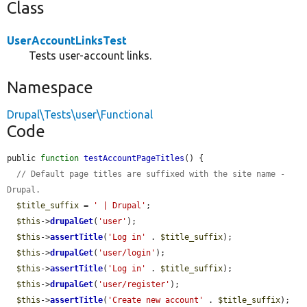
Class
UserAccountLinksTest
Tests user-account links.
Namespace
Drupal\Tests\user\Functional
Code
public 
function
testAccountPageTitles
() {

// Default page titles are suffixed with the site name - 
Drupal.
$title_suffix
 = 
' | Drupal'
;

$this
->
drupalGet
(
'user'
);

$this
->
assertTitle
(
'Log in'
 . 
$title_suffix
);

$this
->
drupalGet
(
'user/login'
);

$this
->
assertTitle
(
'Log in'
 . 
$title_suffix
);

$this
->
drupalGet
(
'user/register'
);

$this
->
assertTitle
(
'Create new account'
 . 
$title_suffix
);
