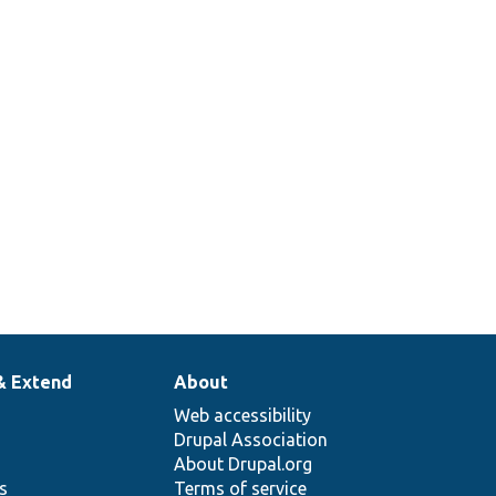
& Extend
About
Web accessibility
Drupal Association
About Drupal.org
ns
Terms of service