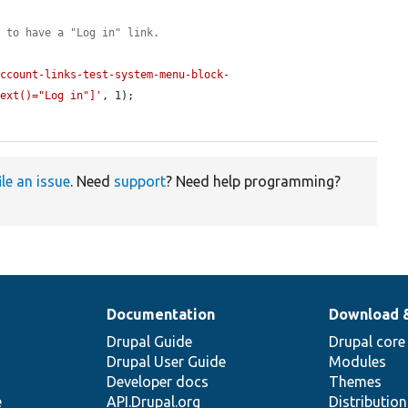
u to have a "Log in" link.
account-links-test-system-menu-block-
text()="Log in"]'
, 1);

ile an issue
. Need
support
? Need help programming?
Documentation
Download 
Drupal Guide
Drupal core
Drupal User Guide
Modules
Developer docs
Themes
e
API.Drupal.org
Distributio