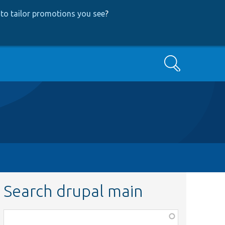
to tailor promotions you see
?
Search
Search drupal main
Function,