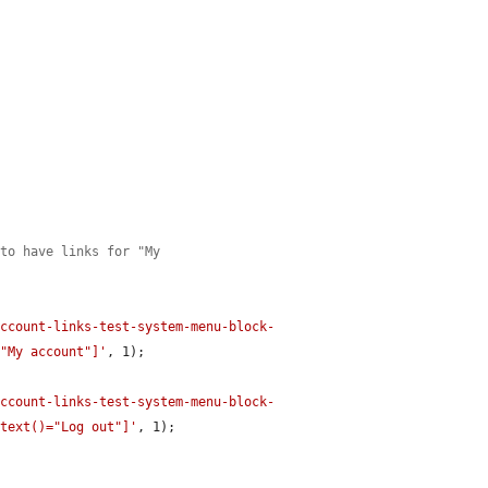
 to have links for "My
account-links-test-system-menu-block-
="My account"]'
, 1);

account-links-test-system-menu-block-
 text()="Log out"]'
, 1);
