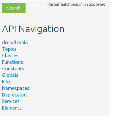
class,
Partial match search is supported
file,
topic,
etc.
API Navigation
drupal main
Topics
Classes
Functions
Constants
Globals
Files
Namespaces
Deprecated
Services
Elements