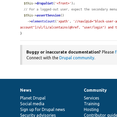
$this
->
drupalGet
(
'<front>'
);

// For a logged-out user, expect the secondary men
$this
->
assertSession
()

    ->
elementsCount
(
'xpath'
, 
'//nav[@id="block-user-
account"]/ul/li/a[contains(@href, "user/login") and 
}
Buggy or inaccurate documentation?
Please
f
Connect with the
Drupal community
.
News
Community
News
Our
Documentation
Drupal
Governance
items
Planet Drupal
community
code
of
Services
Social media
base
community
Training
Sign up for Drupal news
Hosting
Security advisories
Contributor guid