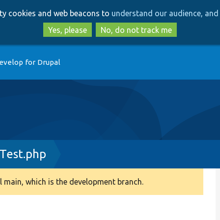
Skip
Skip
arty cookies and web beacons to
understand our audience, and 
to
to
main
search
Yes, please
No, do not track me
content
evelop for Drupal
Test.php
 main, which is the development branch.