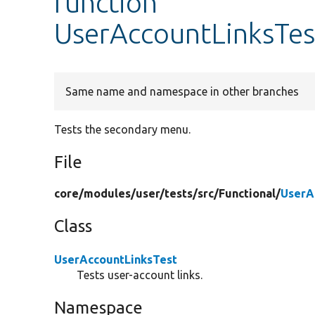
function
UserAccountLinksTes
Same name and namespace in other branches
Tests the secondary menu.
File
core/
modules/
user/
tests/
src/
Functional/
UserA
Class
UserAccountLinksTest
Tests user-account links.
Namespace