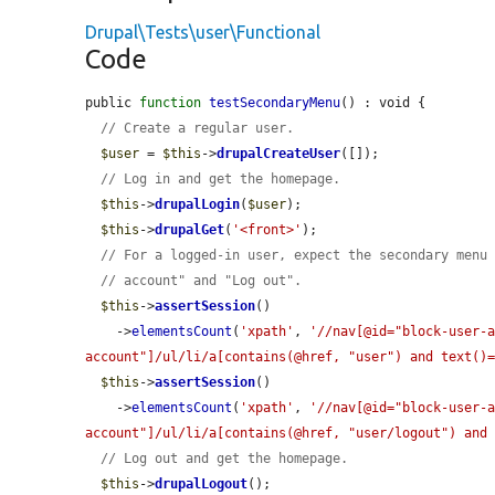
Drupal\Tests\user\Functional
Code
public 
function
testSecondaryMenu
() : void {

// Create a regular user.
$user
 = 
$this
->
drupalCreateUser
([]);

// Log in and get the homepage.
$this
->
drupalLogin
(
$user
);

$this
->
drupalGet
(
'<front>'
);

// For a logged-in user, expect the secondary menu
// account" and "Log out".
$this
->
assertSession
()

    ->
elementsCount
(
'xpath'
, 
'//nav[@id="block-user-
account"]/ul/li/a[contains(@href, "user") and text()
$this
->
assertSession
()

    ->
elementsCount
(
'xpath'
, 
'//nav[@id="block-user-
account"]/ul/li/a[contains(@href, "user/logout") and
// Log out and get the homepage.
$this
->
drupalLogout
();
