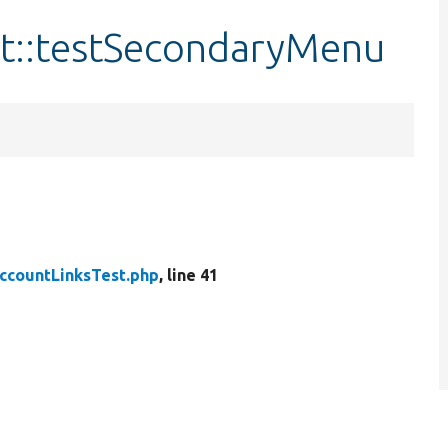
t::testSecondaryMenu
ccountLinksTest.php
, line 41