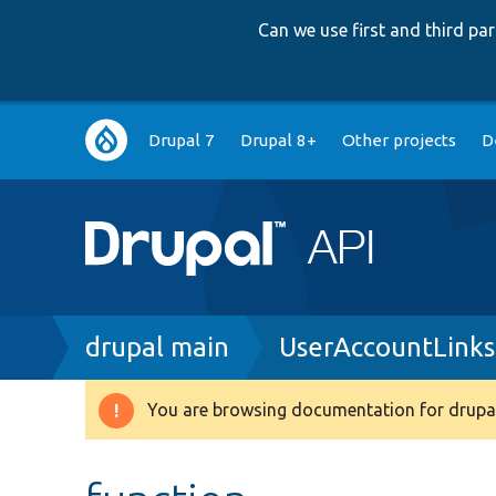
Can we use first and third p
Main
Drupal 7
Drupal 8+
Other projects
D
navigation
Breadcrumb
drupal main
UserAccountLinks
You are browsing documentation for drupal
Warning
message