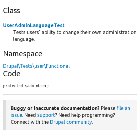
Class
UserAdminLanguageTest
Tests users' ability to change their own administration
language.
Namespace
Drupal\Tests\user\Functional
Code
protected $adminUser;
Buggy or inaccurate documentation?
Please
file an
issue
. Need
support
? Need help programming?
Connect with the
Drupal community
.