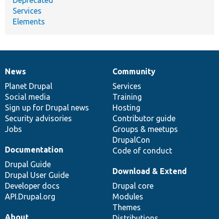
Services
Elements
News
Community
News
Our
Documentation
Drupal
Governance
items
Planet Drupal
community
code
of
Services
Social media
base
community
Training
Sign up for Drupal news
Hosting
Security advisories
Contributor guide
Jobs
Groups & meetups
DrupalCon
Documentation
Code of conduct
Drupal Guide
Download & Extend
Drupal User Guide
Developer docs
Drupal core
API.Drupal.org
Modules
Themes
About
Distributions