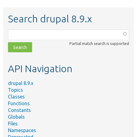
Search drupal 8.9.x
Function,
class,
Partial match search is supported
file,
topic,
etc.
API Navigation
drupal 8.9.x
Topics
Classes
Functions
Constants
Globals
Files
Namespaces
Deprecated