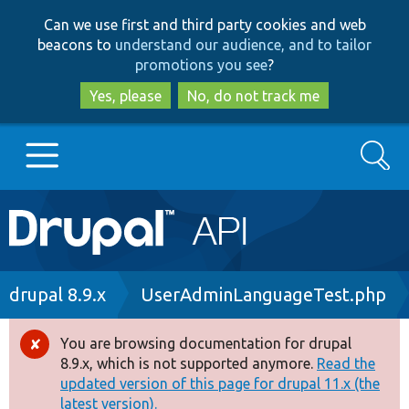
Skip
Skip
Can we use first and third party cookies and web
to
to
beacons to
understand our audience, and to tailor
main
search
promotions you see
?
content
Yes, please
No, do not track me
Search
Main
Go to Drupal.org
navigation
Drupal 7
Breadcrumb
drupal 8.9.x
UserAdminLanguageTest.php
Drupal 8+
You are browsing documentation for drupal
Error
8.9.x, which is not supported anymore.
Read the
message
updated version of this page for drupal 11.x (the
Other projects
latest version).