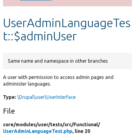
Develop for Drupal
UserAdminLanguageTes
t::$adminUser
Same name and namespace in other branches
A user with permission to access admin pages and
administer languages.
Type:
\Drupal\user\UserInterface
File
core/
modules/
user/
tests/
src/
Functional/
UserAdminLanguageTest.php
, line 20