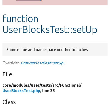
Develop for Drupal
function
UserBlocksTest::setUp
Same name and namespace in other branches
Overrides
BrowserTestBase::setUp
File
core/
modules/
user/
tests/
src/
Functional/
UserBlocksTest.php
, line 35
Class