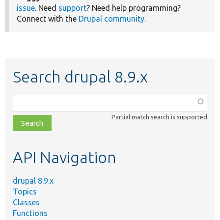
issue
. Need
support
? Need help programming?
Connect with the
Drupal community
.
Search drupal 8.9.x
Function,
class,
Partial match search is supported
file,
topic,
etc.
API Navigation
drupal 8.9.x
Topics
Classes
Functions