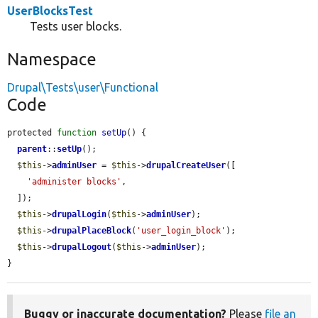
UserBlocksTest
Tests user blocks.
Namespace
Drupal\Tests\user\Functional
Code
protected 
function
setUp
() {

parent
::
setUp
();

$this
->
adminUser
 = 
$this
->
drupalCreateUser
([

'administer blocks'
,

  ]);

$this
->
drupalLogin
(
$this
->
adminUser
);

$this
->
drupalPlaceBlock
(
'user_login_block'
);

$this
->
drupalLogout
(
$this
->
adminUser
);

}
Buggy or inaccurate documentation?
Please
file an