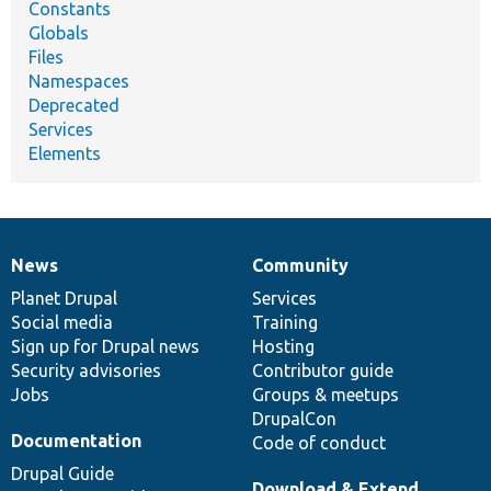
Constants
Globals
Files
Namespaces
Deprecated
Services
Elements
News
Community
News
Our
Documentation
Drupal
Governance
items
Planet Drupal
community
code
of
Services
Social media
base
community
Training
Sign up for Drupal news
Hosting
Security advisories
Contributor guide
Jobs
Groups & meetups
DrupalCon
Documentation
Code of conduct
Drupal Guide
Download & Extend