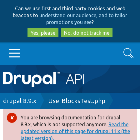
Skip
Skip
Can we use first and third party cookies and web
to
to
beacons to
understand our audience, and to tailor
main
search
promotions you see
?
content
Yes, please
No, do not track me
Search
Main
Go to Drupal.org
navigation
Drupal 7
Breadcrumb
drupal 8.9.x
UserBlocksTest.php
Drupal 8+
You are browsing documentation for drupal
Error
8.9.x, which is not supported anymore.
Read the
message
updated version of this page for drupal 11.x (the
Other projects
latest version).