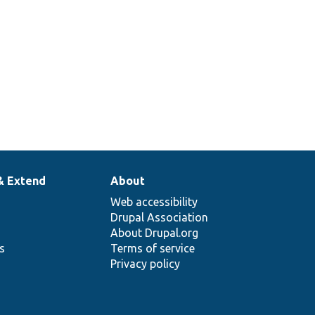
& Extend
About
Web accessibility
Drupal Association
About Drupal.org
ns
Terms of service
Privacy policy