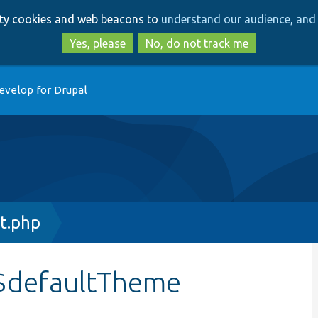
Skip
Skip
arty cookies and web beacons to
understand our audience, and 
to
to
main
search
Yes, please
No, do not track me
content
evelop for Drupal
t.php
:$defaultTheme