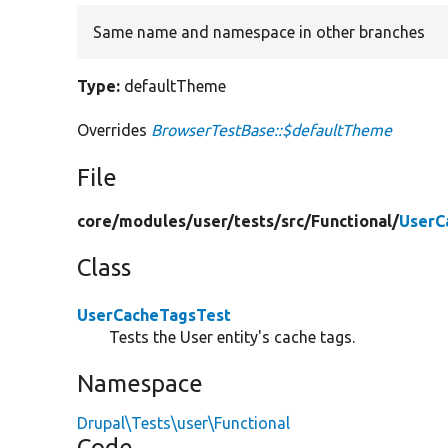
Same name and namespace in other branches
Type:
defaultTheme
Overrides
BrowserTestBase::$defaultTheme
File
core/
modules/
user/
tests/
src/
Functional/
UserC
Class
UserCacheTagsTest
Tests the User entity's cache tags.
Namespace
Drupal\Tests\user\Functional
Code