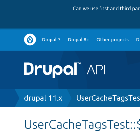
Can we use first and third p
Main
Drupal 7
Drupal 8+
Other projects
D
navigation
Breadcrumb
drupal 11.x
UserCacheTagsTes
UserCacheTagsTest: