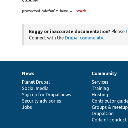
protected $defaultTheme = 
'stark'
;
Buggy or inaccurate documentation?
Please
f
Connect with the
Drupal community
.
News
Community
News
Our
Documentation
Drupal
Governance
items
Planet Drupal
community
code
of
Services
Social media
base
community
Training
Sign up for Drupal news
Hosting
Security advisories
Contributor guid
Jobs
Groups & meetup
DrupalCon
Code of conduct