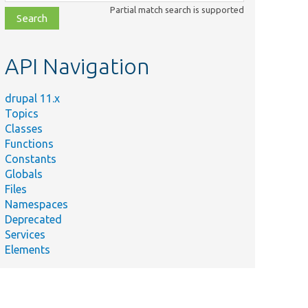
class,
Partial match search is supported
file,
topic,
etc.
API Navigation
drupal 11.x
Topics
Classes
Functions
Constants
Globals
Files
Namespaces
Deprecated
Services
Elements