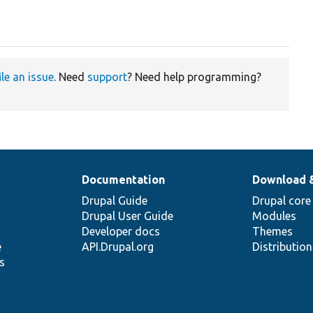
ile an issue
. Need
support
? Need help programming?
Documentation
Download 
Drupal Guide
Drupal core
Drupal User Guide
Modules
Developer docs
Themes
e
API.Drupal.org
Distributio
s