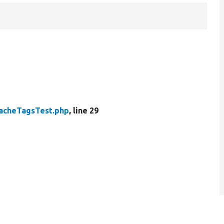
acheTagsTest.php
, line 29