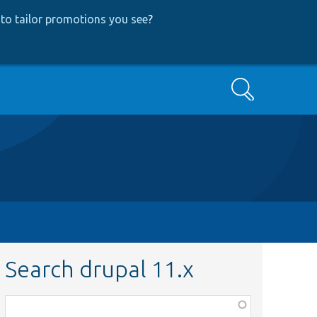
to tailor promotions you see
?
Search
Search drupal 11.x
Function,