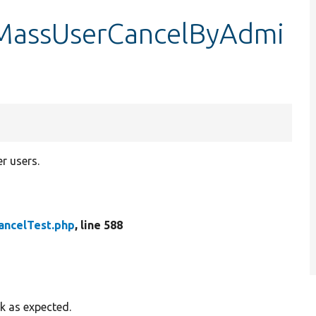
tMassUserCancelByAdmi
r users.
ancelTest.php
, line 588
k as expected.