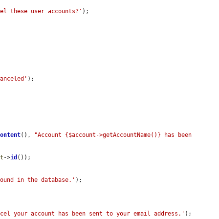
cel these user accounts?'
);



canceled'
);

Content
(), 
"Account {$account->getAccountName()} has been 
nt
->
id
());

found in the database.'
);

ncel your account has been sent to your email address.'
);
