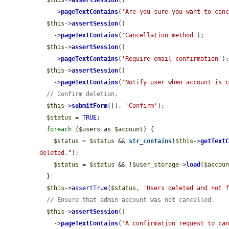
$this
->
assertSession
()

    ->
pageTextContains
(
'Are you sure you want to can
$this
->
assertSession
()

    ->
pageTextContains
(
'Cancellation method'
);

$this
->
assertSession
()

    ->
pageTextContains
(
'Require email confirmation'
);
$this
->
assertSession
()

    ->
pageTextContains
(
'Notify user when account is 
// Confirm deletion.
$this
->
submitForm
([], 
'Confirm'
);

$status
 = 
TRUE
;

foreach
 (
$users
 as 
$account
) {

$status
 = 
$status
 && 
str_contains
(
$this
->
getText
deleted."
);

$status
 = 
$status
 && !
$user_storage
->
load
(
$accou
  }

$this
->
assertTrue
(
$status
, 
'Users deleted and not 
// Ensure that admin account was not cancelled.
$this
->
assertSession
()

    ->
pageTextContains
(
'A confirmation request to ca