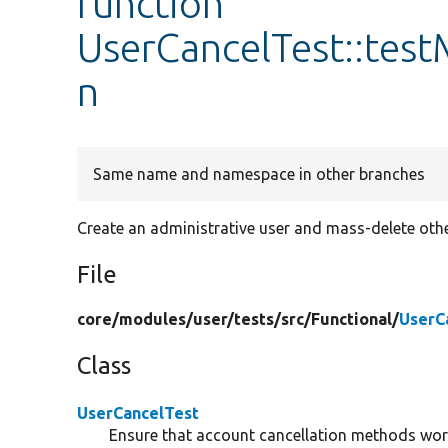
function
UserCancelTest::tes
n
Same name and namespace in other branches
Create an administrative user and mass-delete othe
File
core/
modules/
user/
tests/
src/
Functional/
UserC
Class
UserCancelTest
Ensure that account cancellation methods wor