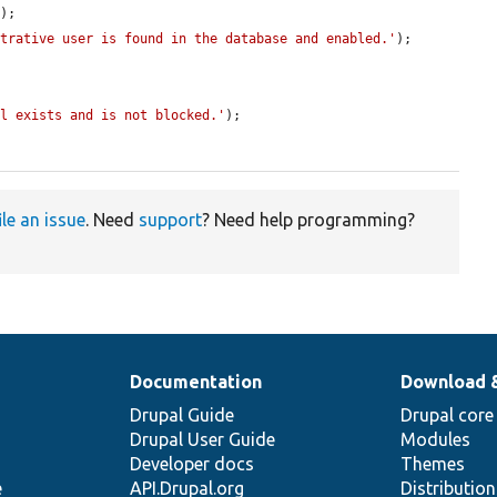
);

strative user is found in the database and enabled.'
);

ll exists and is not blocked.'
);

ile an issue
. Need
support
? Need help programming?
Documentation
Download 
Drupal Guide
Drupal core
Drupal User Guide
Modules
Developer docs
Themes
e
API.Drupal.org
Distributio