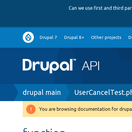
Can we use first and third p
Main
Drupal 7
Drupal 8+
Other projects
D
navigation
Breadcrumb
drupal main
UserCancelTest.p
You are browsing documentation for drupal
Warning
message