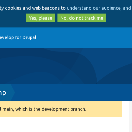
Skip
Skip
arty cookies and web beacons to
understand our audience, and 
to
to
main
search
Yes, please
No, do not track me
content
evelop for Drupal
hp
 main, which is the development branch.