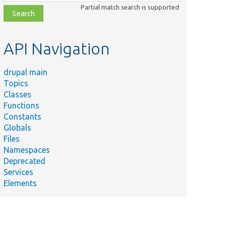
class,
Partial match search is supported
file,
topic,
etc.
API Navigation
drupal main
Topics
Classes
Functions
Constants
Globals
Files
Namespaces
Deprecated
Services
Elements