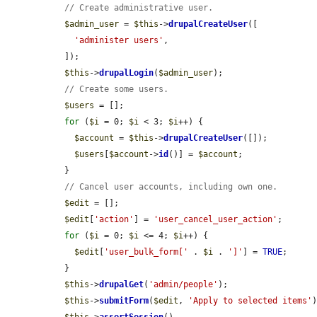
// Create administrative user.
$admin_user
 = 
$this
->
drupalCreateUser
([

'administer users'
,

  ]);

$this
->
drupalLogin
(
$admin_user
);

// Create some users.
$users
 = [];

for
 (
$i
 = 0; 
$i
 < 3; 
$i
++) {

$account
 = 
$this
->
drupalCreateUser
([]);

$users
[
$account
->
id
()] = 
$account
;

  }

// Cancel user accounts, including own one.
$edit
 = [];

$edit
[
'action'
] = 
'user_cancel_user_action'
;

for
 (
$i
 = 0; 
$i
 <= 4; 
$i
++) {

$edit
[
'user_bulk_form['
 . 
$i
 . 
']'
] = 
TRUE
;

  }

$this
->
drupalGet
(
'admin/people'
);

$this
->
submitForm
(
$edit
, 
'Apply to selected items'
)