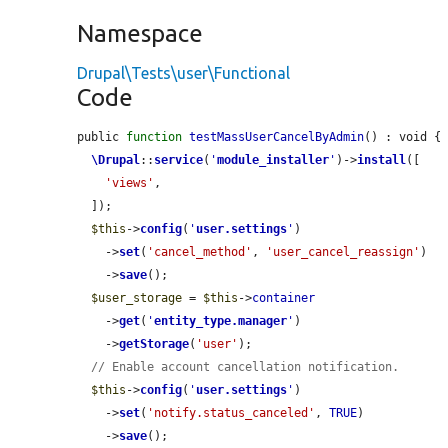
Namespace
Drupal\Tests\user\Functional
Code
public 
function
testMassUserCancelByAdmin
() : void {

\Drupal
::
service
(
'
module_installer
'
)->
install
([

'views'
,

  ]);

$this
->
config
(
'
user.settings
'
)

    ->
set
(
'cancel_method'
, 
'user_cancel_reassign'
)

    ->
save
();

$user_storage
 = 
$this
->
container
    ->
get
(
'
entity_type.manager
'
)

    ->
getStorage
(
'user'
);

// Enable account cancellation notification.
$this
->
config
(
'
user.settings
'
)

    ->
set
(
'notify.status_canceled'
, 
TRUE
)

    ->
save
();
