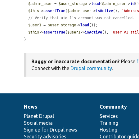
$admin_user
 = 
$user_storage
->
load
(
$admin_user
->
id
()
$this
->
assertTrue
(
$admin_user
->
isActive
(), 
'Admini
// Verify that uid 1's account was not cancelled.
$user1
 = 
$user_storage
->
load
(1);

$this
->
assertTrue
(
$user1
->
isActive
(), 
'User #1 sti
}
Buggy or inaccurate documentation?
Please
f
Connect with the
Drupal community
.
News
Community
News
Our
Documentation
Drupal
Governance
items
Planet Drupal
community
code
of
Services
Social media
base
community
Training
Sign up for Drupal news
Hosting
Security advisories
Contributor guid