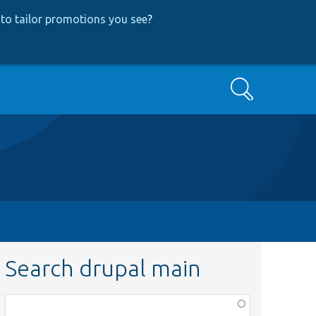
to tailor promotions you see
?
Search
Search drupal main
Function,