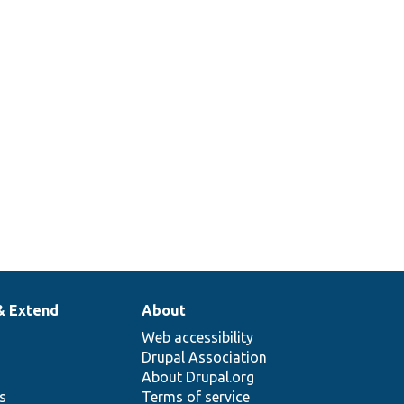
& Extend
About
Web accessibility
Drupal Association
About Drupal.org
ns
Terms of service