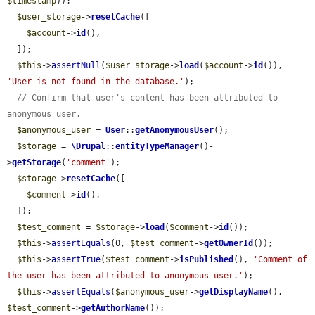
$timestamp
));

$user_storage
->
resetCache
([

$account
->
id
(),

  ]);

$this
->
assertNull
(
$user_storage
->
load
(
$account
->
id
()), 
'User is not found in the database.'
);

// Confirm that user's content has been attributed to 
anonymous user.
$anonymous_user
 = 
User
::
getAnonymousUser
();

$storage
 = 
\Drupal
::
entityTypeManager
()-
>
getStorage
(
'comment'
);

$storage
->
resetCache
([

$comment
->
id
(),

  ]);

$test_comment
 = 
$storage
->
load
(
$comment
->
id
());

$this
->
assertEquals
(0, 
$test_comment
->
getOwnerId
());

$this
->
assertTrue
(
$test_comment
->
isPublished
(), 
'Comment of 
the user has been attributed to anonymous user.'
);

$this
->
assertEquals
(
$anonymous_user
->
getDisplayName
(), 
$test_comment
->
getAuthorName
());
