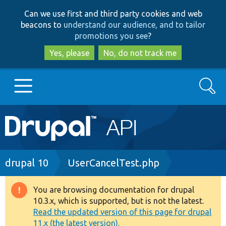
Skip
Skip
Can we use first and third party cookies and web
to
to
beacons to
understand our audience, and to tailor
main
search
promotions you see
?
content
Yes, please
No, do not track me
Search
Main
Go to Drupal.org
navigation
Drupal 7
Breadcrumb
drupal 10
UserCancelTest.php
Drupal 8+
You are browsing documentation for drupal
Warning
10.3.x, which is supported, but is not the latest.
message
Read the updated version of this page for drupal
Other projects
11.x (the latest version).