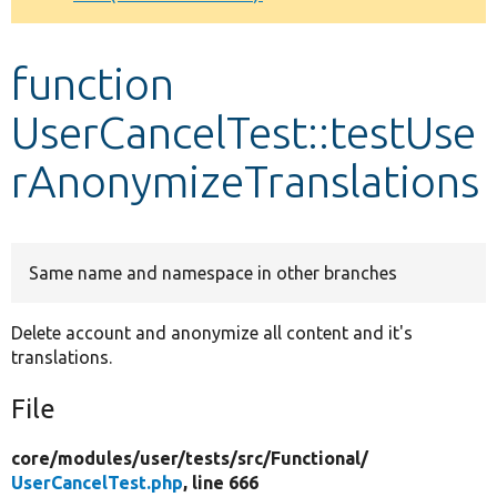
Develop for Drupal
function
UserCancelTest::testUse
rAnonymizeTranslations
Same name and namespace in other branches
Delete account and anonymize all content and it's
translations.
File
core/
modules/
user/
tests/
src/
Functional/
UserCancelTest.php
, line 666