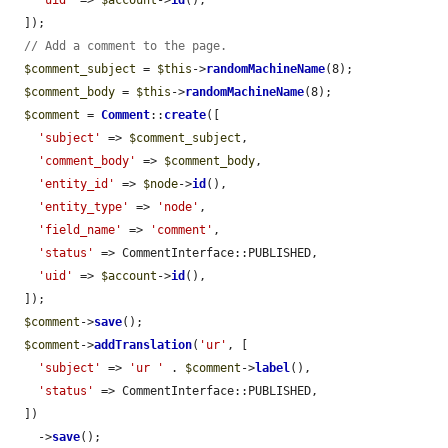
'uid'
 => 
$account
->
id
(),

  ]);

// Add a comment to the page.
$comment_subject
 = 
$this
->
randomMachineName
(8);

$comment_body
 = 
$this
->
randomMachineName
(8);

$comment
 = 
Comment
::
create
([

'subject'
 => 
$comment_subject
,

'comment_body'
 => 
$comment_body
,

'entity_id'
 => 
$node
->
id
(),

'entity_type'
 => 
'node'
,

'field_name'
 => 
'comment'
,

'status'
 => CommentInterface::PUBLISHED,

'uid'
 => 
$account
->
id
(),

  ]);

$comment
->
save
();

$comment
->
addTranslation
(
'ur'
, [

'subject'
 => 
'ur '
 . 
$comment
->
label
(),

'status'
 => CommentInterface::PUBLISHED,

  ])

    ->
save
();
