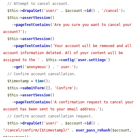
// Attempt to cancel account.
$this
->
drupalGet
(
'user/'
 . 
$account
->
id
() . 
'/cancel'
);

$this
->
assertSession
()

    ->
pageTextContains
(
'Are you sure you want to cancel your 
account?'
);

$this
->
assertSession
()

    ->
pageTextContains
(
'Your account will be removed and all 
account information deleted. All of your content will be 
assigned to the '
 . 
$this
->
config
(
'
user.settings
'
)

    ->
get
(
'anonymous'
) . 
' user.'
);

// Confirm account cancellation.
$timestamp
 = 
time
();

$this
->
submitForm
([], 
'Confirm'
);

$this
->
assertSession
()

    ->
pageTextContains
(
'A confirmation request to cancel your 
account has been sent to your email address.'
);

// Confirm account cancellation request.
$this
->
drupalGet
(
'user/'
 . 
$account
->
id
() . 
"/cancel/confirm/{$timestamp}/"
 . 
user_pass_rehash
(
$account
, 