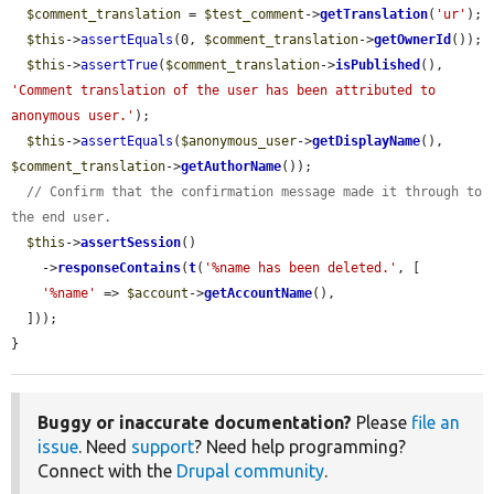
$comment_translation
 = 
$test_comment
->
getTranslation
(
'ur'
);

$this
->
assertEquals
(0, 
$comment_translation
->
getOwnerId
());

$this
->
assertTrue
(
$comment_translation
->
isPublished
(), 
'Comment translation of the user has been attributed to 
anonymous user.'
);

$this
->
assertEquals
(
$anonymous_user
->
getDisplayName
(), 
$comment_translation
->
getAuthorName
());

// Confirm that the confirmation message made it through to 
the end user.
$this
->
assertSession
()

    ->
responseContains
(
t
(
'%name has been deleted.'
, [

'%name'
 => 
$account
->
getAccountName
(),

  ]));

}
Buggy or inaccurate documentation?
Please
file an
issue
. Need
support
? Need help programming?
Connect with the
Drupal community
.