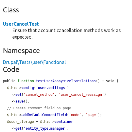
Class
UserCancelTest
Ensure that account cancellation methods work as
expected.
Namespace
Drupal\Tests\user\Functional
Code
public 
function
testUserAnonymizeTranslations
() : void {

$this
->
config
(
'
user.settings
'
)

    ->
set
(
'cancel_method'
, 
'user_cancel_reassign'
)

    ->
save
();

// Create comment field on page.
$this
->
addDefaultCommentField
(
'node'
, 
'page'
);

$user_storage
 = 
$this
->
container
    ->
get
(
'
entity_type.manager
'
)
