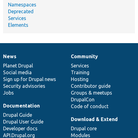
Namespaces
Deprecated
Services
Elements
News
Community
News
Our
Documentation
Drupal
Governance
items
Planet Drupal
community
code
of
Services
Social media
base
community
Training
Sign up for Drupal news
Hosting
Security advisories
Contributor guide
Jobs
Groups & meetups
DrupalCon
Documentation
Code of conduct
Drupal Guide
Download & Extend
Drupal User Guide
Developer docs
Drupal core
API.Drupal.org
Modules