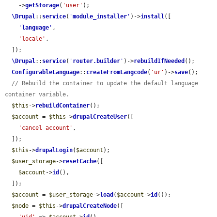
    ->
getStorage
(
'user'
);

\Drupal
::
service
(
'
module_installer
'
)->
install
([

'
language
'
,

'locale'
,

  ]);

\Drupal
::
service
(
'
router.builder
'
)->
rebuildIfNeeded
();

ConfigurableLanguage
::
createFromLangcode
(
'ur'
)->
save
();

// Rebuild the container to update the default language 
container variable.
$this
->
rebuildContainer
();

$account
 = 
$this
->
drupalCreateUser
([

'cancel account'
,

  ]);

$this
->
drupalLogin
(
$account
);

$user_storage
->
resetCache
([

$account
->
id
(),

  ]);

$account
 = 
$user_storage
->
load
(
$account
->
id
());

$node
 = 
$this
->
drupalCreateNode
([
