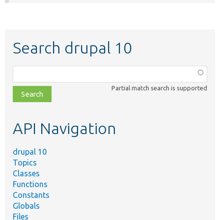
Search drupal 10
Function,
class,
Partial match search is supported
file,
topic,
etc.
API Navigation
drupal 10
Topics
Classes
Functions
Constants
Globals
Files