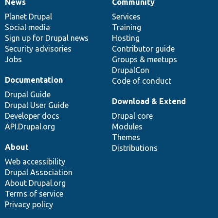
News
Community
News
Our
Documentation
Drupal
Governance
items
Planet Drupal
community
code
of
Services
Social media
base
community
Training
Sign up for Drupal news
Hosting
Security advisories
Contributor guide
Jobs
Groups & meetups
DrupalCon
Documentation
Code of conduct
Drupal Guide
Download & Extend
Drupal User Guide
Developer docs
Drupal core
API.Drupal.org
Modules
Themes
About
Distributions
Web accessibility
Drupal Association
About Drupal.org
Terms of service
Privacy policy