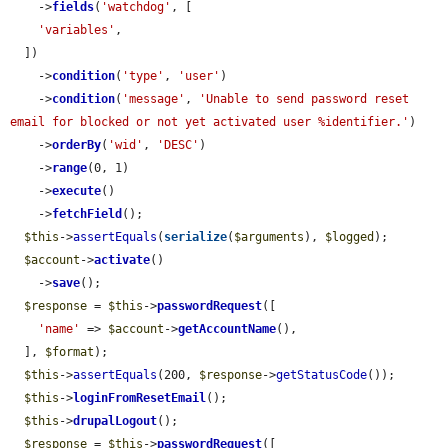
    ->
fields
(
'watchdog'
, [

'variables'
,

  ])

    ->
condition
(
'type'
, 
'user'
)

    ->
condition
(
'message'
, 
'Unable to send password reset 
email for blocked or not yet activated user %identifier.'
)

    ->
orderBy
(
'wid'
, 
'DESC'
)

    ->
range
(0, 1)

    ->
execute
()

    ->
fetchField
();

$this
->
assertEquals
(
serialize
(
$arguments
), 
$logged
);

$account
->
activate
()

    ->
save
();

$response
 = 
$this
->
passwordRequest
([

'name'
 => 
$account
->
getAccountName
(),

  ], 
$format
);

$this
->
assertEquals
(200, 
$response
->
getStatusCode
());

$this
->
loginFromResetEmail
();

$this
->
drupalLogout
();

$response
 = 
$this
->
passwordRequest
([
