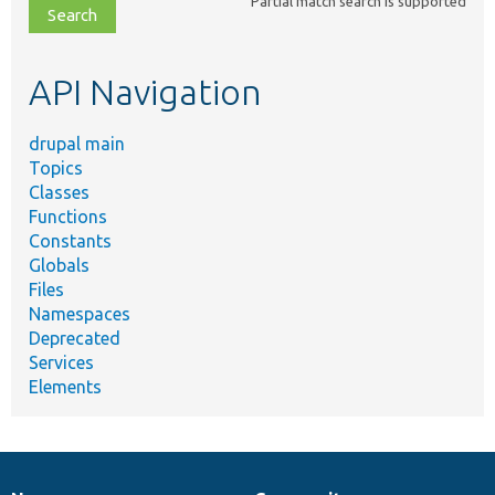
Partial match search is supported
file,
topic,
etc.
API Navigation
drupal main
Topics
Classes
Functions
Constants
Globals
Files
Namespaces
Deprecated
Services
Elements