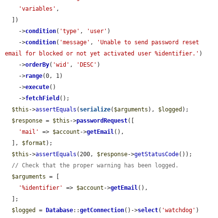
'variables'
,

  ])

    ->
condition
(
'type'
, 
'user'
)

    ->
condition
(
'message'
, 
'Unable to send password reset 
email for blocked or not yet activated user %identifier.'
)

    ->
orderBy
(
'wid'
, 
'DESC'
)

    ->
range
(0, 1)

    ->
execute
()

    ->
fetchField
();

$this
->
assertEquals
(
serialize
(
$arguments
), 
$logged
);

$response
 = 
$this
->
passwordRequest
([

'mail'
 => 
$account
->
getEmail
(),

  ], 
$format
);

$this
->
assertEquals
(200, 
$response
->
getStatusCode
());

// Check that the proper warning has been logged.
$arguments
 = [

'%identifier'
 => 
$account
->
getEmail
(),

  ];

$logged
 = 
Database
::
getConnection
()->
select
(
'watchdog'
)
