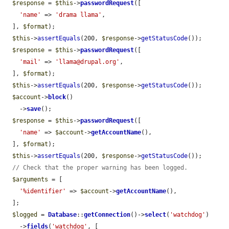
$response
 = 
$this
->
passwordRequest
([

'name'
 => 
'drama llama'
,

  ], 
$format
);

$this
->
assertEquals
(200, 
$response
->
getStatusCode
());

$response
 = 
$this
->
passwordRequest
([

'mail'
 => 
'llama@drupal.org'
,

  ], 
$format
);

$this
->
assertEquals
(200, 
$response
->
getStatusCode
());

$account
->
block
()

    ->
save
();

$response
 = 
$this
->
passwordRequest
([

'name'
 => 
$account
->
getAccountName
(),

  ], 
$format
);

$this
->
assertEquals
(200, 
$response
->
getStatusCode
());

// Check that the proper warning has been logged.
$arguments
 = [

'%identifier'
 => 
$account
->
getAccountName
(),

  ];

$logged
 = 
Database
::
getConnection
()->
select
(
'watchdog'
)

    ->
fields
(
'watchdog'
, [
