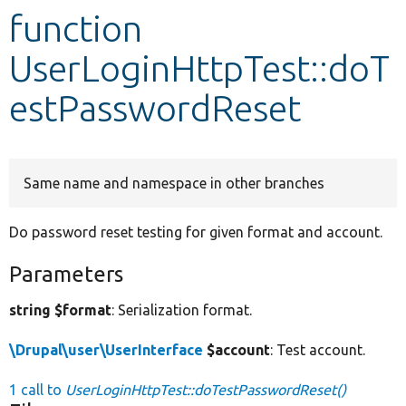
function
Develop for Drupal
UserLoginHttpTest::doT
estPasswordReset
Same name and namespace in other branches
Do password reset testing for given format and account.
Parameters
string $format
: Serialization format.
\Drupal\user\UserInterface
$account
: Test account.
1 call to
UserLoginHttpTest::doTestPasswordReset()