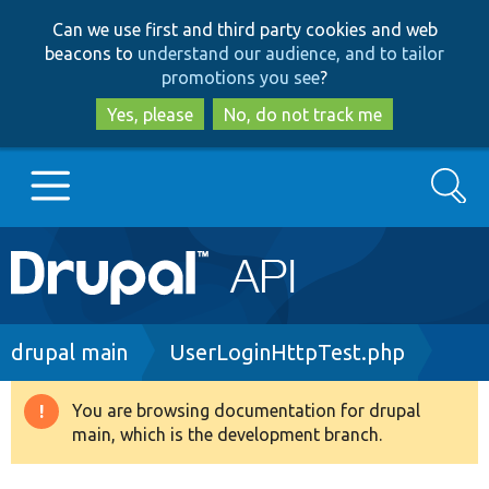
Skip
Skip
Can we use first and third party cookies and web
to
to
beacons to
understand our audience, and to tailor
main
search
promotions you see
?
content
Yes, please
No, do not track me
Search
Main
Go to Drupal.org
navigation
Drupal 7
Breadcrumb
drupal main
UserLoginHttpTest.php
Drupal 8+
You are browsing documentation for drupal
Warning
main, which is the development branch.
message
Other projects