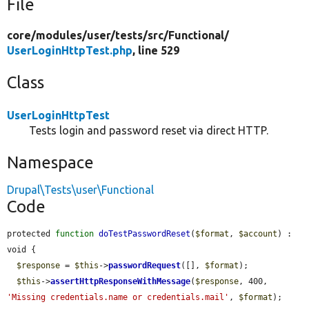
File
core/
modules/
user/
tests/
src/
Functional/
UserLoginHttpTest.php
, line 529
Class
UserLoginHttpTest
Tests login and password reset via direct HTTP.
Namespace
Drupal\Tests\user\Functional
Code
protected 
function
doTestPasswordReset
(
$format
, 
$account
) : 
void {

$response
 = 
$this
->
passwordRequest
([], 
$format
);

$this
->
assertHttpResponseWithMessage
(
$response
, 400, 
'Missing credentials.name or credentials.mail'
, 
$format
);
