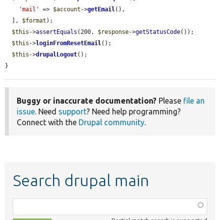
'mail'
 => 
$account
->
getEmail
(),

  ], 
$format
);

$this
->
assertEquals
(200, 
$response
->
getStatusCode
());

$this
->
loginFromResetEmail
();

$this
->
drupalLogout
();

}
Buggy or inaccurate documentation?
Please
file an
issue
. Need
support
? Need help programming?
Connect with the
Drupal community
.
Search drupal main
Function,
class,