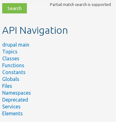
class,
Partial match search is supported
file,
topic,
etc.
API Navigation
drupal main
Topics
Classes
Functions
Constants
Globals
Files
Namespaces
Deprecated
Services
Elements