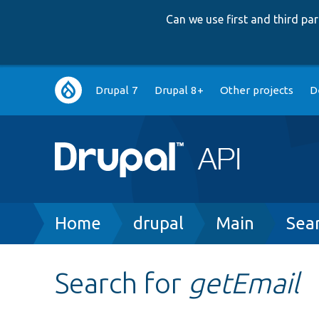
Can we use first and third p
Main
Drupal 7
Drupal 8+
Other projects
D
navigation
Breadcrumb
Home
drupal
Main
Sea
Search for
getEmail