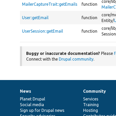
core/
lib
MailerCaptureTrait::getEmails
function
MailerC
core/
mo
User::getEmail
function
Entity/
U
core/
lib
UserSession::getEmail
function
Session
Buggy or inaccurate documentation?
Please
f
Connect with the
Drupal community
.
News
Community
News
Our
Documentation
Drupal
Governance
items
Planet Drupal
community
code
of
Services
Social media
base
community
Training
Sign up for Drupal news
Hosting