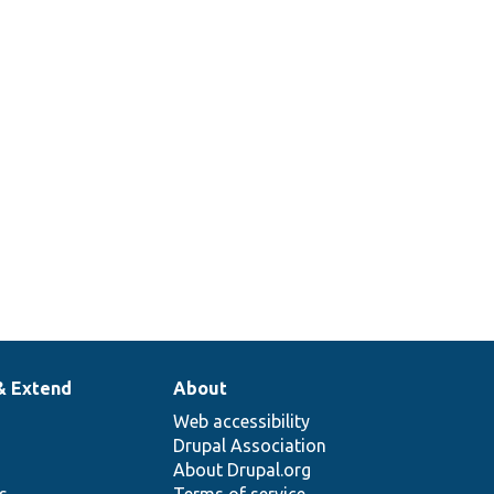
& Extend
About
Web accessibility
Drupal Association
About Drupal.org