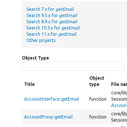
Search 7.x for
getEmail
Search 9.5.x for
getEmail
Search 8.9.x for
getEmail
Search 10.3.x for
getEmail
Search 11.x for
getEmail
Other projects
Object Type
Object
Title
type
File n
core/
lib
AccountInterface::getEmail
function
Session
Account
core/
lib
AccountProxy::getEmail
function
Session