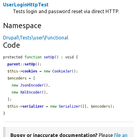
UserLoginHttpTest
Tests login and password reset via direct HTTP.
Namespace
Drupal\Tests\user\Functional
Code
protected 
function
setUp
() : void {

parent
::
setUp
();

$this
->
cookies
 = 
new
CookieJar
();

$encoders
 = [

new
JsonEncoder
(),

new
XmlEncoder
(),

  ];

$this
->
serializer
 = 
new
Serializer
([], 
$encoders
);

}
Buggy or inaccurate documentation?
Please
file an