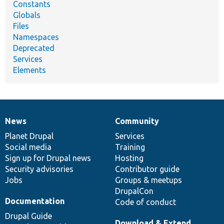
Constants
Globals
Files
Namespaces
Deprecated
Services
Elements
News
Community
News
Our
Documentation
Drupal
Governance
items
Planet Drupal
community
code
of
Services
Social media
base
community
Training
Sign up for Drupal news
Hosting
Security advisories
Contributor guide
Jobs
Groups & meetups
DrupalCon
Documentation
Code of conduct
Drupal Guide
Download & Extend