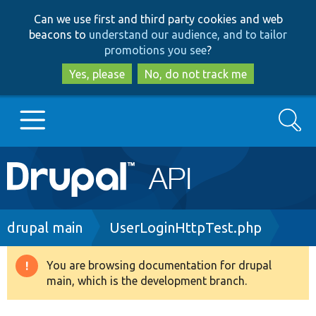
Skip
Skip
Can we use first and third party cookies and web
to
to
beacons to
understand our audience, and to tailor
main
search
promotions you see
?
content
Yes, please
No, do not track me
Search
Main
Go to Drupal.org
navigation
Drupal 7
Breadcrumb
drupal main
UserLoginHttpTest.php
Drupal 8+
You are browsing documentation for drupal
Warning
main, which is the development branch.
message
Other projects