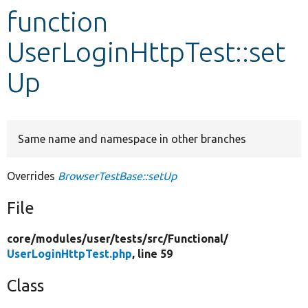
function
Develop for Drupal
UserLoginHttpTest::set
Up
Same name and namespace in other branches
Overrides
BrowserTestBase::setUp
File
core/
modules/
user/
tests/
src/
Functional/
UserLoginHttpTest.php
, line 59
Class