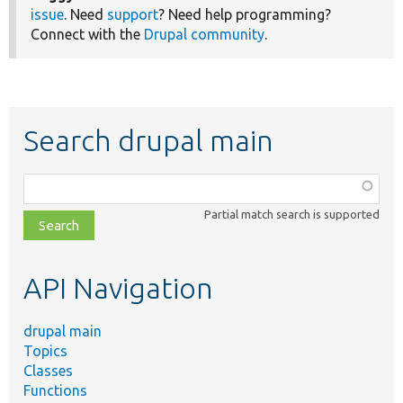
issue
. Need
support
? Need help programming?
Connect with the
Drupal community
.
Search drupal main
Function,
class,
Partial match search is supported
file,
topic,
etc.
API Navigation
drupal main
Topics
Classes
Functions