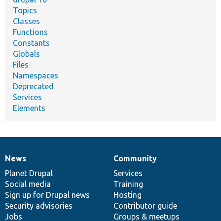
Topics
Classes
Functions
Constants
Globals
Files
Namespaces
Deprecated
Services
Elements
News
Community
News
Our
Documentation
Drupal
Governance
items
Planet Drupal
community
code
of
Services
Social media
base
community
Training
Sign up for Drupal news
Hosting
Security advisories
Contributor guide
Jobs
Groups & meetups