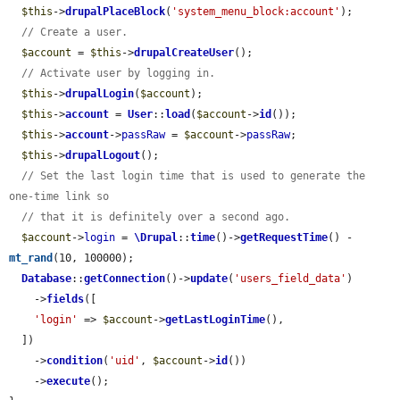
$this
->
drupalPlaceBlock
(
'system_menu_block:account'
);

// Create a user.
$account
 = 
$this
->
drupalCreateUser
();

// Activate user by logging in.
$this
->
drupalLogin
(
$account
);

$this
->
account
 = 
User
::
load
(
$account
->
id
());

$this
->
account
->
passRaw
 = 
$account
->
passRaw
;

$this
->
drupalLogout
();

// Set the last login time that is used to generate the 
one-time link so
// that it is definitely over a second ago.
$account
->
login
 = 
\Drupal
::
time
()->
getRequestTime
() - 
mt_rand
(10, 100000);

Database
::
getConnection
()->
update
(
'users_field_data'
)

    ->
fields
([

'login'
 => 
$account
->
getLastLoginTime
(),

  ])

    ->
condition
(
'uid'
, 
$account
->
id
())

    ->
execute
();
