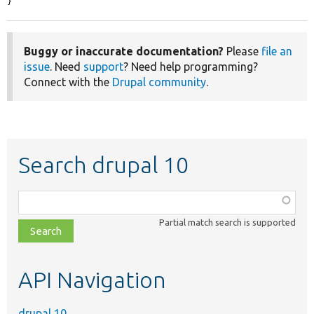
}
Buggy or inaccurate documentation?
Please
file an
issue
. Need
support
? Need help programming?
Connect with the
Drupal community
.
Search drupal 10
Function,
class,
Partial match search is supported
file,
topic,
etc.
API Navigation
drupal 10