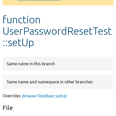
Develop for Drupal
function
UserPasswordResetTest
::setUp
Same name in this branch
Same name and namespace in other branches
Overrides
BrowserTestBase::setUp
File