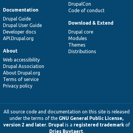
DrupalCon
Documentation
Code of conduct
Drupal Guide
Download & Extend
Drupal User Guide
Developer docs
Drupal core
API.Drupal.org
Modules
Themes
About
Distributions
Web accessibility
Drupal Association
About Drupal.org
Terms of service
Privacy policy
All source code and documentation on this site is released
under the terms of the
GNU General Public License,
version 2 and later
.
Drupal
is a
registered trademark
of
Dries Buytaert
.