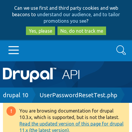
Skip
Skip
Can we use first and third party cookies and web
to
to
beacons to
understand our audience, and to tailor
main
search
promotions you see
?
content
Yes, please
No, do not track me
Search
Main
Go to Drupal.org
navigation
Drupal 7
Breadcrumb
drupal 10
UserPasswordResetTest.php
Drupal 8+
You are browsing documentation for drupal
Warning
10.3.x, which is supported, but is not the latest.
message
Read the updated version of this page for drupal
Other projects
11.x (the latest version).