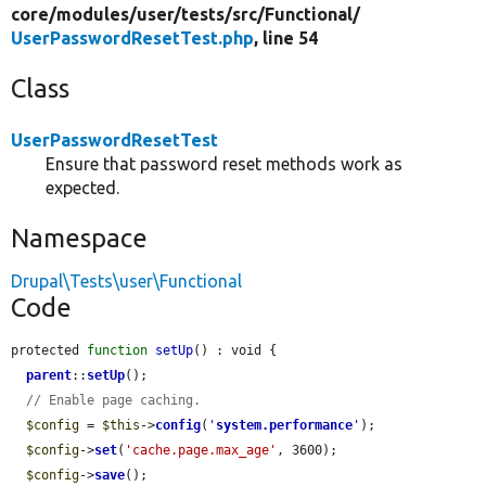
core/
modules/
user/
tests/
src/
Functional/
UserPasswordResetTest.php
, line 54
Class
UserPasswordResetTest
Ensure that password reset methods work as
expected.
Namespace
Drupal\Tests\user\Functional
Code
protected 
function
setUp
() : void {

parent
::
setUp
();

// Enable page caching.
$config
 = 
$this
->
config
(
'
system.performance
'
);

$config
->
set
(
'cache.page.max_age'
, 3600);

$config
->
save
();
