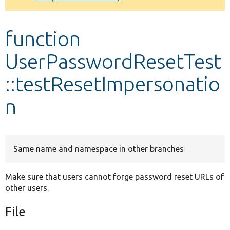
Develop for Drupal
function
UserPasswordResetTest
::testResetImpersonatio
n
Same name and namespace in other branches
Make sure that users cannot forge password reset URLs of
other users.
File