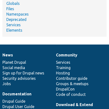
Globals
Files
Namespaces
Deprecated
Services
Elements
News
Community
News
Our
Documentation
Drupal
Governance
items
Planet Drupal
community
code
of
Services
Social media
base
community
Training
Sign up for Drupal news
Hosting
Security advisories
Contributor guide
Jobs
Groups & meetups
DrupalCon
Documentation
Code of conduct
Drupal Guide
Download & Extend
Drupal User Guide