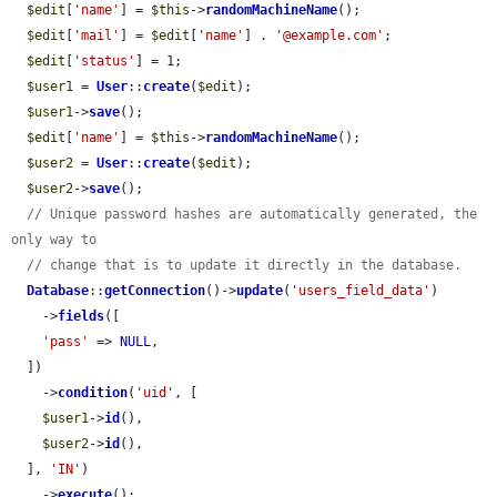
$edit
[
'name'
] = 
$this
->
randomMachineName
();

$edit
[
'mail'
] = 
$edit
[
'name'
] . 
'@example.com'
;

$edit
[
'status'
] = 1;

$user1
 = 
User
::
create
(
$edit
);

$user1
->
save
();

$edit
[
'name'
] = 
$this
->
randomMachineName
();

$user2
 = 
User
::
create
(
$edit
);

$user2
->
save
();

// Unique password hashes are automatically generated, the 
only way to
// change that is to update it directly in the database.
Database
::
getConnection
()->
update
(
'users_field_data'
)

    ->
fields
([

'pass'
 => 
NULL
,

  ])

    ->
condition
(
'uid'
, [

$user1
->
id
(),

$user2
->
id
(),

  ], 
'IN'
)

    ->
execute
();
