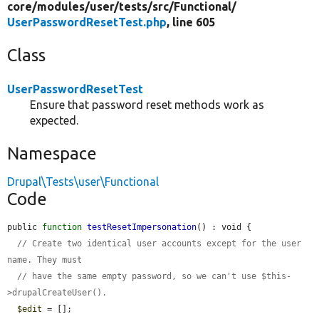
core/
modules/
user/
tests/
src/
Functional/
UserPasswordResetTest.php
, line 605
Class
UserPasswordResetTest
Ensure that password reset methods work as
expected.
Namespace
Drupal\Tests\user\Functional
Code
public 
function
testResetImpersonation
() : void {

// Create two identical user accounts except for the user 
name. They must
// have the same empty password, so we can't use $this-
>drupalCreateUser().
$edit
 = [];
