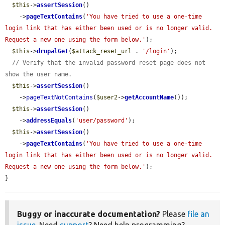
$this
->
assertSession
()

    ->
pageTextContains
(
'You have tried to use a one-time 
login link that has either been used or is no longer valid. 
Request a new one using the form below.'
);

$this
->
drupalGet
(
$attack_reset_url
 . 
'/login'
);

// Verify that the invalid password reset page does not 
show the user name.
$this
->
assertSession
()

    ->
pageTextNotContains
(
$user2
->
getAccountName
());

$this
->
assertSession
()

    ->
addressEquals
(
'user/password'
);

$this
->
assertSession
()

    ->
pageTextContains
(
'You have tried to use a one-time 
login link that has either been used or is no longer valid. 
Request a new one using the form below.'
);

}
Buggy or inaccurate documentation?
Please
file an