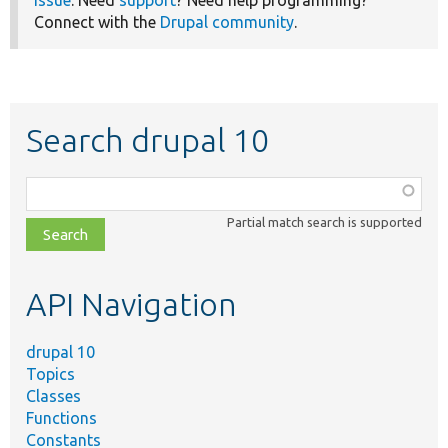
issue
. Need
support
? Need help programming?
Connect with the
Drupal community
.
Search drupal 10
Function,
class,
Partial match search is supported
file,
topic,
etc.
API Navigation
drupal 10
Topics
Classes
Functions
Constants