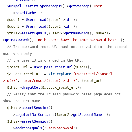
\Drupal
::
entityTypeManager
()->
getStorage
(
'user'
)

    ->
resetCache
();

$user1
 = 
User
::
load
(
$user1
->
id
());

$user2
 = 
User
::
load
(
$user2
->
id
());

$this
->
assertEquals
(
$user2
->
getPassword
(), 
$user1
-
>
getPassword
(), 
'Both users have the same password hash.'
);

// The password reset URL must not be valid for the second 
user when only
// the user ID is changed in the URL.
$reset_url
 = 
user_pass_reset_url
(
$user1
);

$attack_reset_url
 = 
str_replace
(
"user/reset/{$user1-
>id()}"
, 
"user/reset/{$user2->id()}"
, 
$reset_url
);

$this
->
drupalGet
(
$attack_reset_url
);

// Verify that the invalid password reset page does not 
show the user name.
$this
->
assertSession
()

    ->
pageTextNotContains
(
$user2
->
getAccountName
());

$this
->
assertSession
()

    ->
addressEquals
(
'user/password'
);
