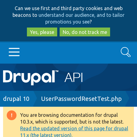
Skip
Skip
Can we use first and third party cookies and web
to
to
beacons to
understand our audience, and to tailor
main
search
promotions you see
?
content
Yes, please
No, do not track me
Search
Main
Go to Drupal.org
navigation
Drupal 7
Breadcrumb
drupal 10
UserPasswordResetTest.php
Drupal 8+
You are browsing documentation for drupal
Warning
10.3.x, which is supported, but is not the latest.
message
Read the updated version of this page for drupal
Other projects
11.x (the latest version).