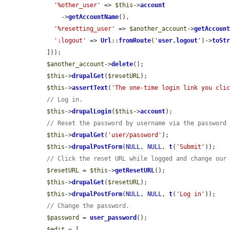
'%other_user'
 => 
$this
->
account
      ->
getAccountName
(),

'%resetting_user'
 => 
$another_account
->
getAccoun
':logout'
 => 
Url
::
fromRoute
(
'
user.logout
'
)->
toSt
  ]));

$another_account
->
delete
();

$this
->
drupalGet
(
$resetURL
);

$this
->
assertText
(
'The one-time login link you cli
// Log in.
$this
->
drupalLogin
(
$this
->
account
);

// Reset the password by username via the password
$this
->
drupalGet
(
'user/password'
);

$this
->
drupalPostForm
(
NULL
, 
NULL
, 
t
(
'Submit'
));

// Click the reset URL while logged and change our
$resetURL
 = 
$this
->
getResetURL
();

$this
->
drupalGet
(
$resetURL
);

$this
->
drupalPostForm
(
NULL
, 
NULL
, 
t
(
'Log in'
));

// Change the password.
$password
 = 
user_password
();

$edit
 = [
