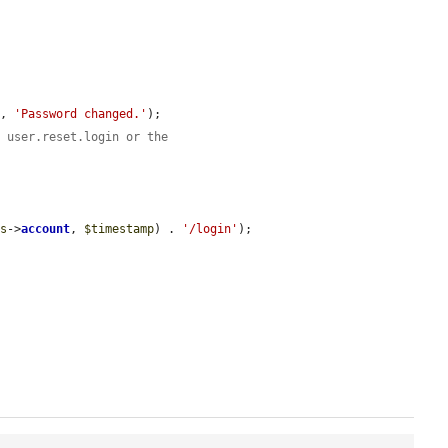
), 
'Password changed.'
);

e user.reset.login or the
is
->
account
, 
$timestamp
) . 
'/login'
);
