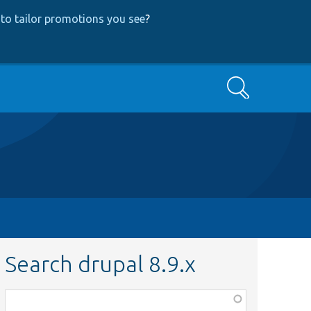
to tailor promotions you see
?
Search
Search drupal 8.9.x
Function,