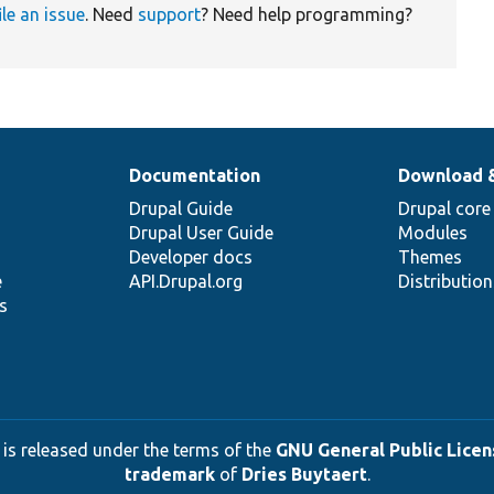
ile an issue
. Need
support
? Need help programming?
Documentation
Download 
Drupal Guide
Drupal core
Drupal User Guide
Modules
Developer docs
Themes
e
API.Drupal.org
Distributio
s
 is released under the terms of the
GNU General Public Licens
trademark
of
Dries Buytaert
.