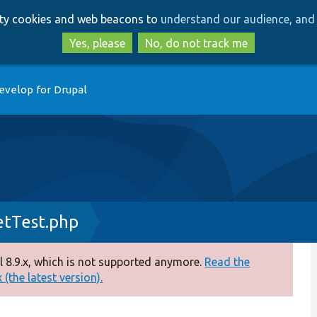
Skip
Skip
arty cookies and web beacons to
understand our audience, and 
to
to
main
search
Yes, please
No, do not track me
content
evelop for Drupal
tTest.php
 8.9.x, which is not supported anymore.
Read the
(the latest version).