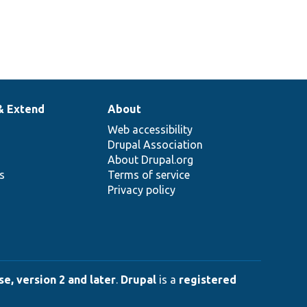
& Extend
About
Web accessibility
Drupal Association
About Drupal.org
ns
Terms of service
Privacy policy
e, version 2 and later
.
Drupal
is a
registered