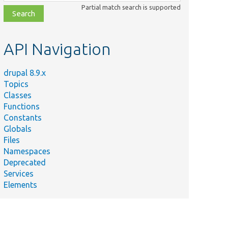
class,
Partial match search is supported
file,
topic,
etc.
API Navigation
drupal 8.9.x
Topics
Classes
Functions
Constants
Globals
Files
Namespaces
Deprecated
Services
Elements