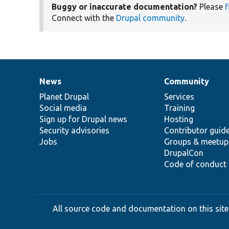
Buggy or inaccurate documentation?
Please
f
Connect with the
Drupal community
.
News
Community
News
Our
Documentation
Drupal
Governance
items
Planet Drupal
community
code
of
Services
Social media
base
community
Training
Sign up for Drupal news
Hosting
Security advisories
Contributor guid
Jobs
Groups & meetup
DrupalCon
Code of conduct
All source code and documentation on this site