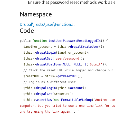
Ensure that password reset methods work as 
Namespace
Drupal\Tests\user\Functional
Code
public 
function
testUserPasswordResetLoggedIn
() {

$another_account
 = 
$this
->
drupalCreateUser
();

$this
->
drupalLogin
(
$another_account
);

$this
->
drupalGet
(
'user/password'
);

$this
->
drupalPostForm
(
NULL
, 
NULL
, 
t
(
'Submit'
));

// Click the reset URL while logged and change our
$resetURL
 = 
$this
->
getResetURL
();

// Log in as a different user.
$this
->
drupalLogin
(
$this
->
account
);

$this
->
drupalGet
(
$resetURL
);

$this
->
assertRaw
(
new
FormattableMarkup
(
'Another use
computer, but you tried to use a one-time link for us
and try using the link again.'
, [
