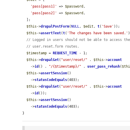
'pass[pass1]'
 => 
$password
,

'pass[pass2]'
 => 
$password
,

  ];

$this
->
drupalPostForm
(
NULL
, 
$edit
, 
t
(
'Save'
));

$this
->
assertText
(
t
(
'The changes have been saved.'
// Logged in users should not be able to access th
// user.reset.form routes.
$timestamp
 = 
REQUEST_TIME
 - 1;

$this
->
drupalGet
(
"user/reset/"
 . 
$this
->
account
    ->
id
() . 
"/{$timestamp}/"
 . 
user_pass_rehash
(
$th
$this
->
assertSession
()

    ->
statusCodeEquals
(403);

$this
->
drupalGet
(
"user/reset/"
 . 
$this
->
account
    ->
id
());

$this
->
assertSession
()

    ->
statusCodeEquals
(403);

}