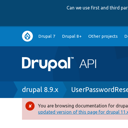
Can we use first and third p
Main
Drupal 7
Drupal 8+
Other projects
D
navigation
Breadcrumb
drupal 8.9.x
UserPasswordRese
You are browsing documentation for drupal
Error
updated version of this page for drupal 11.x 
message