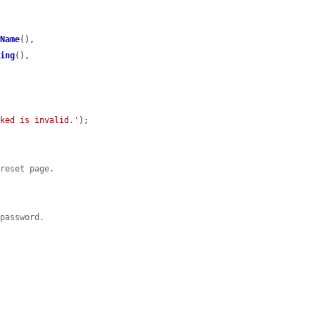
tName
(),

ring
(),

cked is invalid.'
);

 reset page.
 password.