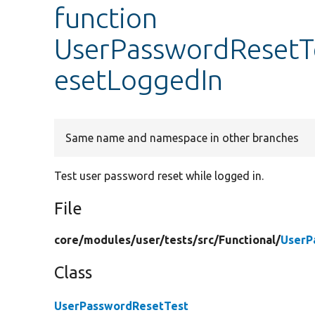
function
UserPasswordResetT
esetLoggedIn
Same name and namespace in other branches
Test user password reset while logged in.
File
core/
modules/
user/
tests/
src/
Functional/
UserP
Class
UserPasswordResetTest