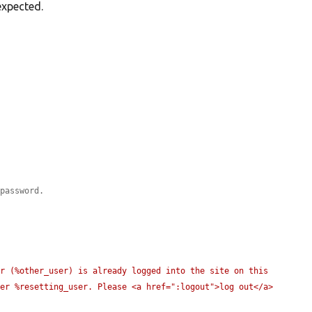
expected.
 password.
r (%other_user) is already logged into the site on this 
er %resetting_user. Please <a href=":logout">log out</a> 