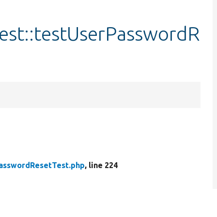
est::testUserPasswordR
asswordResetTest.php
, line 224