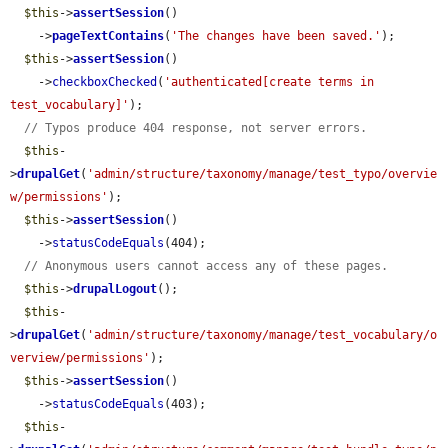
$this
->
assertSession
()

    ->
pageTextContains
(
'The changes have been saved.'
);

$this
->
assertSession
()

    ->
checkboxChecked
(
'authenticated[create terms in 
test_vocabulary]'
);

// Typos produce 404 response, not server errors.
$this
-
>
drupalGet
(
'admin/structure/taxonomy/manage/test_typo/overvie
w/permissions'
);

$this
->
assertSession
()

    ->
statusCodeEquals
(404);

// Anonymous users cannot access any of these pages.
$this
->
drupalLogout
();

$this
-
>
drupalGet
(
'admin/structure/taxonomy/manage/test_vocabulary/o
verview/permissions'
);

$this
->
assertSession
()

    ->
statusCodeEquals
(403);

$this
-