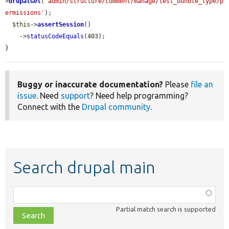
>
drupalGet
(
'admin/structure/comment/manage/test_bundle_type/p
ermissions'
);

$this
->
assertSession
()

    ->
statusCodeEquals
(403);

}
Buggy or inaccurate documentation?
Please
file an
issue
. Need
support
? Need help programming?
Connect with the
Drupal community
.
Search drupal main
Function,
class,
Partial match search is supported
file,
topic,