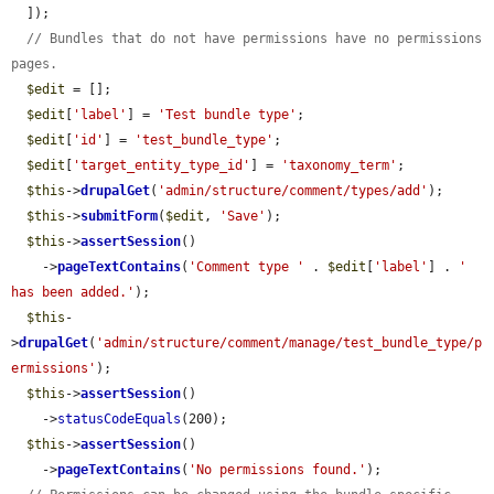
  ]);

// Bundles that do not have permissions have no permissions 
pages.
$edit
 = [];

$edit
[
'label'
] = 
'Test bundle type'
;

$edit
[
'id'
] = 
'test_bundle_type'
;

$edit
[
'target_entity_type_id'
] = 
'taxonomy_term'
;

$this
->
drupalGet
(
'admin/structure/comment/types/add'
);

$this
->
submitForm
(
$edit
, 
'Save'
);

$this
->
assertSession
()

    ->
pageTextContains
(
'Comment type '
 . 
$edit
[
'label'
] . 
' 
has been added.'
);

$this
-
>
drupalGet
(
'admin/structure/comment/manage/test_bundle_type/p
ermissions'
);

$this
->
assertSession
()

    ->
statusCodeEquals
(200);

$this
->
assertSession
()

    ->
pageTextContains
(
'No permissions found.'
);
