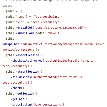
// Permissions can be changed using the bundle-specific 
pages.
$edit
 = [];

$edit
[
'name'
] = 
'Test vocabulary'
;

$edit
[
'vid'
] = 
'test_vocabulary'
;

$this
->
drupalGet
(
'admin/structure/taxonomy/add'
);

$this
->
submitForm
(
$edit
, 
'Save'
);

$this
-
>
drupalGet
(
'admin/structure/taxonomy/manage/test_vocabulary/o
verview/permissions'
);

$this
->
assertSession
()

    ->
checkboxNotChecked
(
'authenticated[create terms in 
test_vocabulary]'
);

$this
->
assertSession
()

    ->
fieldExists
(
'authenticated[create terms in 
test_vocabulary]'
)

    ->
check
();

$this
->
getSession
()

    ->
getPage
()

    ->
pressButton
(
'Save permissions'
);
