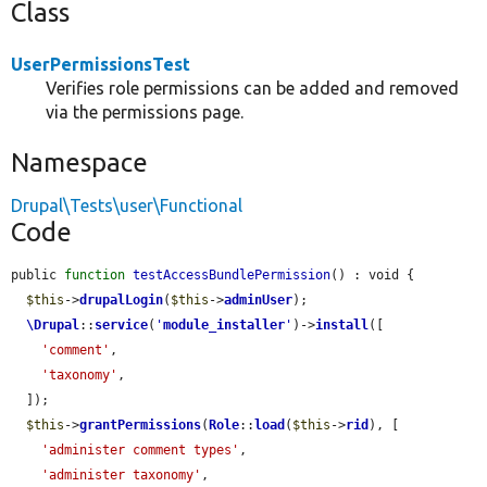
Class
UserPermissionsTest
Verifies role permissions can be added and removed
via the permissions page.
Namespace
Drupal\Tests\user\Functional
Code
public 
function
testAccessBundlePermission
() : void {

$this
->
drupalLogin
(
$this
->
adminUser
);

\Drupal
::
service
(
'
module_installer
'
)->
install
([

'comment'
,

'taxonomy'
,

  ]);

$this
->
grantPermissions
(
Role
::
load
(
$this
->
rid
), [

'administer comment types'
,

'administer taxonomy'
,
