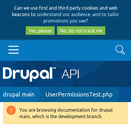
Skip
Skip
Can we use first and third party cookies and web
to
to
beacons to
understand our audience, and to tailor
main
search
promotions you see
?
content
Yes, please
No, do not track me
Search
Main
Go to Drupal.org
navigation
Drupal 7
Breadcrumb
drupal main
UserPermissionsTest.php
Drupal 8+
You are browsing documentation for drupal
Warning
main, which is the development branch.
message
Other projects