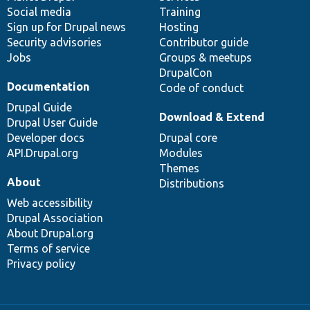
Social media
base
community
Training
Sign up for Drupal news
Hosting
Security advisories
Contributor guide
Jobs
Groups & meetups
DrupalCon
Documentation
Code of conduct
Drupal Guide
Download & Extend
Drupal User Guide
Developer docs
Drupal core
API.Drupal.org
Modules
Themes
About
Distributions
Web accessibility
Drupal Association
About Drupal.org
Terms of service
Privacy policy