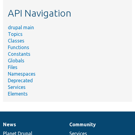
etc.
API Navigation
drupal main
Topics
Classes
Functions
Constants
Globals
Files
Namespaces
Deprecated
Services
Elements
News
Community
News
Our
Documentation
Drupal
Governance
items
Planet Drupal
community
code
of
Services