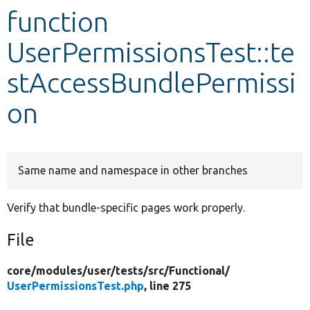
function
Develop for Drupal
UserPermissionsTest::te
stAccessBundlePermissi
on
Same name and namespace in other branches
Verify that bundle-specific pages work properly.
File
core/
modules/
user/
tests/
src/
Functional/
UserPermissionsTest.php
, line 275