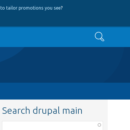
to tailor promotions you see
?
Search
Search drupal main
Function,