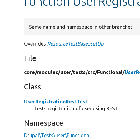
function UserRegistr
Same name and namespace in other branches
Overrides
ResourceTestBase::setUp
File
core/
modules/
user/
tests/
src/
Functional/
UserR
Class
UserRegistrationRestTest
Tests registration of user using REST.
Namespace
Drupal\Tests\user\Functional