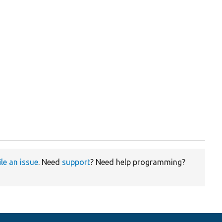
ile an issue
. Need
support
? Need help programming?