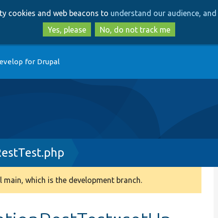
Skip
Skip
arty cookies and web beacons to
understand our audience, and 
to
to
main
search
Yes, please
No, do not track me
content
evelop for Drupal
RestTest.php
 main, which is the development branch.