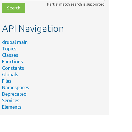
class,
Partial match search is supported
file,
topic,
etc.
API Navigation
drupal main
Topics
Classes
Functions
Constants
Globals
Files
Namespaces
Deprecated
Services
Elements