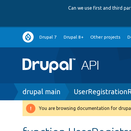
Can we use first and third p
Main
Drupal 7
Drupal 8+
Other projects
D
navigation
Breadcrumb
drupal main
UserRegistration
You are browsing documentation for drupal
Warning
message