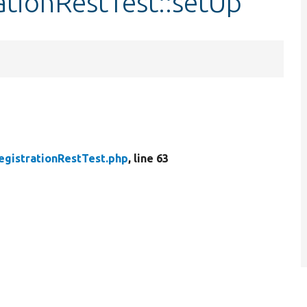
ationRestTest::setUp
egistrationRestTest.php
, line 63