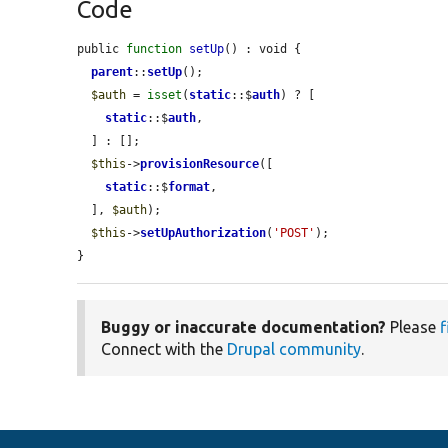
Code
public 
function
setUp
() : void {

parent
::
setUp
();

$auth
 = 
isset
(
static
::$
auth
) ? [

static
::$
auth
,

  ] : [];

$this
->
provisionResource
([

static
::$
format
,

  ], 
$auth
);

$this
->
setUpAuthorization
(
'POST'
);

}
Buggy or inaccurate documentation?
Please
f
Connect with the
Drupal community
.