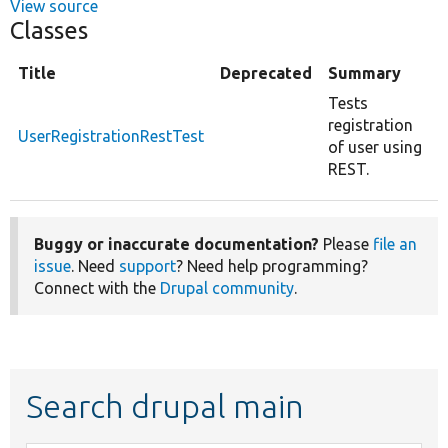
View source
Classes
Title
Deprecated
Summary
Tests
registration
UserRegistrationRestTest
of user using
REST.
Buggy or inaccurate documentation?
Please
file an
issue
. Need
support
? Need help programming?
Connect with the
Drupal community
.
Search drupal main