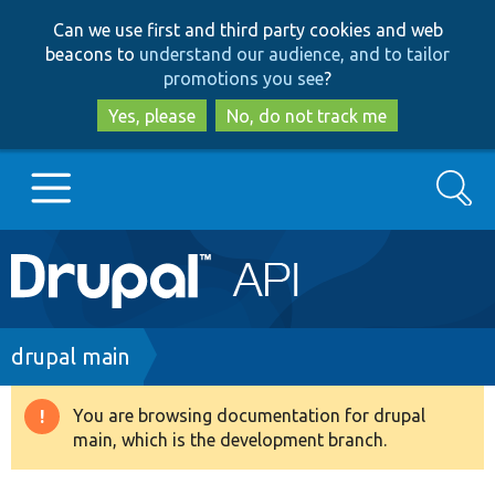
Skip
Skip
Can we use first and third party cookies and web
to
to
beacons to
understand our audience, and to tailor
main
search
promotions you see
?
content
Yes, please
No, do not track me
Search
Main
Go to Drupal.org
navigation
Drupal 7
Breadcrumb
drupal main
Drupal 8+
You are browsing documentation for drupal
Warning
main, which is the development branch.
message
Other projects