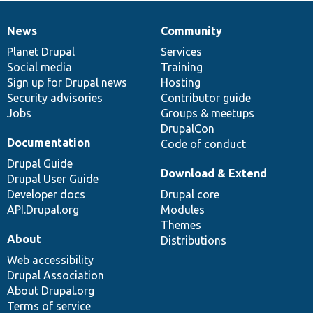
News
Community
News
Our
Documentation
Drupal
Governance
items
Planet Drupal
community
code
of
Services
Social media
base
community
Training
Sign up for Drupal news
Hosting
Security advisories
Contributor guide
Jobs
Groups & meetups
DrupalCon
Documentation
Code of conduct
Drupal Guide
Download & Extend
Drupal User Guide
Developer docs
Drupal core
API.Drupal.org
Modules
Themes
About
Distributions
Web accessibility
Drupal Association
About Drupal.org
Terms of service