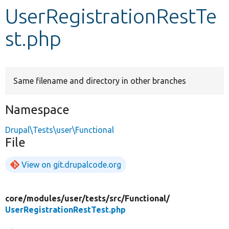
UserRegistrationRestTe
Develop for Drupal
st.php
Same filename and directory in other branches
Namespace
Drupal\Tests\user\Functional
File
View on git.drupalcode.org
core/
modules/
user/
tests/
src/
Functional/
UserRegistrationRestTest.php