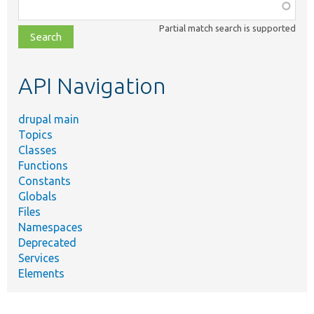
Function,
class,
Partial match search is supported
file,
topic,
etc.
API Navigation
drupal main
Topics
Classes
Functions
Constants
Globals
Files
Namespaces
Deprecated
Services
Elements