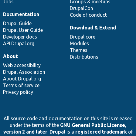
Jobs
Groups & meetups
DrupalCon
Documentation
Code of conduct
Drupal Guide
Download & Extend
Drupal User Guide
Developer docs
Drupal core
API.Drupal.org
Modules
Themes
About
Distributions
Web accessibility
Drupal Association
About Drupal.org
Terms of service
Privacy policy
All source code and documentation on this site is released
under the terms of the
GNU General Public License,
version 2 and later
.
Drupal
is a
registered trademark
of