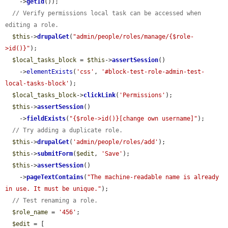
    ->
getId
());

// Verify permissions local task can be accessed when 
editing a role.
$this
->
drupalGet
(
"admin/people/roles/manage/{$role-
>id()}"
);

$local_tasks_block
 = 
$this
->
assertSession
()

    ->
elementExists
(
'css'
, 
'#block-test-role-admin-test-
local-tasks-block'
);

$local_tasks_block
->
clickLink
(
'Permissions'
);

$this
->
assertSession
()

    ->
fieldExists
(
"{$role->id()}[change own username]"
);

// Try adding a duplicate role.
$this
->
drupalGet
(
'admin/people/roles/add'
);

$this
->
submitForm
(
$edit
, 
'Save'
);

$this
->
assertSession
()

    ->
pageTextContains
(
"The machine-readable name is already 
in use. It must be unique."
);

// Test renaming a role.
$role_name
 = 
'456'
;

$edit
 = [
