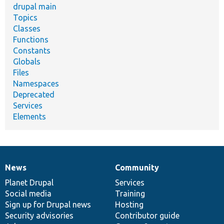
drupal main
Topics
Classes
Functions
Constants
Globals
Files
Namespaces
Deprecated
Services
Elements
News
Community
News
Our
Documentation
Drupal
Governance
items
Planet Drupal
community
code
of
Services
Social media
base
community
Training
Sign up for Drupal news
Hosting
Security advisories
Contributor guide