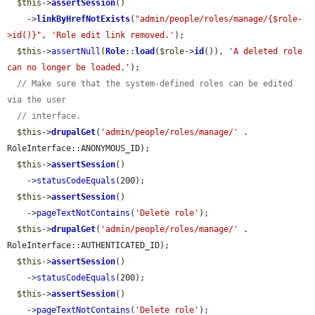
$this
->
assertSession
()

    ->
linkByHrefNotExists
(
"admin/people/roles/manage/{$role-
>id()}"
, 
'Role edit link removed.'
);

$this
->
assertNull
(
Role
::
load
(
$role
->
id
()), 
'A deleted role 
can no longer be loaded.'
);

// Make sure that the system-defined roles can be edited 
via the user
// interface.
$this
->
drupalGet
(
'admin/people/roles/manage/'
 . 
RoleInterface::ANONYMOUS_ID);

$this
->
assertSession
()

    ->
statusCodeEquals
(200);

$this
->
assertSession
()

    ->
pageTextNotContains
(
'Delete role'
);

$this
->
drupalGet
(
'admin/people/roles/manage/'
 . 
RoleInterface::AUTHENTICATED_ID);

$this
->
assertSession
()

    ->
statusCodeEquals
(200);

$this
->
assertSession
()

    ->
pageTextNotContains
(
'Delete role'
);
