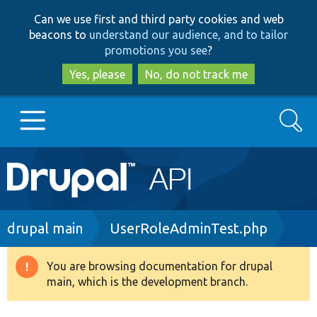
Skip
Skip
Can we use first and third party cookies and web
to
to
beacons to
understand our audience, and to tailor
main
search
promotions you see
?
content
Yes, please
No, do not track me
Search
Main
Go to Drupal.org
navigation
Drupal 7
Breadcrumb
drupal main
UserRoleAdminTest.php
Drupal 8+
You are browsing documentation for drupal
Warning
main, which is the development branch.
message
Other projects