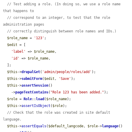
// Test adding a role. (In doing so, we use a role name 
that happens to
// correspond to an integer, to test that the role 
administration pages
// correctly distinguish between role names and IDs.)
$role_name
 = 
'123'
;

$edit
 = [

'label'
 => 
$role_name
,

'id'
 => 
$role_name
,

  ];

$this
->
drupalGet
(
'admin/people/roles/add'
);

$this
->
submitForm
(
$edit
, 
'Save'
);

$this
->
assertSession
()

    ->
pageTextContains
(
"Role 123 has been added."
);

$role
 = 
Role
::
load
(
$role_name
);

$this
->
assertIsObject
(
$role
);

// Check that the role was created in site default 
language.
$this
->
assertEquals
(
$default_langcode
, 
$role
->
language
()
