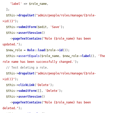
'label'
 => 
$role_name
,

  ];

$this
->
drupalGet
(
"admin/people/roles/manage/{$role-
>id()}"
);

$this
->
submitForm
(
$edit
, 
'Save'
);

$this
->
assertSession
()

    ->
pageTextContains
(
"Role {$role_name} has been 
updated."
);

$new_role
 = 
Role
::
load
(
$role
->
id
());

$this
->
assertEquals
(
$role_name
, 
$new_role
->
label
(), 
'The 
role name has been successfully changed.'
);

// Test deleting a role.
$this
->
drupalGet
(
"admin/people/roles/manage/{$role-
>id()}"
);

$this
->
clickLink
(
'Delete'
);

$this
->
submitForm
([], 
'Delete'
);

$this
->
assertSession
()

    ->
pageTextContains
(
"Role {$role_name} has been 
deleted."
);
