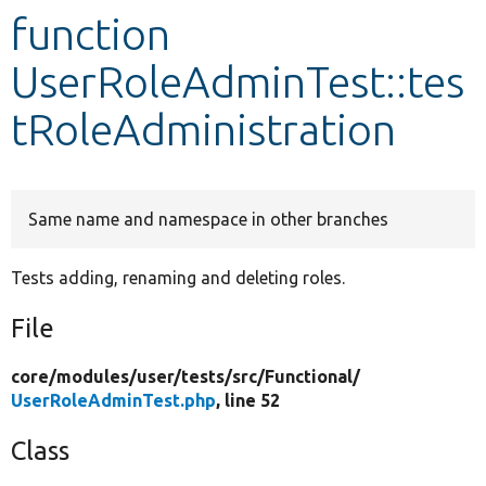
function
Develop for Drupal
UserRoleAdminTest::tes
tRoleAdministration
Same name and namespace in other branches
Tests adding, renaming and deleting roles.
File
core/
modules/
user/
tests/
src/
Functional/
UserRoleAdminTest.php
, line 52
Class