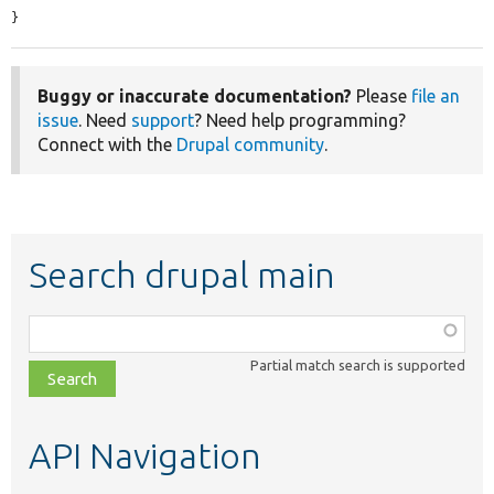
}
Buggy or inaccurate documentation?
Please
file an
issue
. Need
support
? Need help programming?
Connect with the
Drupal community
.
Search drupal main
Function,
class,
Partial match search is supported
file,
topic,
etc.
API Navigation