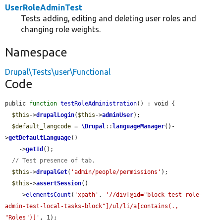
UserRoleAdminTest
Tests adding, editing and deleting user roles and
changing role weights.
Namespace
Drupal\Tests\user\Functional
Code
public 
function
testRoleAdministration
() : void {

$this
->
drupalLogin
(
$this
->
adminUser
);

$default_langcode
 = 
\Drupal
::
languageManager
()-
>
getDefaultLanguage
()

    ->
getId
();

// Test presence of tab.
$this
->
drupalGet
(
'admin/people/permissions'
);

$this
->
assertSession
()

    ->
elementsCount
(
'xpath'
, 
'//div[@id="block-test-role-
admin-test-local-tasks-block"]/ul/li/a[contains(., 
"Roles")]'
, 1);
