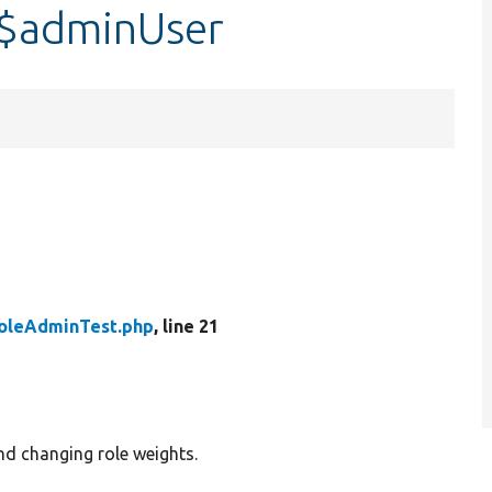
:$adminUser
oleAdminTest.php
, line 21
nd changing role weights.