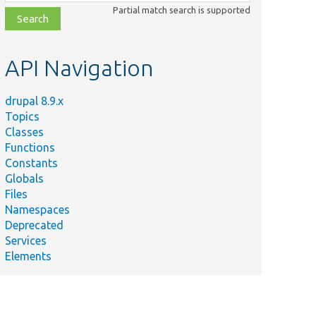
class,
Partial match search is supported
file,
topic,
etc.
API Navigation
drupal 8.9.x
Topics
Classes
Functions
Constants
Globals
Files
Namespaces
Deprecated
Services
Elements