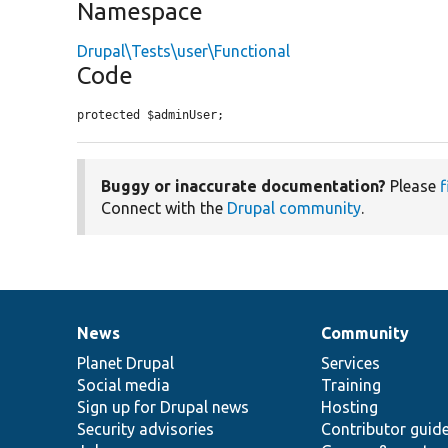
Namespace
Drupal\Tests\user\Functional
Code
protected $adminUser;
Buggy or inaccurate documentation?
Please
f
Connect with the
Drupal community
.
News
Community
News
Our
Documentation
Drupal
Governance
items
Planet Drupal
community
code
of
Services
Social media
base
community
Training
Sign up for Drupal news
Hosting
Security advisories
Contributor guid