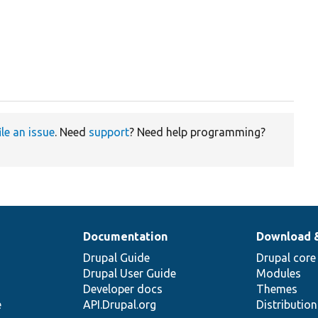
ile an issue
. Need
support
? Need help programming?
Documentation
Download 
Drupal Guide
Drupal core
Drupal User Guide
Modules
Developer docs
Themes
e
API.Drupal.org
Distributio