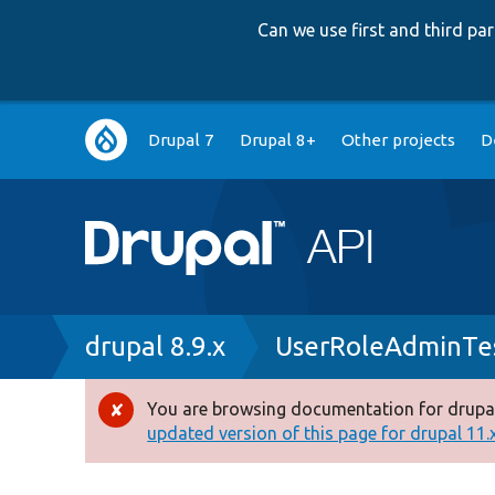
Can we use first and third p
Main
Drupal 7
Drupal 8+
Other projects
D
navigation
Breadcrumb
drupal 8.9.x
UserRoleAdminTe
You are browsing documentation for drupal
Error
updated version of this page for drupal 11.x 
message