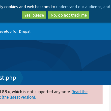
Skip
Skip
arty cookies and web beacons to
understand our audience, and 
to
to
main
search
Yes, please
No, do not track me
content
evelop for Drupal
st.php
 8.9.x, which is not supported anymore.
Read the
(the latest version).