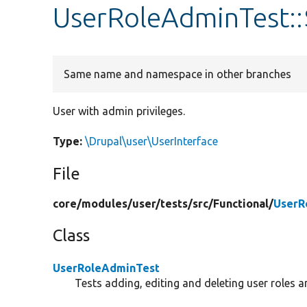
UserRoleAdminTest:
Same name and namespace in other branches
User with admin privileges.
Type:
\Drupal\user\UserInterface
File
core/
modules/
user/
tests/
src/
Functional/
UserR
Class
UserRoleAdminTest
Tests adding, editing and deleting user roles a