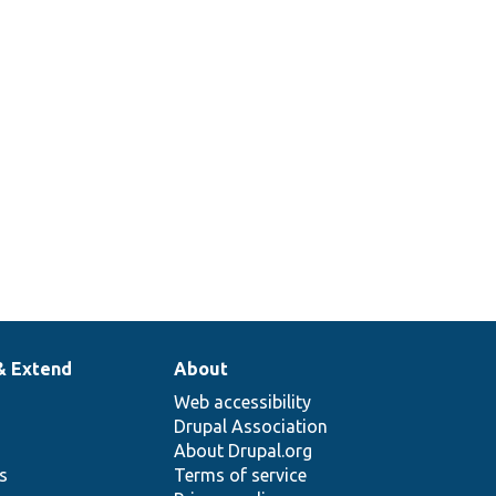
& Extend
About
Web accessibility
Drupal Association
About Drupal.org
ns
Terms of service