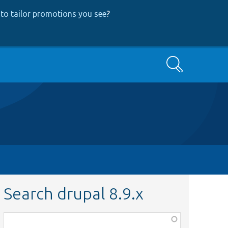
to tailor promotions you see
?
Search
Search drupal 8.9.x
Function,