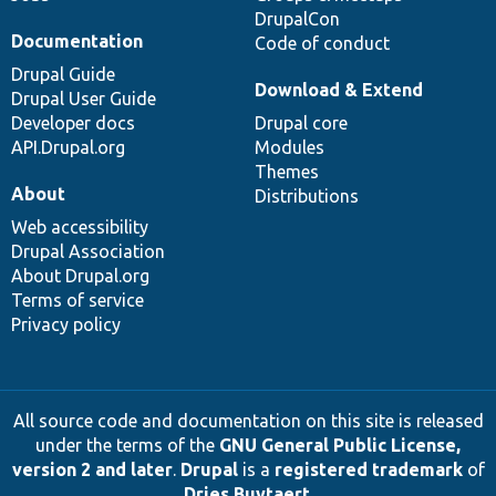
DrupalCon
Documentation
Code of conduct
Drupal Guide
Download & Extend
Drupal User Guide
Developer docs
Drupal core
API.Drupal.org
Modules
Themes
About
Distributions
Web accessibility
Drupal Association
About Drupal.org
Terms of service
Privacy policy
All source code and documentation on this site is released
under the terms of the
GNU General Public License,
version 2 and later
.
Drupal
is a
registered trademark
of
Dries Buytaert
.