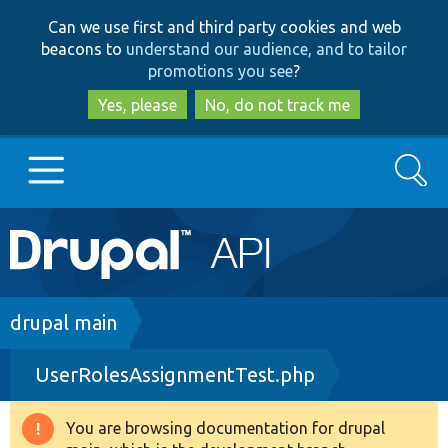
Skip
Skip
Can we use first and third party cookies and web
to
to
beacons to
understand our audience, and to tailor
main
search
promotions you see
?
content
Yes, please
No, do not track me
Search
Main
Go to Drupal.org
navigation
Drupal 7
Breadcrumb
drupal main
UserRolesAssignmentTest.php
Drupal 8+
You are browsing documentation for drupal
Warning
Other projects