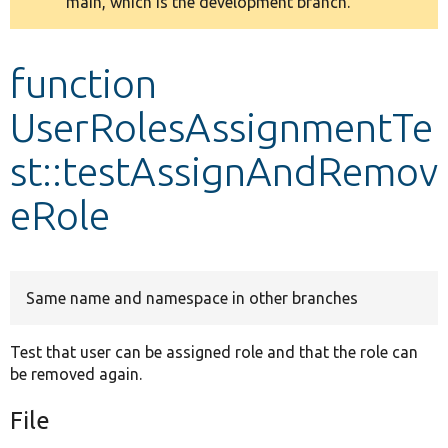
main, which is the development branch.
message
Develop for Drupal
function
UserRolesAssignmentTe
st::testAssignAndRemov
eRole
Same name and namespace in other branches
Test that user can be assigned role and that the role can
be removed again.
File