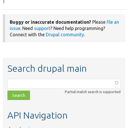
}
Buggy or inaccurate documentation?
Please
file an
issue
. Need
support
? Need help programming?
Connect with the
Drupal community
.
Search drupal main
Function,
class,
Partial match search is supported
file,
topic,
etc.
API Navigation