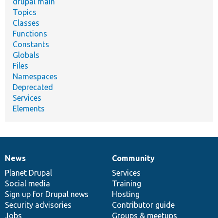
drupal main
Topics
Classes
Functions
Constants
Globals
Files
Namespaces
Deprecated
Services
Elements
News
Community
News
Our
Documentation
Drupal
Governance
items
Planet Drupal
community
code
of
Services
Social media
base
community
Training
Sign up for Drupal news
Hosting
Security advisories
Contributor guide
Jobs
Groups & meetups