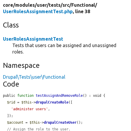
core/
modules/
user/
tests/
src/
Functional/
UserRolesAssignmentTest.php
, line 38
Class
UserRolesAssignmentTest
Tests that users can be assigned and unassigned
roles.
Namespace
Drupal\Tests\user\Functional
Code
public 
function
testAssignAndRemoveRole
() : void {

$rid
 = 
$this
->
drupalCreateRole
([

'administer users'
,

  ]);

$account
 = 
$this
->
drupalCreateUser
();

// Assign the role to the user.