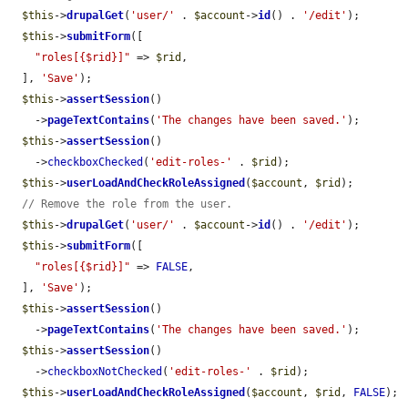
$this
->
drupalGet
(
'user/'
 . 
$account
->
id
() . 
'/edit'
);

$this
->
submitForm
([

"roles[{$rid}]"
 => 
$rid
,

  ], 
'Save'
);

$this
->
assertSession
()

    ->
pageTextContains
(
'The changes have been saved.'
);

$this
->
assertSession
()

    ->
checkboxChecked
(
'edit-roles-'
 . 
$rid
);

$this
->
userLoadAndCheckRoleAssigned
(
$account
, 
$rid
);

// Remove the role from the user.
$this
->
drupalGet
(
'user/'
 . 
$account
->
id
() . 
'/edit'
);

$this
->
submitForm
([

"roles[{$rid}]"
 => 
FALSE
,

  ], 
'Save'
);

$this
->
assertSession
()

    ->
pageTextContains
(
'The changes have been saved.'
);

$this
->
assertSession
()

    ->
checkboxNotChecked
(
'edit-roles-'
 . 
$rid
);

$this
->
userLoadAndCheckRoleAssigned
(
$account
, 
$rid
, 
FALSE
);
