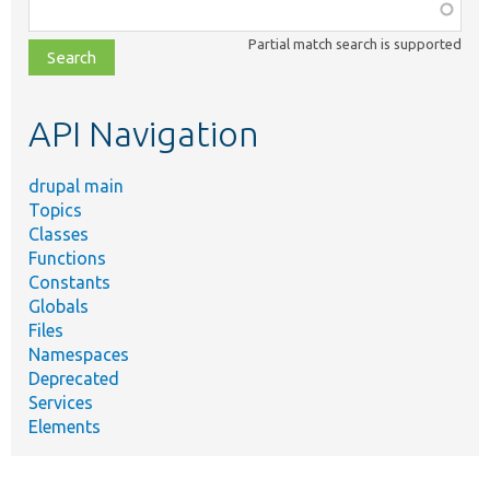
Function,
class,
Partial match search is supported
file,
topic,
etc.
API Navigation
drupal main
Topics
Classes
Functions
Constants
Globals
Files
Namespaces
Deprecated
Services
Elements