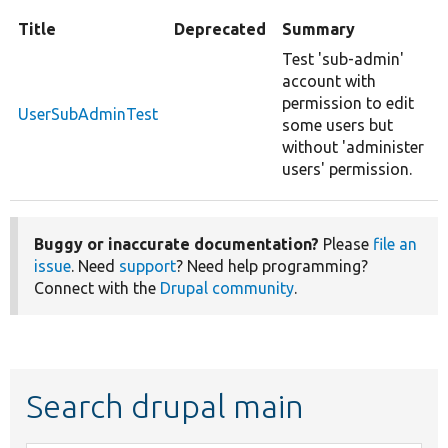
Title
Deprecated
Summary
Test 'sub-admin'
account with
permission to edit
UserSubAdminTest
some users but
without 'administer
users' permission.
Buggy or inaccurate documentation?
Please
file an
issue
. Need
support
? Need help programming?
Connect with the
Drupal community
.
Search drupal main