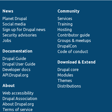
News
Community
News
Our
Documentation
Drupal
Governance
items
Planet Drupal
community
code
of
Services
Social media
base
community
Training
Sign up for Drupal news
Hosting
Security advisories
Contributor guide
Jobs
Groups & meetups
DrupalCon
Documentation
Code of conduct
Drupal Guide
Download & Extend
Drupal User Guide
Developer docs
Drupal core
API.Drupal.org
Modules
Themes
About
Distributions
Web accessibility
Drupal Association
About Drupal.org
Terms of service