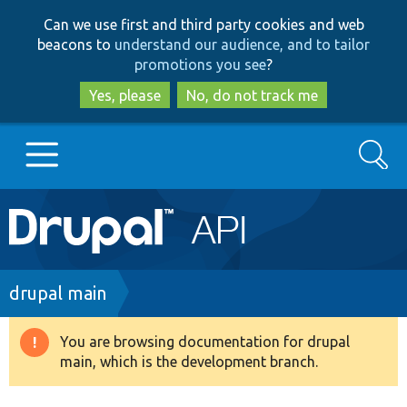
Skip
Skip
Can we use first and third party cookies and web
to
to
beacons to
understand our audience, and to tailor
main
search
promotions you see
?
content
Yes, please
No, do not track me
Search
Main
Go to Drupal.org
navigation
Drupal 7
Breadcrumb
drupal main
Drupal 8+
You are browsing documentation for drupal
Warning
main, which is the development branch.
message
Other projects