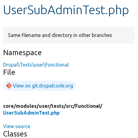
UserSubAdminTest.php
Develop for Drupal
Same filename and directory in other branches
Namespace
Drupal\Tests\user\Functional
File
View on git.drupalcode.org
core/
modules/
user/
tests/
src/
Functional/
UserSubAdminTest.php
View source
Classes