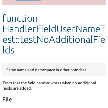
Develop for Drupal
function
HandlerFieldUserNameT
est::testNoAdditionalFie
lds
Same name and namespace in other branches
Tests that the field handler works when no additional
fields are added.
File