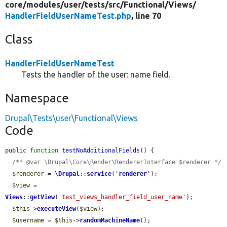
core/
modules/
user/
tests/
src/
Functional/
Views/
HandlerFieldUserNameTest.php
, line 70
Class
HandlerFieldUserNameTest
Tests the handler of the user: name field.
Namespace
Drupal\Tests\user\Functional\Views
Code
public 
function
testNoAdditionalFields
() {

/** @var \Drupal\Core\Render\RendererInterface $renderer */
$renderer
 = 
\Drupal
::
service
(
'
renderer
'
);

$view
 = 
Views
::
getView
(
'test_views_handler_field_user_name'
);

$this
->
executeView
(
$view
);

$username
 = 
$this
->
randomMachineName
();
