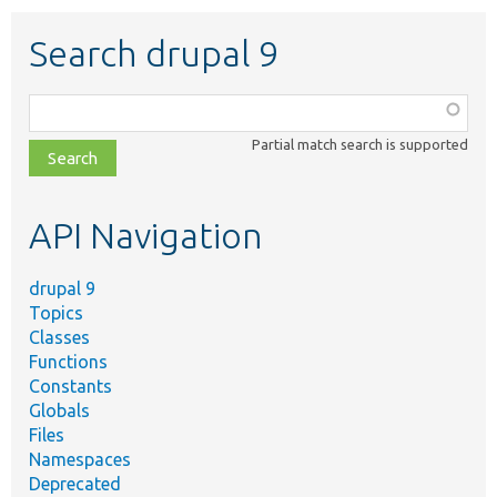
Search drupal 9
Function,
class,
Partial match search is supported
file,
topic,
etc.
API Navigation
drupal 9
Topics
Classes
Functions
Constants
Globals
Files
Namespaces
Deprecated