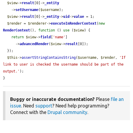
$view
->
result
[0]->
_entity
    ->
setUsername
(
$username
);

$view
->
result
[0]->
_entity
->
uid
->
value
 = 1;

$render
 = 
$renderer
->
executeInRenderContext
(
new
RenderContext
(), 
function
 () 
use
 (
$view
) {

return
$view
->
field
[
'name'
]

      ->
advancedRender
(
$view
->
result
[0]);

  });

$this
->
assertStringContainsString
(
$username
, 
$render
, 
'If 
link to user is checked the username should be part of the 
output.'
);

}
Buggy or inaccurate documentation?
Please
file an
issue
. Need
support
? Need help programming?
Connect with the
Drupal community
.