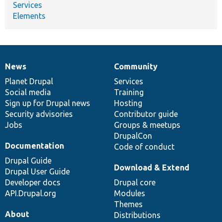
Services
Elements
News
Community
News
Our
Documentation
Drupal
Governance
items
Planet Drupal
community
code
of
Services
Social media
base
community
Training
Sign up for Drupal news
Hosting
Security advisories
Contributor guide
Jobs
Groups & meetups
DrupalCon
Documentation
Code of conduct
Drupal Guide
Download & Extend
Drupal User Guide
Developer docs
Drupal core
API.Drupal.org
Modules
Themes
About
Distributions