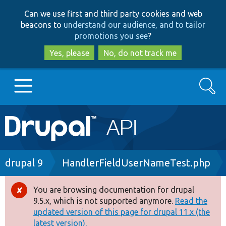
Skip
Skip
Can we use first and third party cookies and web
to
to
beacons to
understand our audience, and to tailor
main
search
promotions you see
?
content
Yes, please
No, do not track me
Search
Main
Go to Drupal.org
navigation
Drupal 7
Breadcrumb
drupal 9
HandlerFieldUserNameTest.php
Drupal 8+
You are browsing documentation for drupal
Error
9.5.x, which is not supported anymore.
Read the
message
updated version of this page for drupal 11.x (the
Other projects
latest version).