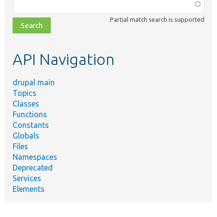
Function,
class,
Partial match search is supported
file,
topic,
etc.
API Navigation
drupal main
Topics
Classes
Functions
Constants
Globals
Files
Namespaces
Deprecated
Services
Elements