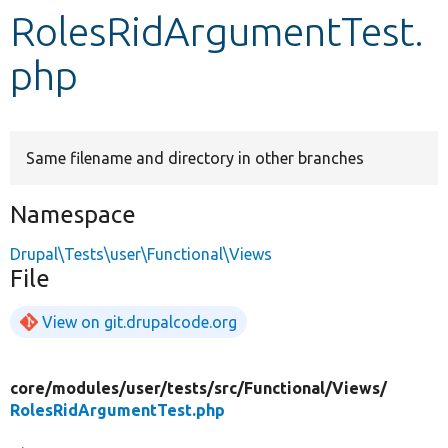
RolesRidArgumentTest.
Develop for Drupal
php
Same filename and directory in other branches
Namespace
Drupal\Tests\user\Functional\Views
File
View on git.drupalcode.org
core/
modules/
user/
tests/
src/
Functional/
Views/
RolesRidArgumentTest.php