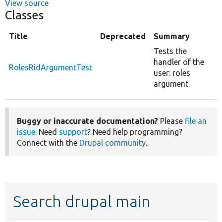
View source
Classes
Title
Deprecated
Summary
Tests the
handler of the
RolesRidArgumentTest
user: roles
argument.
Buggy or inaccurate documentation?
Please
file an
issue
. Need
support
? Need help programming?
Connect with the
Drupal community
.
Search drupal main