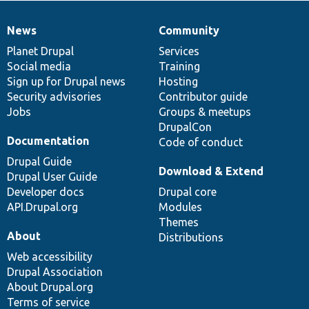
News
Community
News
Our
Documentation
Drupal
Governance
items
Planet Drupal
community
code
of
Services
Social media
base
community
Training
Sign up for Drupal news
Hosting
Security advisories
Contributor guide
Jobs
Groups & meetups
DrupalCon
Documentation
Code of conduct
Drupal Guide
Download & Extend
Drupal User Guide
Developer docs
Drupal core
API.Drupal.org
Modules
Themes
About
Distributions
Web accessibility
Drupal Association
About Drupal.org
Terms of service