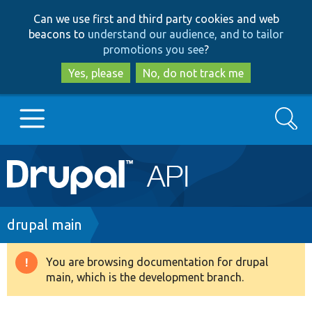
Skip
Skip
Can we use first and third party cookies and web
to
to
beacons to
understand our audience, and to tailor
main
search
promotions you see
?
content
Yes, please
No, do not track me
Search
Main
Go to Drupal.org
navigation
Drupal 7
Breadcrumb
drupal main
Drupal 8+
You are browsing documentation for drupal
Warning
main, which is the development branch.
message
Other projects