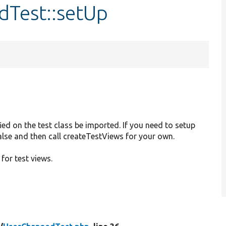
dTest::setUp
ied on the test class be imported. If you need to setup
 false and then call createTestViews for your own.
 for test views.