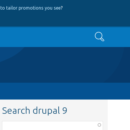
to tailor promotions you see
?
Search
Search drupal 9
Function,