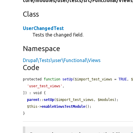
core/
modules/
user/
tests/
src/
Functional/
Views
Class
UserChangedTest
Tests the changed field.
Namespace
Drupal\Tests\user\Functional\Views
Code
protected 
function
setUp
(
$import_test_views
 = 
TRUE
, 
'user_test_views'
,

]) : void {

parent
::
setUp
(
$import_test_views
, 
$modules
);

$this
->
enableViewsTestModule
();

}