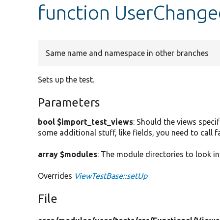
function UserChange
Same name and namespace in other branches
Sets up the test.
Parameters
bool $import_test_views
: Should the views specif
some additional stuff, like fields, you need to call
array $modules
: The module directories to look in
Overrides
ViewTestBase::setUp
File