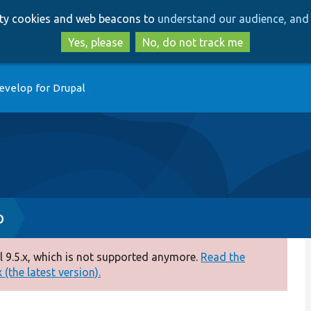
Skip
Skip
arty cookies and web beacons to
understand our audience, and 
to
to
main
search
Yes, please
No, do not track me
content
evelop for Drupal
p
 9.5.x, which is not supported anymore.
Read the
(the latest version).