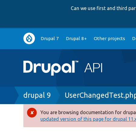
Can we use first and third p
Main
Drupal 7
Drupal 8+
Other projects
D
navigation
Breadcrumb
drupal 9
UserChangedTest.ph
You are browsing documentation for drupal
Error
updated version of this page for drupal 11.x 
message