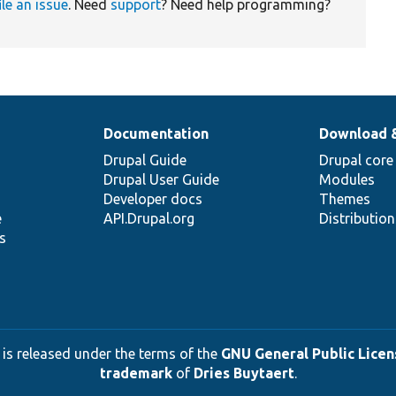
ile an issue
. Need
support
? Need help programming?
Documentation
Download 
Drupal Guide
Drupal core
Drupal User Guide
Modules
Developer docs
Themes
e
API.Drupal.org
Distributio
s
 is released under the terms of the
GNU General Public Licens
trademark
of
Dries Buytaert
.