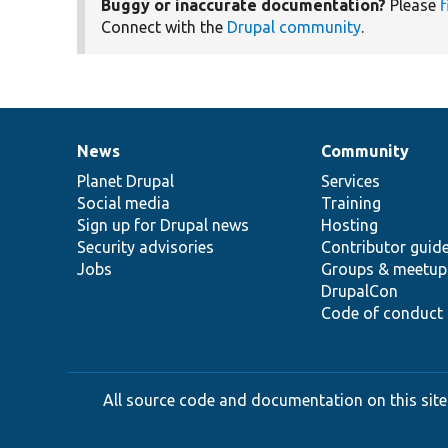
Buggy or inaccurate documentation?
Please
f
Connect with the
Drupal community
.
News
Community
News
Our
Documentation
Drupal
Governance
items
Planet Drupal
community
code
of
Services
Social media
base
community
Training
Sign up for Drupal news
Hosting
Security advisories
Contributor guid
Jobs
Groups & meetup
DrupalCon
Code of conduct
All source code and documentation on this site