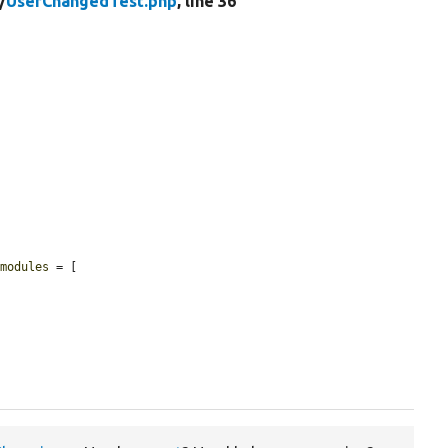
/
UserChangedTest.php
, line 36
$modules
 = [
