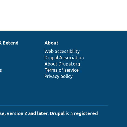
& Extend
About
Web accessibility
Drupal Association
About Drupal.org
ns
Terms of service
Privacy policy
e, version 2 and later
.
Drupal
is a
registered