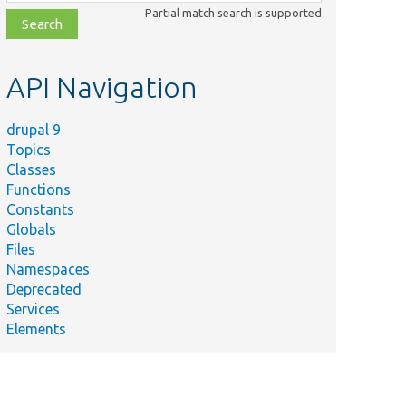
class,
Partial match search is supported
file,
topic,
etc.
API Navigation
drupal 9
Topics
Classes
Functions
Constants
Globals
Files
Namespaces
Deprecated
Services
Elements