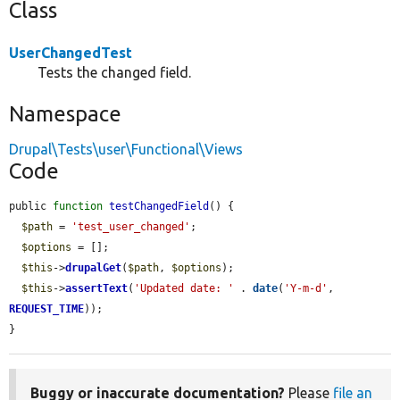
Class
UserChangedTest
Tests the changed field.
Namespace
Drupal\Tests\user\Functional\Views
Code
public 
function
testChangedField
() {

$path
 = 
'test_user_changed'
;

$options
 = [];

$this
->
drupalGet
(
$path
, 
$options
);

$this
->
assertText
(
'Updated date: '
 . 
date
(
'Y-m-d'
, 
REQUEST_TIME
));

}
Buggy or inaccurate documentation?
Please
file an