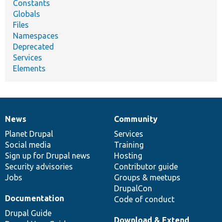
Constants
Globals
Files
Namespaces
Deprecated
Services
Elements
News
Community
News
Our
Documentation
Drupal
Governance
items
Planet Drupal
community
code
of
Services
Social media
base
community
Training
Sign up for Drupal news
Hosting
Security advisories
Contributor guide
Jobs
Groups & meetups
DrupalCon
Documentation
Code of conduct
Drupal Guide
Download & Extend