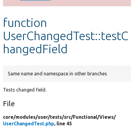
Develop for Drupal
function
UserChangedTest::testC
hangedField
Same name and namespace in other branches
Tests changed field.
File
core/
modules/
user/
tests/
src/
Functional/
Views/
UserChangedTest.php
, line 45