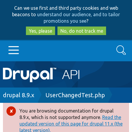
Skip
Skip
Can we use first and third party cookies and web
to
to
beacons to
understand our audience, and to tailor
main
search
promotions you see
?
content
Yes, please
No, do not track me
Search
Main
Go to Drupal.org
navigation
Drupal 7
Breadcrumb
drupal 8.9.x
UserChangedTest.php
Drupal 8+
You are browsing documentation for drupal
Error
8.9.x, which is not supported anymore.
Read the
message
updated version of this page for drupal 11.x (the
Other projects
latest version).