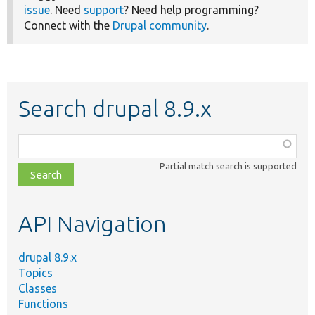
issue
. Need
support
? Need help programming?
Connect with the
Drupal community
.
Search drupal 8.9.x
Function,
class,
Partial match search is supported
file,
topic,
etc.
API Navigation
drupal 8.9.x
Topics
Classes
Functions