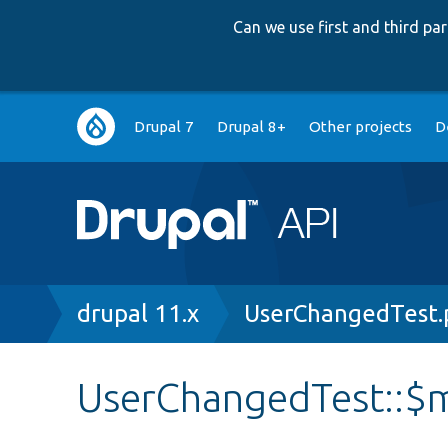
Can we use first and third p
Main
Drupal 7
Drupal 8+
Other projects
D
navigation
Breadcrumb
drupal 11.x
UserChangedTest.
UserChangedTest::$