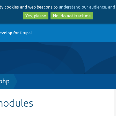
Skip
Skip
arty cookies and web beacons to
understand our audience, and 
to
to
main
search
Yes, please
No, do not track me
content
evelop for Drupal
php
modules