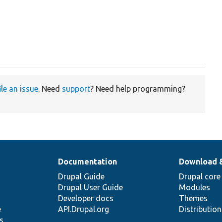
ile an issue
. Need
support
? Need help programming?
Documentation
Download 
Drupal Guide
Drupal core
Drupal User Guide
Modules
Developer docs
Themes
e
API.Drupal.org
Distributio
s