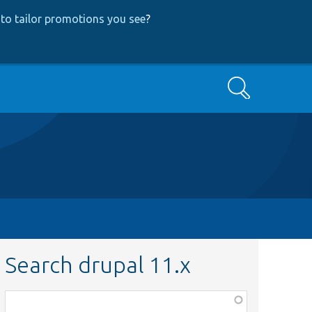
to tailor promotions you see
?
Search
Search drupal 11.x
Function,