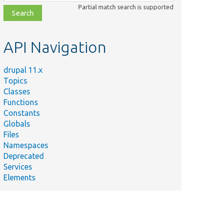
class,
Partial match search is supported
file,
topic,
etc.
API Navigation
drupal 11.x
Topics
Classes
Functions
Constants
Globals
Files
Namespaces
Deprecated
Services
Elements