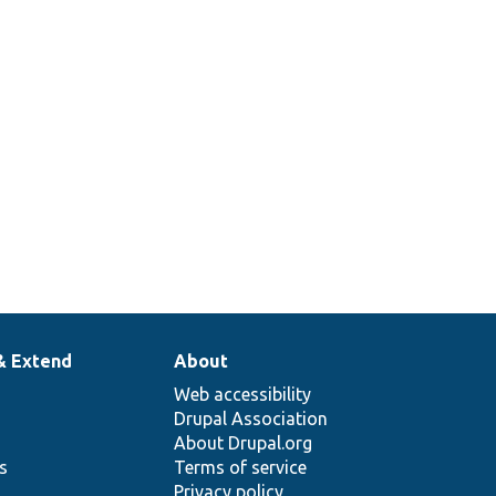
& Extend
About
Web accessibility
Drupal Association
About Drupal.org
ns
Terms of service
Privacy policy