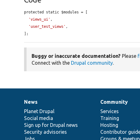
protected static $modules = [

'views_ui'
,

'user_test_views'
,

];
Buggy or inaccurate documentation?
Please
f
Connect with the
Drupal community
.
News
Community
News
Our
Documentation
Drupal
Governance
items
Planet Drupal
community
code
of
Services
Social media
base
community
Training
Sign up for Drupal news
Hosting
Security advisories
Contributor guid
Jobs
Groups & meetup