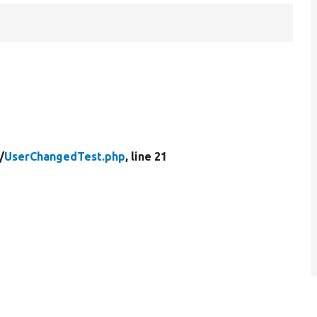
/
UserChangedTest.php
, line 21