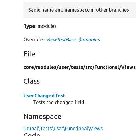
Same name and namespace in other branches
Type:
modules
Overrides
ViewTestBase::$modules
File
core/
modules/
user/
tests/
src/
Functional/
Views
Class
UserChangedTest
Tests the changed field.
Namespace
Drupal\Tests\user\Functional\Views
Code