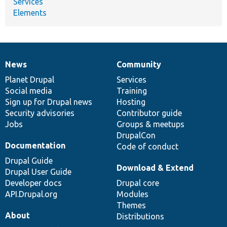
Services
Elements
News
Community
News
Our
Documentation
Drupal
Governance
items
Planet Drupal
community
code
of
Services
Social media
base
community
Training
Sign up for Drupal news
Hosting
Security advisories
Contributor guide
Jobs
Groups & meetups
DrupalCon
Documentation
Code of conduct
Drupal Guide
Download & Extend
Drupal User Guide
Developer docs
Drupal core
API.Drupal.org
Modules
Themes
About
Distributions