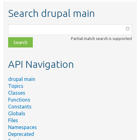
Search drupal main
Function,
class,
Partial match search is supported
file,
topic,
etc.
API Navigation
drupal main
Topics
Classes
Functions
Constants
Globals
Files
Namespaces
Deprecated