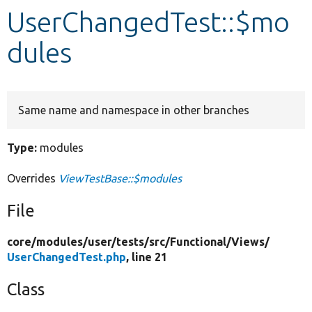
UserChangedTest::$mo
Develop for Drupal
dules
Same name and namespace in other branches
Type:
modules
Overrides
ViewTestBase::$modules
File
core/
modules/
user/
tests/
src/
Functional/
Views/
UserChangedTest.php
, line 21
Class