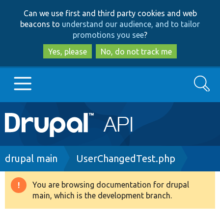
Skip
Skip
Can we use first and third party cookies and web
to
to
beacons to
understand our audience, and to tailor
main
search
promotions you see
?
content
Yes, please
No, do not track me
Search
Main
Go to Drupal.org
navigation
Drupal 7
Breadcrumb
drupal main
UserChangedTest.php
Drupal 8+
You are browsing documentation for drupal
Warning
main, which is the development branch.
message
Other projects