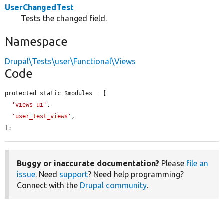
UserChangedTest
Tests the changed field.
Namespace
Drupal\Tests\user\Functional\Views
Code
protected static $modules = [

'views_ui'
,

'user_test_views'
,

];
Buggy or inaccurate documentation?
Please
file an
issue
. Need
support
? Need help programming?
Connect with the
Drupal community
.