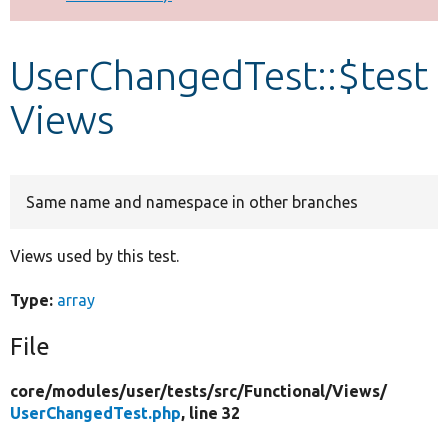
Develop for Drupal
UserChangedTest::$test
Views
Same name and namespace in other branches
Views used by this test.
Type:
array
File
core/
modules/
user/
tests/
src/
Functional/
Views/
UserChangedTest.php
, line 32