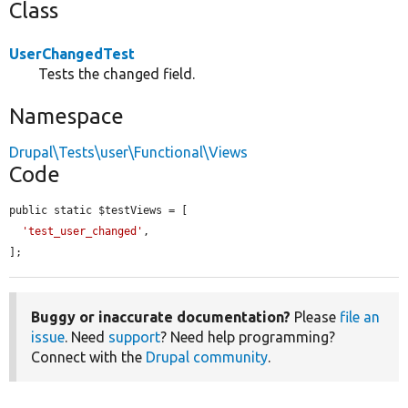
Class
UserChangedTest
Tests the changed field.
Namespace
Drupal\Tests\user\Functional\Views
Code
public static $testViews = [

'test_user_changed'
,

];
Buggy or inaccurate documentation?
Please
file an
issue
. Need
support
? Need help programming?
Connect with the
Drupal community
.