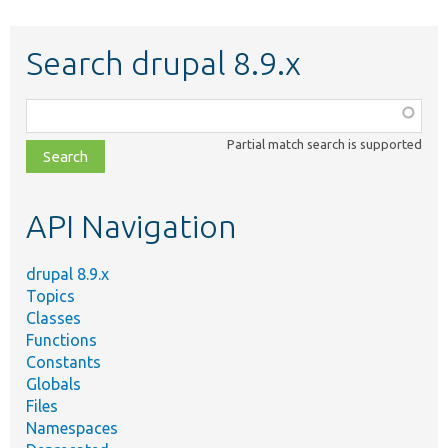
Search drupal 8.9.x
Function,
class,
Partial match search is supported
file,
topic,
etc.
API Navigation
drupal 8.9.x
Topics
Classes
Functions
Constants
Globals
Files
Namespaces