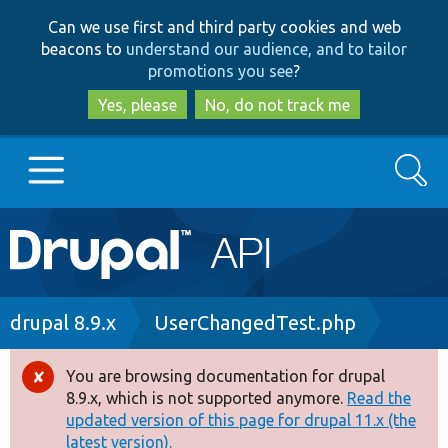
Skip
Skip
Can we use first and third party cookies and web
to
to
beacons to
understand our audience, and to tailor
main
search
promotions you see
?
content
Yes, please
No, do not track me
Search
Main
Go to Drupal.org
navigation
Drupal 7
Breadcrumb
drupal 8.9.x
UserChangedTest.php
Drupal 8+
You are browsing documentation for drupal
Error
8.9.x, which is not supported anymore.
Read the
message
updated version of this page for drupal 11.x (the
Other projects
latest version).