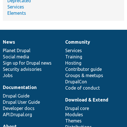
Deprecated
Services
Elements
News
Community
News
Our
Documentation
Drupal
Governance
items
Planet Drupal
community
code
of
Services
Social media
base
community
Training
Sign up for Drupal news
Hosting
Security advisories
Contributor guide
Jobs
Groups & meetups
DrupalCon
Documentation
Code of conduct
Drupal Guide
Download & Extend
Drupal User Guide
Developer docs
Drupal core
API.Drupal.org
Modules
Themes
About
Distributions