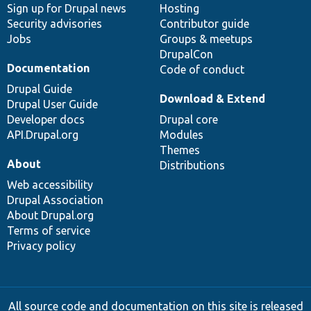
Sign up for Drupal news
Hosting
Security advisories
Contributor guide
Jobs
Groups & meetups
DrupalCon
Documentation
Code of conduct
Drupal Guide
Download & Extend
Drupal User Guide
Developer docs
Drupal core
API.Drupal.org
Modules
Themes
About
Distributions
Web accessibility
Drupal Association
About Drupal.org
Terms of service
Privacy policy
All source code and documentation on this site is released