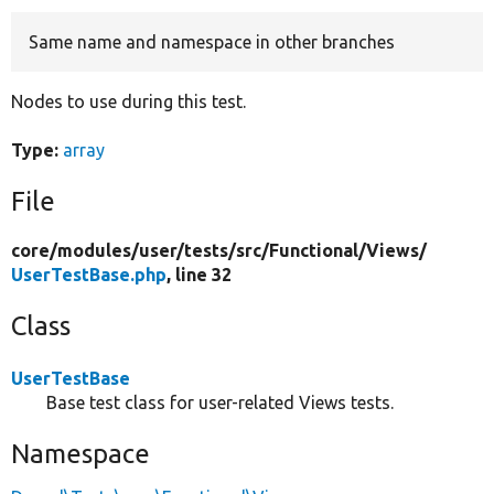
Same name and namespace in other branches
Develop for Drupal
Nodes to use during this test.
Type:
array
File
core/
modules/
user/
tests/
src/
Functional/
Views/
UserTestBase.php
, line 32
Class
UserTestBase
Base test class for user-related Views tests.
Namespace