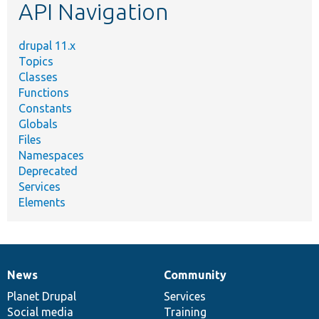
API Navigation
drupal 11.x
Topics
Classes
Functions
Constants
Globals
Files
Namespaces
Deprecated
Services
Elements
News
Community
News
Our
Documentation
Drupal
Governance
items
Planet Drupal
community
code
of
Services
Social media
base
community
Training