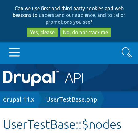
Skip
Skip
Can we use first and third party cookies and web
to
to
beacons to
understand our audience, and to tailor
main
search
promotions you see
?
content
Yes, please
No, do not track me
Search
Main
Go to Drupal.org
navigation
Drupal 7
Breadcrumb
drupal 11.x
UserTestBase.php
Drupal 8+
UserTestBase::$nodes
Other projects