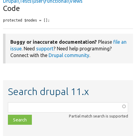
Drupal\Tests\user\Functional\Views
Code
protected $nodes = [];
Buggy or inaccurate documentation?
Please
file an
issue
. Need
support
? Need help programming?
Connect with the
Drupal community
.
Search drupal 11.x
Function,
class,
Partial match search is supported
file,
topic,
etc.