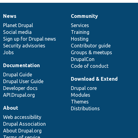
News
Community
News
Our
Documentation
Drupal
Governance
items
Planet Drupal
community
code
of
Services
Social media
base
community
Training
Sign up for Drupal news
Hosting
Security advisories
Contributor guide
Jobs
Groups & meetups
DrupalCon
Documentation
Code of conduct
Drupal Guide
Download & Extend
Drupal User Guide
Developer docs
Drupal core
API.Drupal.org
Modules
Themes
About
Distributions
Web accessibility
Drupal Association
About Drupal.org
Terms of service