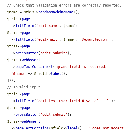
// Check that validation errors are correctly reported.
$name
 = 
$this
->
randomMachineName
();

$this
->
page
    ->
fillField
(
'edit-name'
, 
$name
);

$this
->
page
    ->
fillField
(
'edit-mail'
, 
$name
 . 
'@example.com'
);

$this
->
page
    ->
pressButton
(
'edit-submit'
);

$this
->
webAssert
    ->
pageTextContains
(
t
(
'@name field is required.'
, [

'@name'
 => 
$field
->
label
(),

  ]));

// Invalid input.
$this
->
page
    ->
fillField
(
'edit-test-user-field-0-value'
, 
'-1'
);

$this
->
page
    ->
pressButton
(
'edit-submit'
);

$this
->
webAssert
    ->
pageTextContains
(
$field
->
label
() . 
' does not accept 