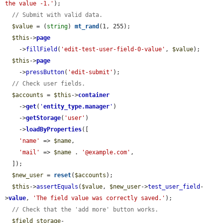
the value -1.'
);

// Submit with valid data.
$value
 = (
string
) 
mt_rand
(1, 255);

$this
->
page
    ->
fillField
(
'edit-test-user-field-0-value'
, 
$value
);

$this
->
page
    ->
pressButton
(
'edit-submit'
);

// Check user fields.
$accounts
 = 
$this
->
container
    ->
get
(
'
entity_type.manager
'
)

    ->
getStorage
(
'user'
)

    ->
loadByProperties
([

'name'
 => 
$name
,

'mail'
 => 
$name
 . 
'@example.com'
,

  ]);

$new_user
 = 
reset
(
$accounts
);

$this
->
assertEquals
(
$value
, 
$new_user
->
test_user_field
-
>
value
, 
'The field value was correctly saved.'
);

// Check that the 'add more' button works.
$field_storage
-