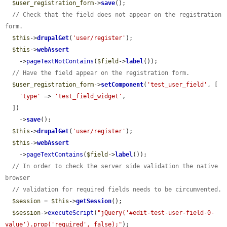
$user_registration_form
->
save
();

// Check that the field does not appear on the registration 
form.
$this
->
drupalGet
(
'user/register'
);

$this
->
webAssert
    ->
pageTextNotContains
(
$field
->
label
());

// Have the field appear on the registration form.
$user_registration_form
->
setComponent
(
'test_user_field'
, [

'type'
 => 
'test_field_widget'
,

  ])

    ->
save
();

$this
->
drupalGet
(
'user/register'
);

$this
->
webAssert
    ->
pageTextContains
(
$field
->
label
());

// In order to check the server side validation the native 
browser
// validation for required fields needs to be circumvented.
$session
 = 
$this
->
getSession
();

$session
->
executeScript
(
"jQuery('#edit-test-user-field-0-
value').prop('required', false);"
);
