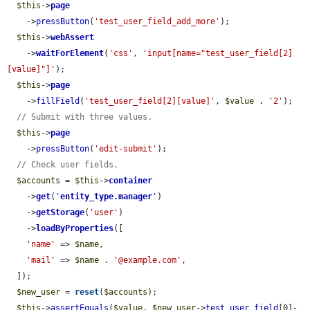
$this
->
page
    ->
pressButton
(
'test_user_field_add_more'
);

$this
->
webAssert
    ->
waitForElement
(
'css'
, 
'input[name="test_user_field[2]
[value]"]'
);

$this
->
page
    ->
fillField
(
'test_user_field[2][value]'
, 
$value
 . 
'2'
);

// Submit with three values.
$this
->
page
    ->
pressButton
(
'edit-submit'
);

// Check user fields.
$accounts
 = 
$this
->
container
    ->
get
(
'
entity_type.manager
'
)

    ->
getStorage
(
'user'
)

    ->
loadByProperties
([

'name'
 => 
$name
,

'mail'
 => 
$name
 . 
'@example.com'
,

  ]);

$new_user
 = 
reset
(
$accounts
);

$this
->
assertEquals
(
$value
, 
$new_user
->
test_user_field
[0]-