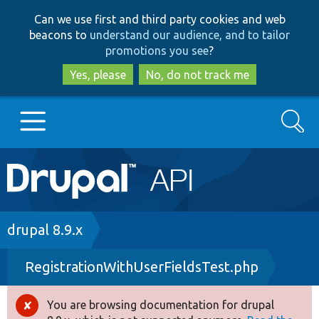
Skip
Skip
Can we use first and third party cookies and web
to
to
beacons to
understand our audience, and to tailor
main
search
promotions you see
?
content
Yes, please
No, do not track me
Search
Main
Go to Drupal.org
navigation
Drupal 7
Breadcrumb
drupal 8.9.x
RegistrationWithUserFieldsTest.php
Drupal 8+
You are browsing documentation for drupal
Error
Other projects