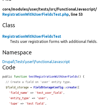
core/
modules/
user/
tests/
src/
FunctionalJavascript/
RegistrationWithUserFieldsTest.php
, line 53
Class
RegistrationWithUserFieldsTest
Tests user registration forms with additional fields.
Namespace
Drupal\Tests\user\FunctionalJavascript
Code
public 
function
testRegistrationWithUserFields
() {

// Create a field on 'user' entity type.
$field_storage
 = 
FieldStorageConfig
::
create
([

'field_name'
 => 
'test_user_field'
,

'entity_type'
 => 
'user'
,

'type'
 => 
'test_field'
,
