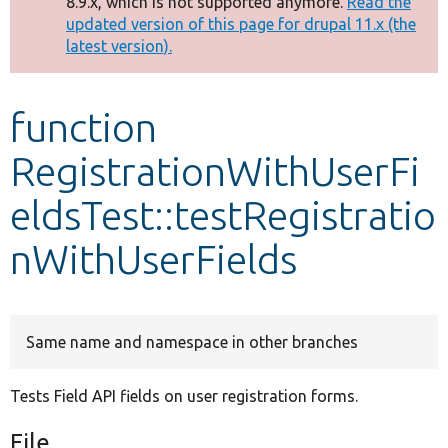
8.9.x, which is not supported anymore.
Read the
message
updated version of this page for drupal 11.x (the
latest version).
Develop for Drupal
function
RegistrationWithUserFi
eldsTest::testRegistratio
nWithUserFields
Same name and namespace in other branches
Tests Field API fields on user registration forms.
File