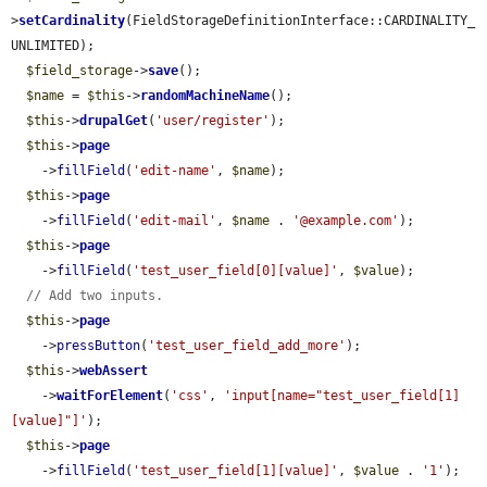
>
setCardinality
(FieldStorageDefinitionInterface::CARDINALITY_
UNLIMITED);

$field_storage
->
save
();

$name
 = 
$this
->
randomMachineName
();

$this
->
drupalGet
(
'user/register'
);

$this
->
page
    ->
fillField
(
'edit-name'
, 
$name
);

$this
->
page
    ->
fillField
(
'edit-mail'
, 
$name
 . 
'@example.com'
);

$this
->
page
    ->
fillField
(
'test_user_field[0][value]'
, 
$value
);

// Add two inputs.
$this
->
page
    ->
pressButton
(
'test_user_field_add_more'
);

$this
->
webAssert
    ->
waitForElement
(
'css'
, 
'input[name="test_user_field[1]
[value]"]'
);

$this
->
page
    ->
fillField
(
'test_user_field[1][value]'
, 
$value
 . 
'1'
);
