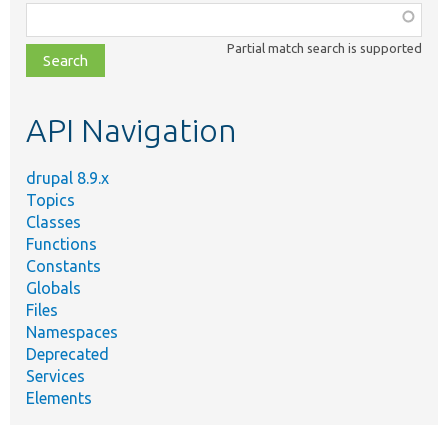
Function,
class,
Partial match search is supported
file,
topic,
etc.
API Navigation
drupal 8.9.x
Topics
Classes
Functions
Constants
Globals
Files
Namespaces
Deprecated
Services
Elements