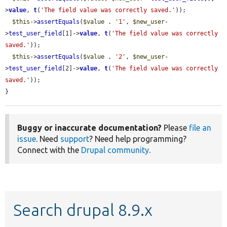
>
value
, 
t
(
'The field value was correctly saved.'
));

$this
->
assertEquals
(
$value
 . 
'1'
, 
$new_user
-
>
test_user_field
[1]->
value
, 
t
(
'The field value was correctly 
saved.'
));

$this
->
assertEquals
(
$value
 . 
'2'
, 
$new_user
-
>
test_user_field
[2]->
value
, 
t
(
'The field value was correctly 
saved.'
));

}
Buggy or inaccurate documentation?
Please
file an
issue
. Need
support
? Need help programming?
Connect with the
Drupal community
.
Search drupal 8.9.x