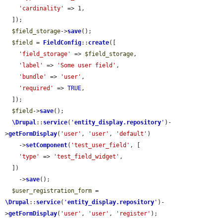
'cardinality'
 => 1,

  ]);

$field_storage
->
save
();

$field
 = 
FieldConfig
::
create
([

'field_storage'
 => 
$field_storage
,

'label'
 => 
'Some user field'
,

'bundle'
 => 
'user'
,

'required'
 => 
TRUE
,

  ]);

$field
->
save
();

\Drupal
::
service
(
'
entity_display.repository
'
)-
>
getFormDisplay
(
'user'
, 
'user'
, 
'default'
)

    ->
setComponent
(
'test_user_field'
, [

'type'
 => 
'test_field_widget'
,

  ])

    ->
save
();

$user_registration_form
 = 
\Drupal
::
service
(
'
entity_display.repository
'
)-
>
getFormDisplay
(
'user'
, 
'user'
, 
'register'
);
