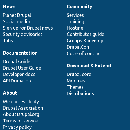
News
Community
News
Our
Documentation
Drupal
Governance
items
Planet Drupal
community
code
of
Services
Social media
base
community
Training
Sign up for Drupal news
Hosting
Security advisories
Contributor guide
Jobs
Groups & meetups
DrupalCon
Documentation
Code of conduct
Drupal Guide
Download & Extend
Drupal User Guide
Developer docs
Drupal core
API.Drupal.org
Modules
Themes
About
Distributions
Web accessibility
Drupal Association
About Drupal.org
Terms of service
Privacy policy