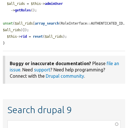
$all_rids
 = 
$this
->
adminUser
    ->
getRoles
();

unset
(
$all_rids
[
array_search
(RoleInterface::AUTHENTICATED_ID, 
$all_rids
)]);

$this
->
rid
 = 
reset
(
$all_rids
);

}
Buggy or inaccurate documentation?
Please
file an
issue
. Need
support
? Need help programming?
Connect with the
Drupal community
.
Search drupal 9
Function,