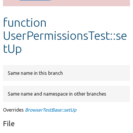
Develop for Drupal
function
UserPermissionsTest::se
tUp
Same name in this branch
Same name and namespace in other branches
Overrides
BrowserTestBase::setUp
File