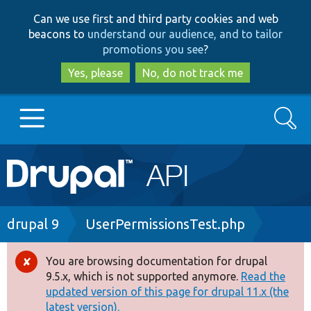
Skip
Skip
Can we use first and third party cookies and web
to
to
beacons to
understand our audience, and to tailor
main
search
promotions you see
?
content
Yes, please
No, do not track me
Search
Main
Go to Drupal.org
navigation
Drupal 7
Breadcrumb
drupal 9
UserPermissionsTest.php
Drupal 8+
You are browsing documentation for drupal
Error
9.5.x, which is not supported anymore.
Read the
message
updated version of this page for drupal 11.x (the
Other projects
latest version).