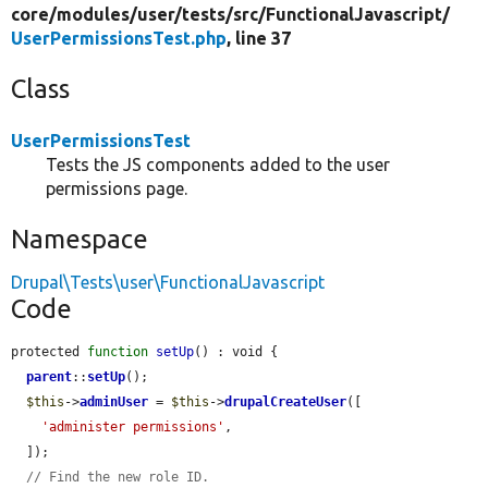
core/
modules/
user/
tests/
src/
FunctionalJavascript/
UserPermissionsTest.php
, line 37
Class
UserPermissionsTest
Tests the JS components added to the user
permissions page.
Namespace
Drupal\Tests\user\FunctionalJavascript
Code
protected 
function
setUp
() : void {

parent
::
setUp
();

$this
->
adminUser
 = 
$this
->
drupalCreateUser
([

'administer permissions'
,

  ]);

// Find the new role ID.