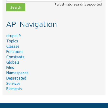
class,
Partial match search is supported
file,
topic,
etc.
API Navigation
drupal 9
Topics
Classes
Functions
Constants
Globals
Files
Namespaces
Deprecated
Services
Elements