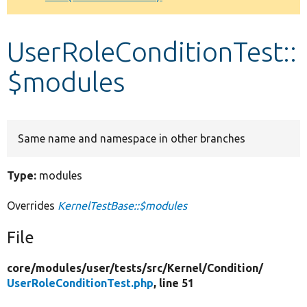
Develop for Drupal
UserRoleConditionTest::
$modules
Same name and namespace in other branches
Type:
modules
Overrides
KernelTestBase::$modules
File
core/
modules/
user/
tests/
src/
Kernel/
Condition/
UserRoleConditionTest.php
, line 51