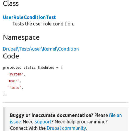
Class
UserRoleConditionTest
Tests the user role condition.
Namespace
Drupal\Tests\user\Kernel\Condition
Code
protected static $modules = [

'system'
,

'user'
,

'field'
,

];
Buggy or inaccurate documentation?
Please
file an
issue
. Need
support
? Need help programming?
Connect with the
Drupal community
.