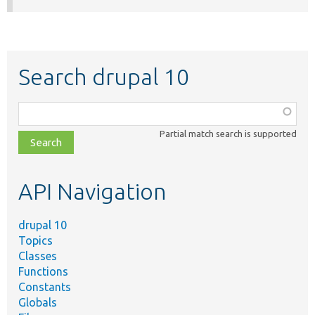
Search drupal 10
Function,
class,
Partial match search is supported
file,
topic,
etc.
API Navigation
drupal 10
Topics
Classes
Functions
Constants
Globals