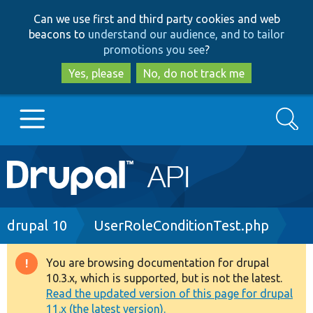
Skip
Skip
Can we use first and third party cookies and web
to
to
beacons to
understand our audience, and to tailor
main
search
promotions you see
?
content
Yes, please
No, do not track me
Search
Main
Go to Drupal.org
navigation
Drupal 7
Breadcrumb
drupal 10
UserRoleConditionTest.php
Drupal 8+
You are browsing documentation for drupal
Warning
10.3.x, which is supported, but is not the latest.
message
Read the updated version of this page for drupal
Other projects
11.x (the latest version).