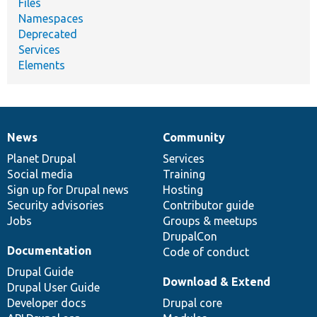
Files
Namespaces
Deprecated
Services
Elements
News
Community
News
Our
Documentation
Drupal
Governance
items
Planet Drupal
community
code
of
Services
Social media
base
community
Training
Sign up for Drupal news
Hosting
Security advisories
Contributor guide
Jobs
Groups & meetups
DrupalCon
Documentation
Code of conduct
Drupal Guide
Download & Extend
Drupal User Guide
Developer docs
Drupal core