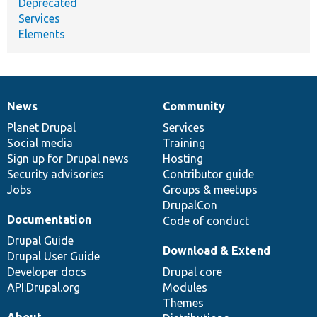
Deprecated
Services
Elements
News
Community
News
Our
Documentation
Drupal
Governance
items
Planet Drupal
community
code
of
Services
Social media
base
community
Training
Sign up for Drupal news
Hosting
Security advisories
Contributor guide
Jobs
Groups & meetups
DrupalCon
Documentation
Code of conduct
Drupal Guide
Download & Extend
Drupal User Guide
Developer docs
Drupal core
API.Drupal.org
Modules
Themes
About