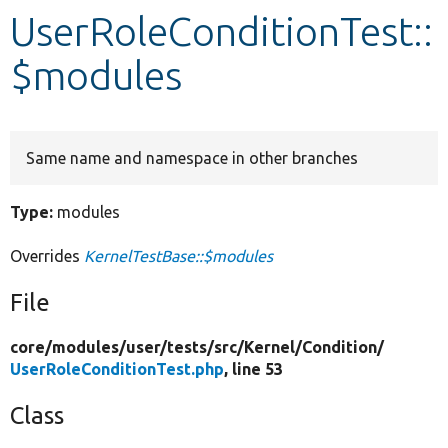
UserRoleConditionTest::
Develop for Drupal
$modules
Same name and namespace in other branches
Type:
modules
Overrides
KernelTestBase::$modules
File
core/
modules/
user/
tests/
src/
Kernel/
Condition/
UserRoleConditionTest.php
, line 53
Class