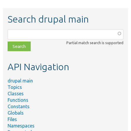
Search drupal main
Function,
class,
Partial match search is supported
file,
topic,
etc.
API Navigation
drupal main
Topics
Classes
Functions
Constants
Globals
Files
Namespaces