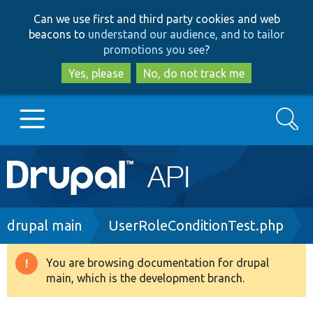
Skip
Skip
Can we use first and third party cookies and web
to
to
beacons to
understand our audience, and to tailor
main
search
promotions you see
?
content
Yes, please
No, do not track me
Search
Main
Go to Drupal.org
navigation
Drupal 7
Breadcrumb
drupal main
UserRoleConditionTest.php
Drupal 8+
You are browsing documentation for drupal
Warning
main, which is the development branch.
message
Other projects