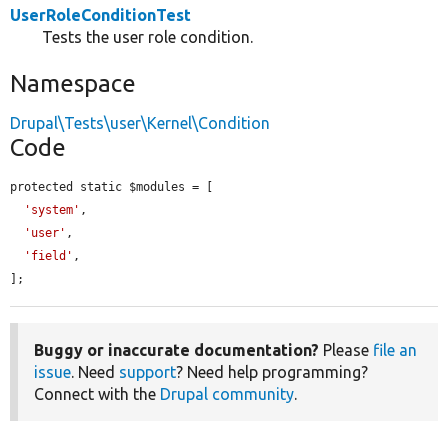
UserRoleConditionTest
Tests the user role condition.
Namespace
Drupal\Tests\user\Kernel\Condition
Code
protected static $modules = [

'system'
,

'user'
,

'field'
,

];
Buggy or inaccurate documentation?
Please
file an
issue
. Need
support
? Need help programming?
Connect with the
Drupal community
.