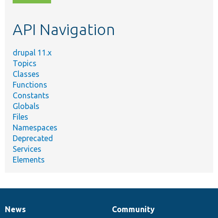
topic,
etc.
API Navigation
drupal 11.x
Topics
Classes
Functions
Constants
Globals
Files
Namespaces
Deprecated
Services
Elements
News
Community
News
Our
Documentation
Drupal
Governance