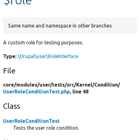
Develop for Drupal
Same name and namespace in other branches
A custom role for testing purposes.
Type:
\Drupal\user\RoleInterface
File
core/
modules/
user/
tests/
src/
Kernel/
Condition/
UserRoleConditionTest.php
, line 48
Class
UserRoleConditionTest
Tests the user role condition.