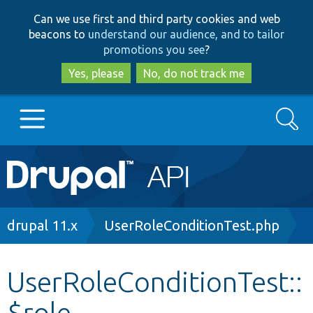
Skip
Skip
Can we use first and third party cookies and web
to
to
beacons to
understand our audience, and to tailor
main
search
promotions you see
?
content
Yes, please
No, do not track me
Search
Main
Go to Drupal.org
navigation
Drupal 7
Breadcrumb
drupal 11.x
UserRoleConditionTest.php
Drupal 8+
UserRoleConditionTest::
$role
Other projects