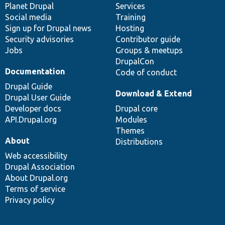
items
Planet Drupal
community
code
of
Services
Social media
base
community
Training
Sign up for Drupal news
Hosting
Security advisories
Contributor guide
Jobs
Groups & meetups
DrupalCon
Documentation
Code of conduct
Drupal Guide
Download & Extend
Drupal User Guide
Developer docs
Drupal core
API.Drupal.org
Modules
Themes
About
Distributions
Web accessibility
Drupal Association
About Drupal.org
Terms of service
Privacy policy