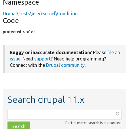
Namespace
Drupal\Tests\user\Kernel\Condition
Code
protected $role;
Buggy or inaccurate documentation?
Please
file an
issue
. Need
support
? Need help programming?
Connect with the
Drupal community
.
Search drupal 11.x
Function,
class,
Partial match search is supported
file,