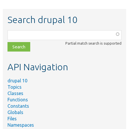
Search drupal 10
Function,
class,
Partial match search is supported
file,
topic,
etc.
API Navigation
drupal 10
Topics
Classes
Functions
Constants
Globals
Files
Namespaces