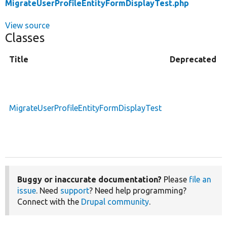
MigrateUserProfileEntityFormDisplayTest.php
View source
Classes
Title
Deprecated
MigrateUserProfileEntityFormDisplayTest
Buggy or inaccurate documentation?
Please
file an
issue
. Need
support
? Need help programming?
Connect with the
Drupal community
.