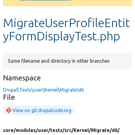
Develop for Drupal
MigrateUserProfileEntit
yFormDisplayTest.php
Same filename and directory in other branches
Namespace
Drupal\Tests\user\Kernel\Migrate\d6
File
View on git.drupalcode.org
core/
modules/
user/
tests/
src/
Kernel/
Migrate/
d6/