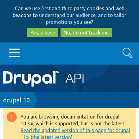
Skip
Skip
Can we use first and third party cookies and web
to
to
beacons to
understand our audience, and to tailor
main
search
promotions you see
?
content
Yes, please
No, do not track me
Search
Main
Go to Drupal.org
navigation
Drupal 7
Breadcrumb
drupal 10
Drupal 8+
You are browsing documentation for drupal
Warning
10.3.x, which is supported, but is not the latest.
message
Read the updated version of this page for drupal
Other projects
11.x (the latest version).