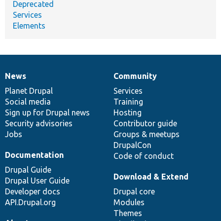
Deprecated
Services
Elements
News
Community
News
Our
Documentation
Drupal
Governance
items
Planet Drupal
community
code
of
Services
Social media
base
community
Training
Sign up for Drupal news
Hosting
Security advisories
Contributor guide
Jobs
Groups & meetups
DrupalCon
Documentation
Code of conduct
Drupal Guide
Download & Extend
Drupal User Guide
Developer docs
Drupal core
API.Drupal.org
Modules
Themes