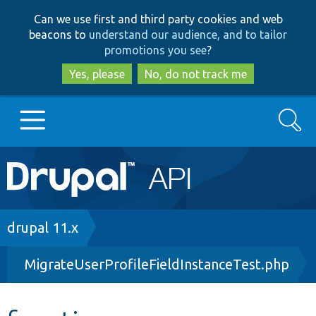
Skip
Skip
Can we use first and third party cookies and web
to
to
beacons to
understand our audience, and to tailor
main
search
promotions you see
?
content
Yes, please
No, do not track me
Search
Main
Go to Drupal.org
navigation
Drupal 7
Breadcrumb
drupal 11.x
MigrateUserProfileFieldInstanceTest.php
Drupal 8+
Other projects