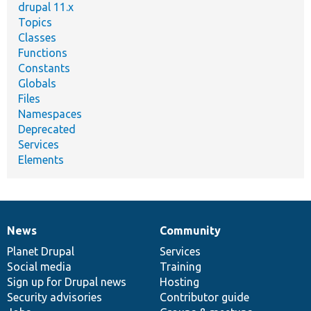
drupal 11.x
Topics
Classes
Functions
Constants
Globals
Files
Namespaces
Deprecated
Services
Elements
News
Community
News
Our
Documentation
Drupal
Governance
items
Planet Drupal
community
code
of
Services
Social media
base
community
Training
Sign up for Drupal news
Hosting
Security advisories
Contributor guide