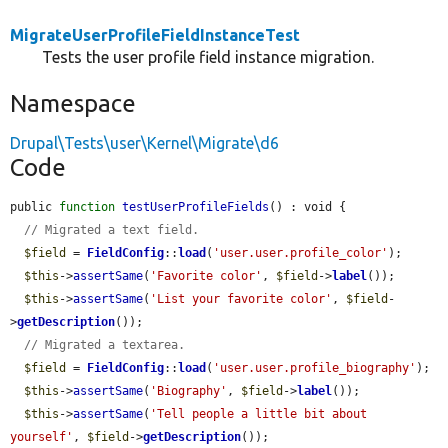
MigrateUserProfileFieldInstanceTest
Tests the user profile field instance migration.
Namespace
Drupal\Tests\user\Kernel\Migrate\d6
Code
public 
function
testUserProfileFields
() : void {

// Migrated a text field.
$field
 = 
FieldConfig
::
load
(
'user.user.profile_color'
);

$this
->
assertSame
(
'Favorite color'
, 
$field
->
label
());

$this
->
assertSame
(
'List your favorite color'
, 
$field
-
>
getDescription
());

// Migrated a textarea.
$field
 = 
FieldConfig
::
load
(
'user.user.profile_biography'
);

$this
->
assertSame
(
'Biography'
, 
$field
->
label
());

$this
->
assertSame
(
'Tell people a little bit about 
yourself'
, 
$field
->
getDescription
());
