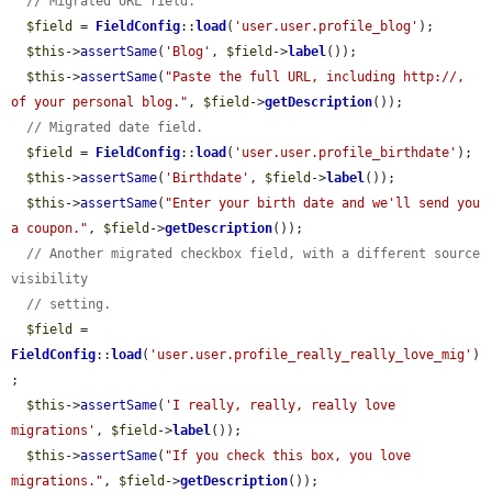
// Migrated URL field.
$field
 = 
FieldConfig
::
load
(
'user.user.profile_blog'
);

$this
->
assertSame
(
'Blog'
, 
$field
->
label
());

$this
->
assertSame
(
"Paste the full URL, including http://, 
of your personal blog."
, 
$field
->
getDescription
());

// Migrated date field.
$field
 = 
FieldConfig
::
load
(
'user.user.profile_birthdate'
);

$this
->
assertSame
(
'Birthdate'
, 
$field
->
label
());

$this
->
assertSame
(
"Enter your birth date and we'll send you 
a coupon."
, 
$field
->
getDescription
());

// Another migrated checkbox field, with a different source 
visibility
// setting.
$field
 = 
FieldConfig
::
load
(
'user.user.profile_really_really_love_mig'
)
;

$this
->
assertSame
(
'I really, really, really love 
migrations'
, 
$field
->
label
());

$this
->
assertSame
(
"If you check this box, you love 
migrations."
, 
$field
->
getDescription
());
