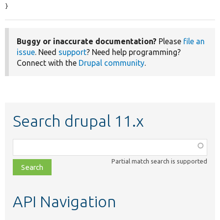
}
Buggy or inaccurate documentation?
Please
file an
issue
. Need
support
? Need help programming?
Connect with the
Drupal community
.
Search drupal 11.x
Function,
class,
Partial match search is supported
file,
topic,
etc.
API Navigation