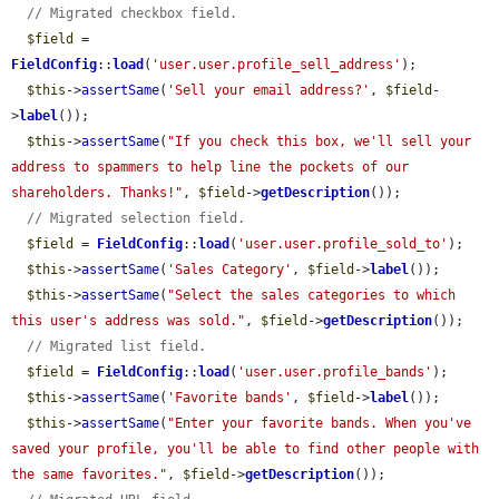
// Migrated checkbox field.
$field
 = 
FieldConfig
::
load
(
'user.user.profile_sell_address'
);

$this
->
assertSame
(
'Sell your email address?'
, 
$field
-
>
label
());

$this
->
assertSame
(
"If you check this box, we'll sell your 
address to spammers to help line the pockets of our 
shareholders. Thanks!"
, 
$field
->
getDescription
());

// Migrated selection field.
$field
 = 
FieldConfig
::
load
(
'user.user.profile_sold_to'
);

$this
->
assertSame
(
'Sales Category'
, 
$field
->
label
());

$this
->
assertSame
(
"Select the sales categories to which 
this user's address was sold."
, 
$field
->
getDescription
());

// Migrated list field.
$field
 = 
FieldConfig
::
load
(
'user.user.profile_bands'
);

$this
->
assertSame
(
'Favorite bands'
, 
$field
->
label
());

$this
->
assertSame
(
"Enter your favorite bands. When you've 
saved your profile, you'll be able to find other people with 
the same favorites."
, 
$field
->
getDescription
());
