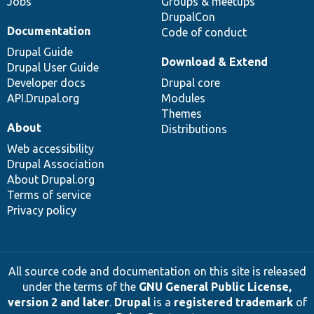
Jobs
Groups & meetups
DrupalCon
Documentation
Code of conduct
Drupal Guide
Download & Extend
Drupal User Guide
Developer docs
Drupal core
API.Drupal.org
Modules
Themes
About
Distributions
Web accessibility
Drupal Association
About Drupal.org
Terms of service
Privacy policy
All source code and documentation on this site is released
under the terms of the
GNU General Public License,
version 2 and later
.
Drupal
is a
registered trademark
of