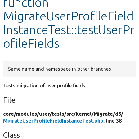
function
MigrateUserProfileField
Develop for Drupal
InstanceTest::testUserPr
ofileFields
Same name and namespace in other branches
Tests migration of user profile fields.
File
core/
modules/
user/
tests/
src/
Kernel/
Migrate/
d6/
MigrateUserProfileFieldInstanceTest.php
, line 38
Class