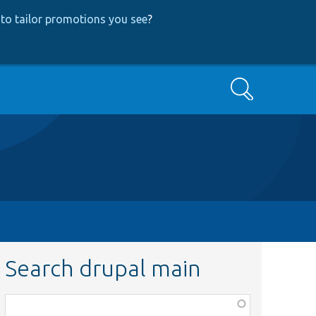
to tailor promotions you see
?
Search
Search drupal main
Function,