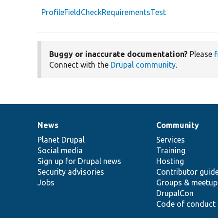
ProfileFieldCheckRequirementsTest
Buggy or inaccurate documentation?
Please
f
Connect with the
Drupal community
.
News
Community
News
Our
Documentation
Drupal
Governance
items
Planet Drupal
community
code
of
Services
Social media
base
community
Training
Sign up for Drupal news
Hosting
Security advisories
Contributor guid
Jobs
Groups & meetup
DrupalCon
Code of conduct