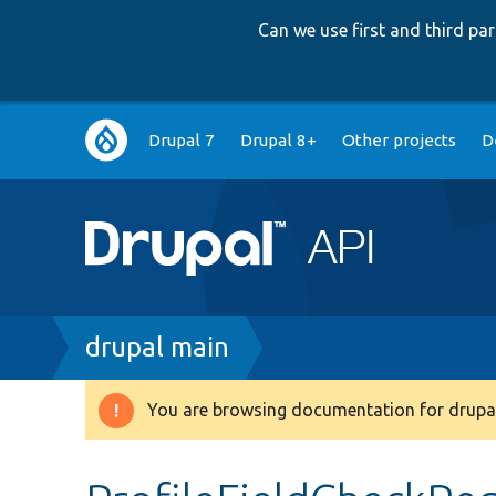
Can we use first and third p
Main
Drupal 7
Drupal 8+
Other projects
D
navigation
Breadcrumb
drupal main
You are browsing documentation for drupal
Warning
message