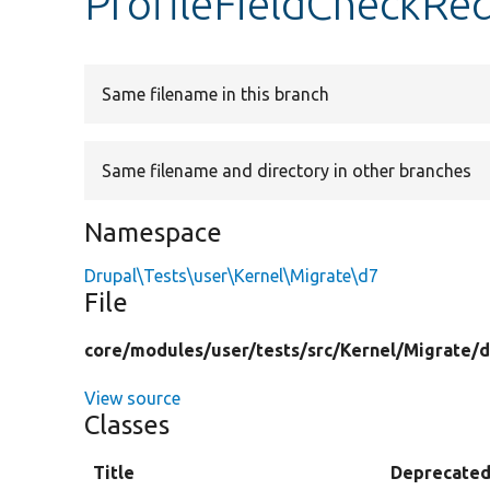
ProfileFieldCheckRe
Same filename in this branch
Same filename and directory in other branches
Namespace
Drupal\Tests\user\Kernel\Migrate\d7
File
core/
modules/
user/
tests/
src/
Kernel/
Migrate/
d
View source
Classes
Title
Deprecate