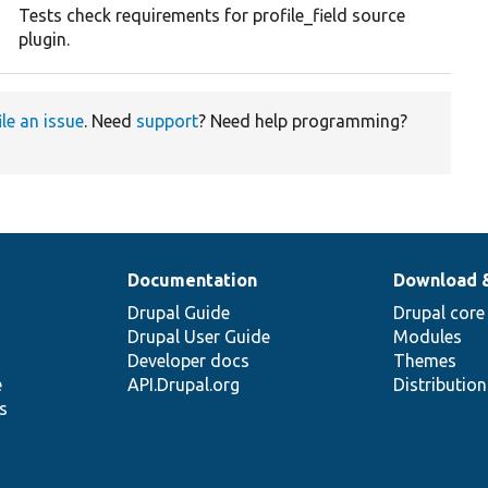
Tests check requirements for profile_field source
plugin.
ile an issue
. Need
support
? Need help programming?
Documentation
Download 
Drupal Guide
Drupal core
Drupal User Guide
Modules
Developer docs
Themes
e
API.Drupal.org
Distributio
s