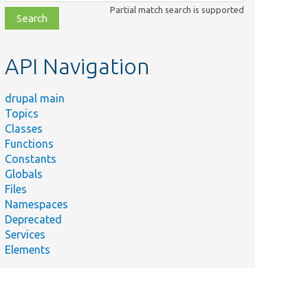
class,
Partial match search is supported
file,
topic,
etc.
API Navigation
drupal main
Topics
Classes
Functions
Constants
Globals
Files
Namespaces
Deprecated
Services
Elements