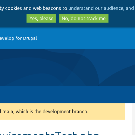
Skip
Skip
arty cookies and web beacons to
understand our audience, and 
to
to
main
search
Yes, please
No, do not track me
content
evelop for Drupal
 main, which is the development branch.