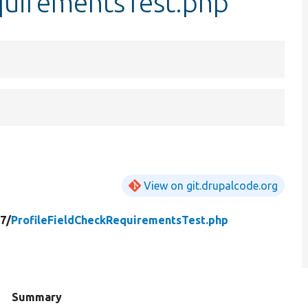
quirementsTest.php
View on git.drupalcode.org
7/
ProfileFieldCheckRequirementsTest.php
d
Summary