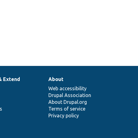
& Extend
About
Web accessibility
Drupal Association
About Drupal.org
ns
Terms of service
Privacy policy