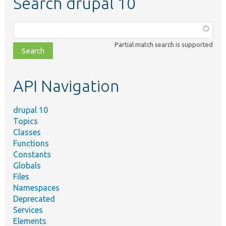
Search drupal 10
Function,
class,
Partial match search is supported
file,
topic,
etc.
API Navigation
drupal 10
Topics
Classes
Functions
Constants
Globals
Files
Namespaces
Deprecated
Services
Elements