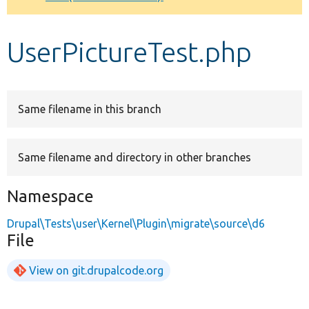
Develop for Drupal
UserPictureTest.php
Same filename in this branch
Same filename and directory in other branches
Namespace
Drupal\Tests\user\Kernel\Plugin\migrate\source\d6
File
View on git.drupalcode.org