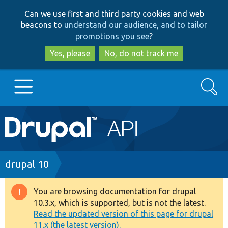
Skip
Skip
Can we use first and third party cookies and web
to
to
beacons to
understand our audience, and to tailor
main
search
promotions you see
?
content
Yes, please
No, do not track me
Search
Main
Go to Drupal.org
navigation
Drupal 7
Breadcrumb
drupal 10
Drupal 8+
You are browsing documentation for drupal
Warning
10.3.x, which is supported, but is not the latest.
message
Read the updated version of this page for drupal
Other projects
11.x (the latest version).