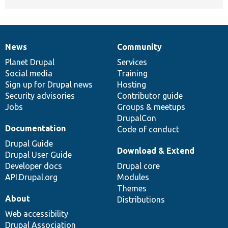
News
Community
News
Our
Documentation
Drupal
Governance
items
Planet Drupal
community
code
of
Services
Social media
base
community
Training
Sign up for Drupal news
Hosting
Security advisories
Contributor guide
Jobs
Groups & meetups
DrupalCon
Documentation
Code of conduct
Drupal Guide
Download & Extend
Drupal User Guide
Developer docs
Drupal core
API.Drupal.org
Modules
Themes
About
Distributions
Web accessibility
Drupal Association