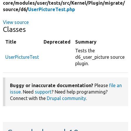
core/
modules/
user/
tests/
src/
Kernel/
Plugin/
migrate/
source/
d6/
UserPictureTest.php
View source
Classes
Title
Deprecated
Summary
Tests the
UserPictureTest
d6_user_picture source
plugin.
Buggy or inaccurate documentation?
Please
file an
issue
. Need
support
? Need help programming?
Connect with the
Drupal community
.