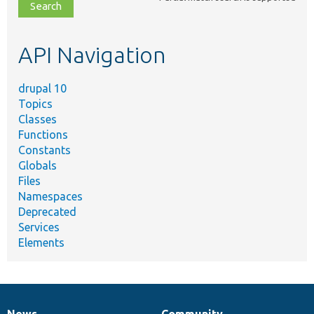
file,
topic,
etc.
API Navigation
drupal 10
Topics
Classes
Functions
Constants
Globals
Files
Namespaces
Deprecated
Services
Elements
News
Community