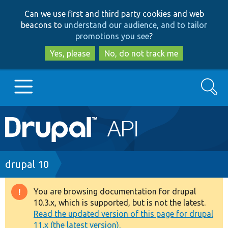
Skip
Skip
Can we use first and third party cookies and web
to
to
beacons to
understand our audience, and to tailor
main
search
promotions you see
?
content
Yes, please
No, do not track me
Search
Main
Go to Drupal.org
navigation
Drupal 7
Breadcrumb
drupal 10
Drupal 8+
You are browsing documentation for drupal
Warning
10.3.x, which is supported, but is not the latest.
message
Read the updated version of this page for drupal
Other projects
11.x (the latest version).