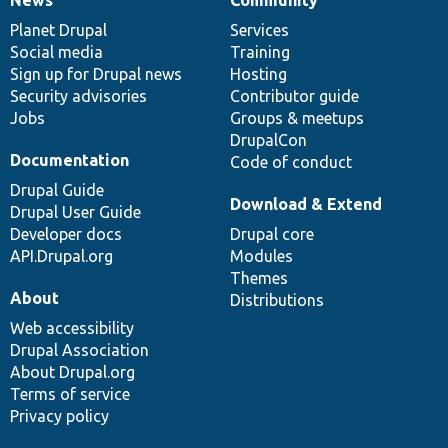
News
Our
Documentation
Drupal
Governance
items
Planet Drupal
community
code
of
Services
Social media
base
community
Training
Sign up for Drupal news
Hosting
Security advisories
Contributor guide
Jobs
Groups & meetups
DrupalCon
Documentation
Code of conduct
Drupal Guide
Download & Extend
Drupal User Guide
Developer docs
Drupal core
API.Drupal.org
Modules
Themes
About
Distributions
Web accessibility
Drupal Association
About Drupal.org
Terms of service
Privacy policy