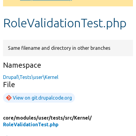
Develop for Drupal
RoleValidationTest.php
Same filename and directory in other branches
Namespace
Drupal\Tests\user\Kernel
File
View on git.drupalcode.org
core/
modules/
user/
tests/
src/
Kernel/
RoleValidationTest.php