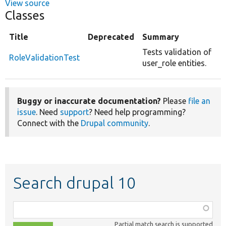
View source
Classes
Title
Deprecated
Summary
Tests validation of
RoleValidationTest
user_role entities.
Buggy or inaccurate documentation?
Please
file an
issue
. Need
support
? Need help programming?
Connect with the
Drupal community
.
Search drupal 10
Function,
class,
Partial match search is supported