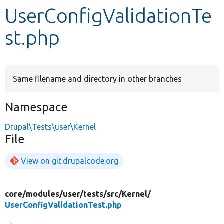
UserConfigValidationTe
Develop for Drupal
st.php
Same filename and directory in other branches
Namespace
Drupal\Tests\user\Kernel
File
View on git.drupalcode.org
core/
modules/
user/
tests/
src/
Kernel/
UserConfigValidationTest.php