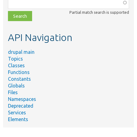
Function,
class,
Partial match search is supported
file,
topic,
etc.
API Navigation
drupal main
Topics
Classes
Functions
Constants
Globals
Files
Namespaces
Deprecated
Services
Elements