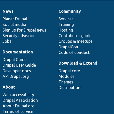
News
Community
News
Our
Documentation
Drupal
Governance
items
Planet Drupal
community
code
of
Services
Social media
base
community
Training
Sign up for Drupal news
Hosting
Security advisories
Contributor guide
Jobs
Groups & meetups
DrupalCon
Documentation
Code of conduct
Drupal Guide
Download & Extend
Drupal User Guide
Developer docs
Drupal core
API.Drupal.org
Modules
Themes
About
Distributions
Web accessibility
Drupal Association
About Drupal.org
Terms of service