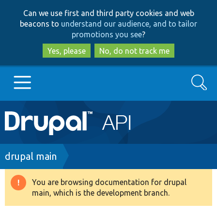
Skip
Skip
Can we use first and third party cookies and web
to
to
beacons to
understand our audience, and to tailor
main
search
promotions you see
?
content
Yes, please
No, do not track me
Search
Main
Go to Drupal.org
navigation
Drupal 7
Breadcrumb
drupal main
Drupal 8+
You are browsing documentation for drupal
Warning
main, which is the development branch.
message
Other projects