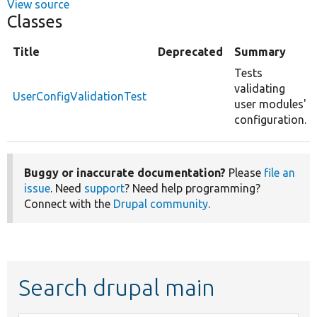
View source
Classes
Title
Deprecated
Summary
Tests
validating
UserConfigValidationTest
user modules'
configuration.
Buggy or inaccurate documentation?
Please
file an
issue
. Need
support
? Need help programming?
Connect with the
Drupal community
.
Search drupal main