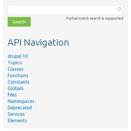
Function,
class,
Partial match search is supported
file,
topic,
etc.
API Navigation
drupal 10
Topics
Classes
Functions
Constants
Globals
Files
Namespaces
Deprecated
Services
Elements