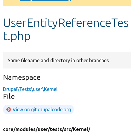
Develop for Drupal
UserEntityReferenceTes
t.php
Same filename and directory in other branches
Namespace
Drupal\Tests\user\Kernel
File
View on git.drupalcode.org
core/
modules/
user/
tests/
src/
Kernel/