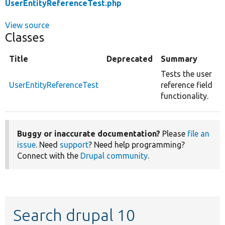
UserEntityReferenceTest.php
View source
Classes
Title
Deprecated
Summary
Tests the user
UserEntityReferenceTest
reference field
functionality.
Buggy or inaccurate documentation?
Please
file an
issue
. Need
support
? Need help programming?
Connect with the
Drupal community
.
Search drupal 10