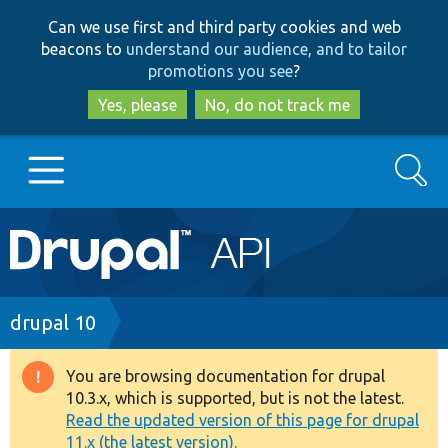
Skip
Skip
Can we use first and third party cookies and web
to
to
beacons to
understand our audience, and to tailor
main
search
promotions you see
?
content
Yes, please
No, do not track me
Search
Main
Go to Drupal.org
navigation
Drupal 7
Breadcrumb
drupal 10
Drupal 8+
You are browsing documentation for drupal
Warning
10.3.x, which is supported, but is not the latest.
message
Read the updated version of this page for drupal
Other projects
11.x (the latest version).