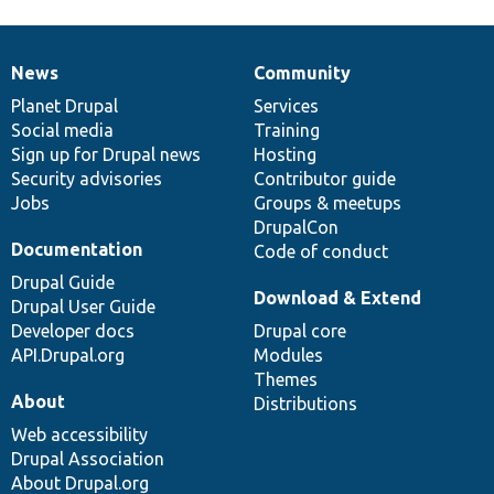
News
Community
News
Our
Documentation
Drupal
Governance
items
Planet Drupal
community
code
of
Services
Social media
base
community
Training
Sign up for Drupal news
Hosting
Security advisories
Contributor guide
Jobs
Groups & meetups
DrupalCon
Documentation
Code of conduct
Drupal Guide
Download & Extend
Drupal User Guide
Developer docs
Drupal core
API.Drupal.org
Modules
Themes
About
Distributions
Web accessibility
Drupal Association
About Drupal.org