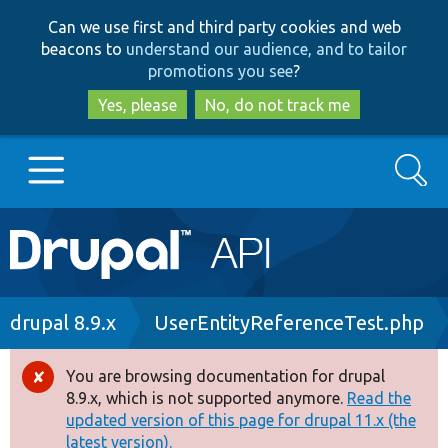
Skip
Skip
Can we use first and third party cookies and web
to
to
beacons to
understand our audience, and to tailor
main
search
promotions you see
?
content
Yes, please
No, do not track me
Search
Main
Go to Drupal.org
navigation
Drupal 7
Breadcrumb
drupal 8.9.x
UserEntityReferenceTest.php
Drupal 8+
You are browsing documentation for drupal
Error
8.9.x, which is not supported anymore.
Read the
message
updated version of this page for drupal 11.x (the
Other projects
latest version).