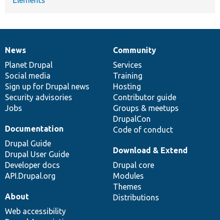
News
Community
News
Our
Documentation
Drupal
Governance
items
Planet Drupal
community
code
of
Services
Social media
base
community
Training
Sign up for Drupal news
Hosting
Security advisories
Contributor guide
Jobs
Groups & meetups
DrupalCon
Documentation
Code of conduct
Drupal Guide
Download & Extend
Drupal User Guide
Developer docs
Drupal core
API.Drupal.org
Modules
Themes
About
Distributions
Web accessibility