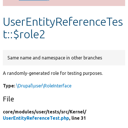
Develop for Drupal
UserEntityReferenceTes
t::$role2
Same name and namespace in other branches
A randomly-generated role for testing purposes.
Type:
\Drupal\user\RoleInterface
File
core/
modules/
user/
tests/
src/
Kernel/
UserEntityReferenceTest.php
, line 31