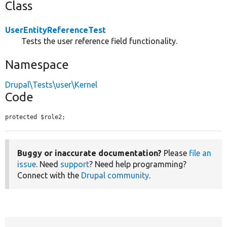
Class
UserEntityReferenceTest
Tests the user reference field functionality.
Namespace
Drupal\Tests\user\Kernel
Code
protected $role2;
Buggy or inaccurate documentation?
Please
file an
issue
. Need
support
? Need help programming?
Connect with the
Drupal community
.