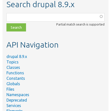
Search drupal 8.9.x
Function,
class,
Partial match search is supported
file,
topic,
etc.
API Navigation
drupal 8.9.x
Topics
Classes
Functions
Constants
Globals
Files
Namespaces
Deprecated
Services
Elements