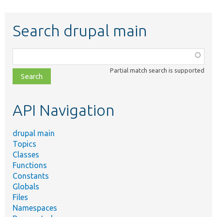
Search drupal main
Function,
class,
Partial match search is supported
file,
topic,
etc.
API Navigation
drupal main
Topics
Classes
Functions
Constants
Globals
Files
Namespaces