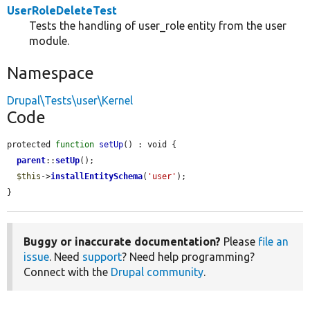
UserRoleDeleteTest
Tests the handling of user_role entity from the user
module.
Namespace
Drupal\Tests\user\Kernel
Code
protected 
function
setUp
() : void {

parent
::
setUp
();

$this
->
installEntitySchema
(
'user'
);

}
Buggy or inaccurate documentation?
Please
file an
issue
. Need
support
? Need help programming?
Connect with the
Drupal community
.