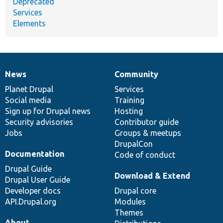
Deprecated
Services
Elements
News
Community
News
Our
Documentation
Drupal
Governance
items
Planet Drupal
community
code
of
Services
Social media
base
community
Training
Sign up for Drupal news
Hosting
Security advisories
Contributor guide
Jobs
Groups & meetups
DrupalCon
Documentation
Code of conduct
Drupal Guide
Download & Extend
Drupal User Guide
Developer docs
Drupal core
API.Drupal.org
Modules
Themes
About