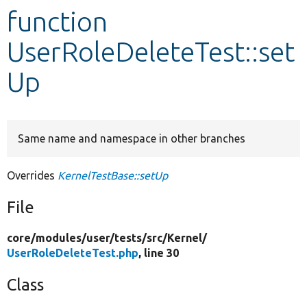
function
Develop for Drupal
UserRoleDeleteTest::set
Up
Same name and namespace in other branches
Overrides
KernelTestBase::setUp
File
core/
modules/
user/
tests/
src/
Kernel/
UserRoleDeleteTest.php
, line 30
Class