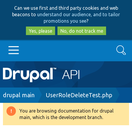
Skip
Skip
Can we use first and third party cookies and web
to
to
beacons to
understand our audience, and to tailor
main
search
promotions you see
?
content
Yes, please
No, do not track me
Search
Main
Go to Drupal.org
navigation
Drupal 7
Breadcrumb
drupal main
UserRoleDeleteTest.php
Drupal 8+
You are browsing documentation for drupal
Warning
main, which is the development branch.
message
Other projects